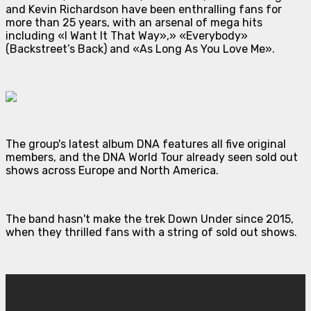
and Kevin Richardson have been enthralling fans for
more than 25 years, with an arsenal of mega hits
including «I Want It That Way»,» «Everybody»
(Backstreet’s Back) and «As Long As You Love Me».
The group's latest album DNA features all five original
members, and the DNA World Tour already seen sold out
shows across Europe and North America.
The band hasn't make the trek Down Under since 2015,
when they thrilled fans with a string of sold out shows.