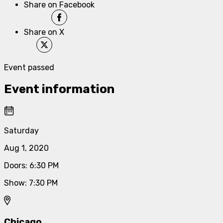
Share on Facebook
Share on X
Event passed
Event information
Saturday
Aug 1, 2020
Doors
:
6:30 PM
Show
:
7:30 PM
Chicago