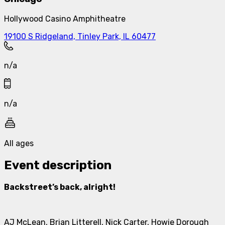
Hollywood Casino Amphitheatre
19100 S Ridgeland, Tinley Park, IL 60477
n/a
n/a
All ages
Event description
Backstreet’s back, alright!
AJ McLean, Brian Litterell, Nick Carter, Howie Dorough