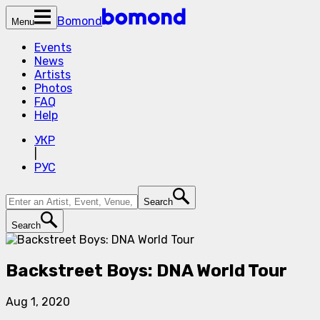
Bomond
Menu
Events
News
Artists
Photos
FAQ
Help
УКР
|
РУС
Search
Search
Backstreet Boys: DNA World Tour
Aug 1, 2020