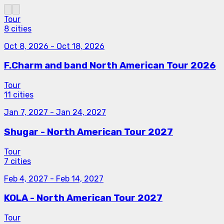
Tour
8 cities
Oct 8, 2026
-
Oct 18, 2026
F.Charm and band North American Tour 2026
Tour
11 cities
Jan 7, 2027
-
Jan 24, 2027
Shugar - North American Tour 2027
Tour
7 cities
Feb 4, 2027
-
Feb 14, 2027
KOLA - North American Tour 2027
Tour