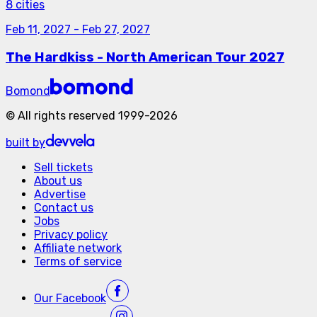
8 cities
Feb 11, 2027
-
Feb 27, 2027
The Hardkiss - North American Tour 2027
Bomond
©
All rights reserved
1999-
2026
built by
Sell tickets
About us
Advertise
Contact us
Jobs
Privacy policy
Affiliate network
Terms of service
Our
Facebook