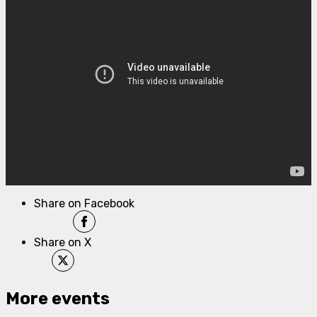
Share on Facebook
Share on X
More events