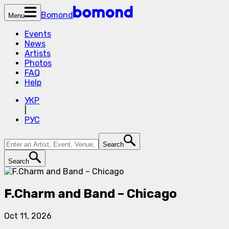
Bomond
Menu
Events
News
Artists
Photos
FAQ
Help
УКР
|
РУС
Search
Search
F.Charm and Band – Chicago
Oct 11, 2026