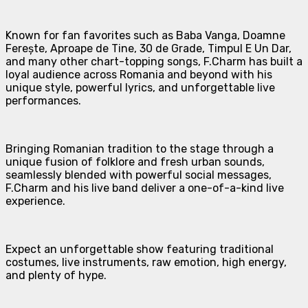
Known for fan favorites such as Baba Vanga, Doamne
Ferește, Aproape de Tine, 30 de Grade, Timpul E Un Dar,
and many other chart-topping songs, F.Charm has built a
loyal audience across Romania and beyond with his
unique style, powerful lyrics, and unforgettable live
performances.
Bringing Romanian tradition to the stage through a
unique fusion of folklore and fresh urban sounds,
seamlessly blended with powerful social messages,
F.Charm and his live band deliver a one-of-a-kind live
experience.
Expect an unforgettable show featuring traditional
costumes, live instruments, raw emotion, high energy,
and plenty of hype.