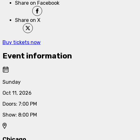
Share on Facebook
Share on X
Buy tickets now
Event information
Sunday
Oct 11, 2026
Doors
:
7:00 PM
Show
:
8:00 PM
Chicago