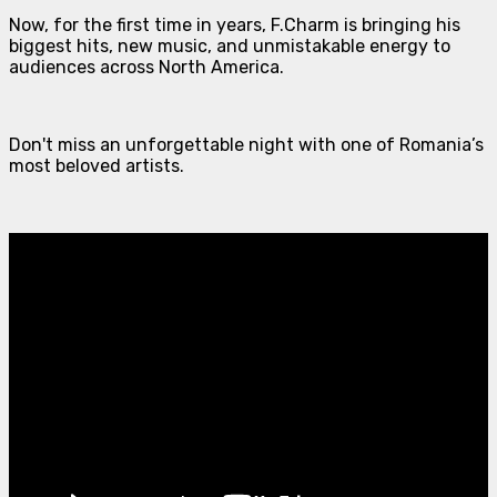
Now, for the first time in years, F.Charm is bringing his
biggest hits, new music, and unmistakable energy to
audiences across North America.
Don't miss an unforgettable night with one of Romania’s
most beloved artists.