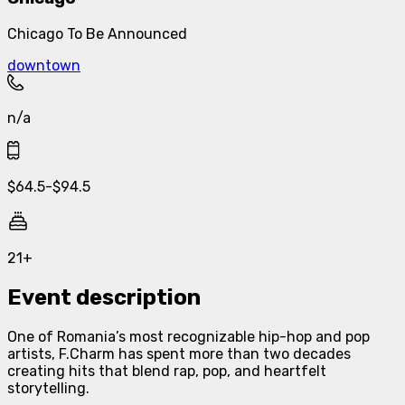
Chicago To Be Announced
downtown
n/a
$
64.5
-
$
94.5
21+
Event description
One of Romania’s most recognizable hip-hop and pop
artists, F.Charm has spent more than two decades
creating hits that blend rap, pop, and heartfelt
storytelling.