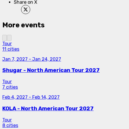
Share on X
More events
Tour
11 cities
Jan 7, 2027
-
Jan 24, 2027
Shugar - North American Tour 2027
Tour
7 cities
Feb 4, 2027
-
Feb 14, 2027
KOLA - North American Tour 2027
Tour
8 cities