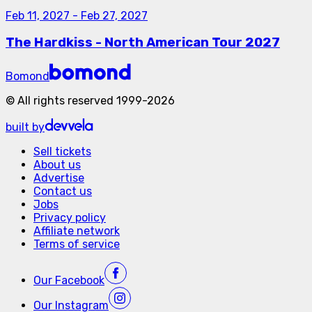
Feb 11, 2027
-
Feb 27, 2027
The Hardkiss - North American Tour 2027
Bomond
©
All rights reserved
1999-
2026
built by
Sell tickets
About us
Advertise
Contact us
Jobs
Privacy policy
Affiliate network
Terms of service
Our
Facebook
Our
Instagram