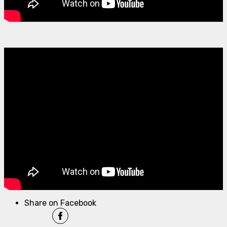
Share on Facebook