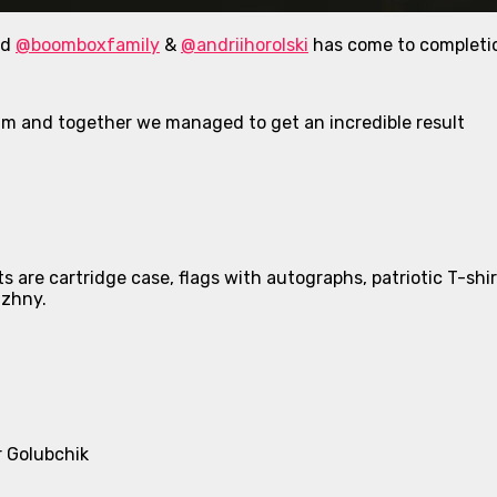
nd
@boomboxfamily
&
@andriihorolski
has come to completi
am and together we managed to get an incredible result
 are cartridge case, flags with autographs, patriotic T-shir
uzhny.
r Golubchik