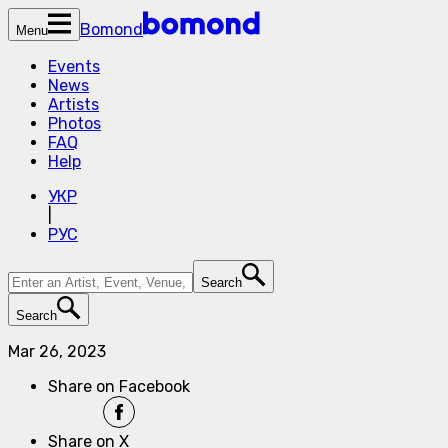
Bomond
Menu
Events
News
Artists
Photos
FAQ
Help
УКР
|
РУС
Search
Search
Mar 26, 2023
Share on Facebook
Share on X