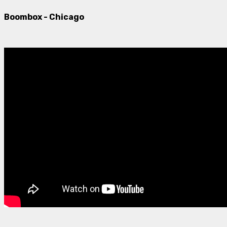
Boombox - Chicago