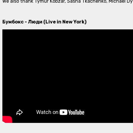
We also thank Tymur Kobzar, Sasha Tkachenko, Michael Dym
Бумбокс - Люди (Live in New York)