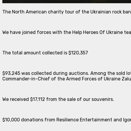
The North American charity tour of the Ukrainian rock ba
We have joined forces with the Help Heroes Of Ukraine te
The total amount collected is $120,357
$93,245 was collected during auctions. Among the sold lots
Commander-in-Chief of the Armed Forces of Ukraine Zal
We received $17,112 from the sale of our souvenirs.
$10,000 donations from Resilience Entertainment and Igo