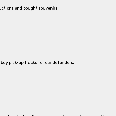
auctions and bought souvenirs
o buy pick-up trucks for our defenders.
.