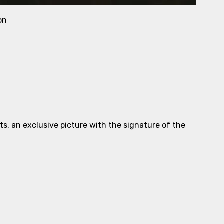
on
ts, an exclusive picture with the signature of the