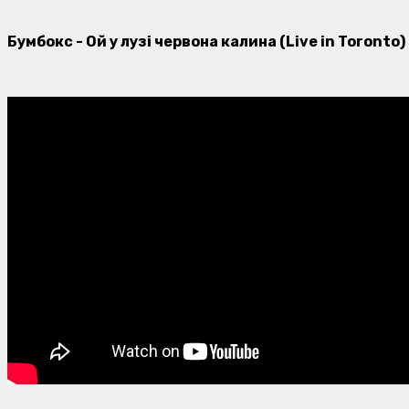
Бумбокс - Ой у лузі червона калина (Live in Toronto)