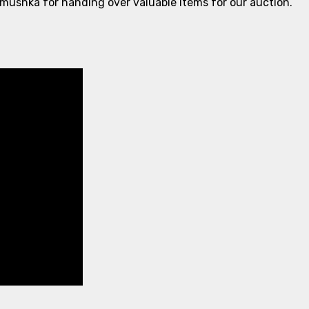
ushka for handing over valuable items for our auction.