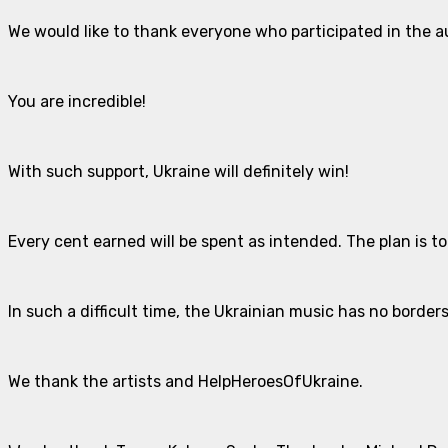
We would like to thank everyone who participated in the 
You are incredible!
With such support, Ukraine will definitely win!
Every cent earned will be spent as intended. The plan is t
In such a difficult time, the Ukrainian music has no borders
We thank the artists and HelpHeroesOfUkraine.