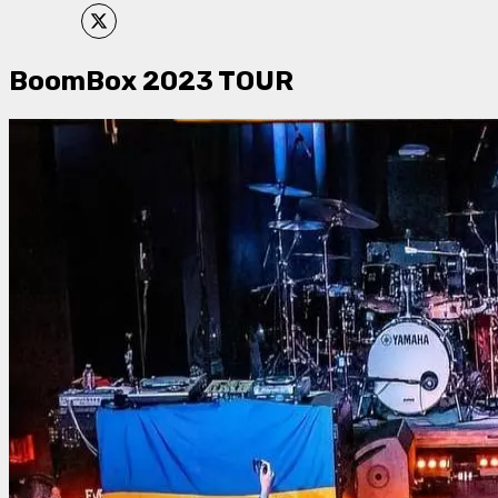
BoomBox 2023 TOUR