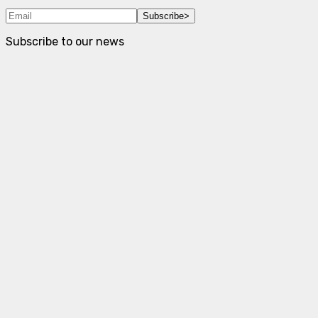
Subscribe
>
Subscribe to our news