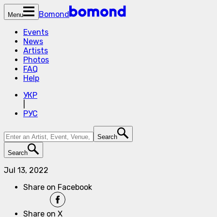
Bomond
Menu
Events
News
Artists
Photos
FAQ
Help
УКР
|
РУС
Search
Search
Jul 13, 2022
Share on Facebook
Share on X