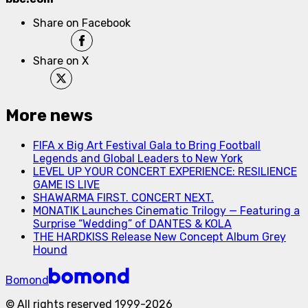
Share on Facebook
Share on X
More news
FIFA x Big Art Festival Gala to Bring Football
Legends and Global Leaders to New York
LEVEL UP YOUR CONCERT EXPERIENCE: RESILIENCE
GAME IS LIVE
SHAWARMA FIRST. CONCERT NEXT.
MONATIK Launches Cinematic Trilogy — Featuring a
Surprise “Wedding” of DANTES & KOLA
THE HARDKISS Release New Concept Album Grey
Hound
Bomond
©
All rights reserved
1999-
2026