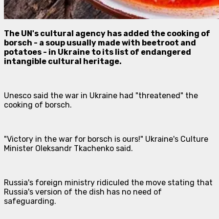
The UN's cultural agency has added the cooking of
borsch - a soup usually made with beetroot and
potatoes - in Ukraine to its list of endangered
intangible cultural heritage.
Unesco said the war in Ukraine had "threatened" the
cooking of borsch.
"Victory in the war for borsch is ours!" Ukraine's Culture
Minister Oleksandr Tkachenko said.
Russia's foreign ministry ridiculed the move stating that
Russia's version of the dish has no need of
safeguarding.