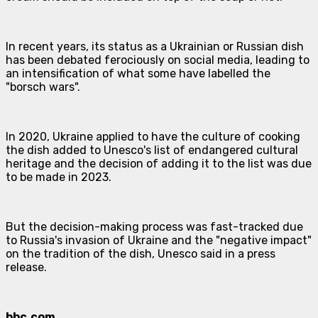
In recent years, its status as a Ukrainian or Russian dish
has been debated ferociously on social media, leading to
an intensification of what some have labelled the
"borsch wars".
In 2020, Ukraine applied to have the culture of cooking
the dish added to Unesco's list of endangered cultural
heritage and the decision of adding it to the list was due
to be made in 2023.
But the decision-making process was fast-tracked due
to Russia's invasion of Ukraine and the "negative impact"
on the tradition of the dish, Unesco said in a press
release.
bbc.com