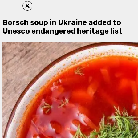
Borsch soup in Ukraine added to
Unesco endangered heritage list