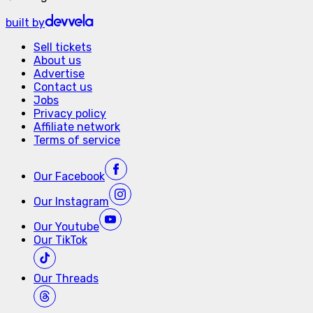
built by
Sell tickets
About us
Advertise
Contact us
Jobs
Privacy policy
Affiliate network
Terms of service
Our
Facebook
Our
Instagram
Our
Youtube
Our
TikTok
Our
Threads