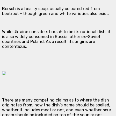
Borsch is a hearty soup, usually coloured red from
beetroot - though green and white varieties also exist.
While Ukraine considers borsch to be its national dish, it
is also widely consumed in Russia, other ex-Soviet
countries and Poland. As a result, its origins are
contentious.
There are many competing claims as to where the dish
originates from, how the dish's name should be spelled,
whether it includes meat or not, and even whether sour
cream should be included on top of the soup or not.