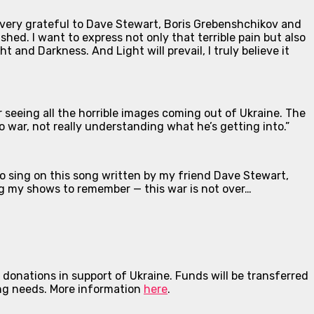
m very grateful to Dave Stewart, Boris Grebenshchikov and
hed. I want to express not only that terrible pain but also
ht and Darkness. And Light will prevail, I truly believe it
r seeing all the horrible images coming out of Ukraine. The
o war, not really understanding what he’s getting into.”
to sing on this song written by my friend Dave Stewart,
ing my shows to remember — this war is not over…
onations in support of Ukraine. Funds will be transferred
ing needs.
More information
here
.