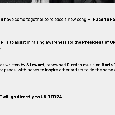
in
have come together to release a new song — “
Face to F
ce
” is to assist in raising awareness for the
President of U
.
was written by
Stewart
, renowned Russian musician
Boris
or peace, with hopes to inspire other artists to do the sam
 will go directly to UNITED24.