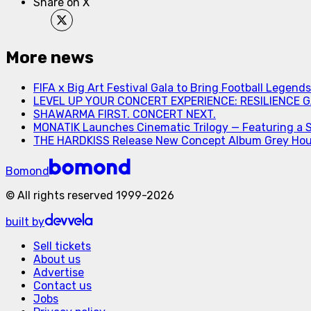
Share on X
More news
FIFA x Big Art Festival Gala to Bring Football Legend
LEVEL UP YOUR CONCERT EXPERIENCE: RESILIENCE GA
SHAWARMA FIRST. CONCERT NEXT.
MONATIK Launches Cinematic Trilogy — Featuring a 
THE HARDKISS Release New Concept Album Grey Ho
Bomond
©
All rights reserved
1999-
2026
built by
Sell tickets
About us
Advertise
Contact us
Jobs