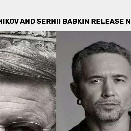
IKOV AND SERHII BABKIN RELEASE N