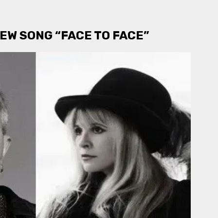
EW SONG “FACE TO FACE”