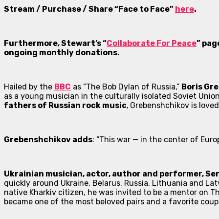
Stream / Purchase / Share “Face to Face”
here
.
Furthermore, Stewart’s “
Collaborate For Peace
” pag
ongoing monthly donations.
Hailed by the
BBC
as “The Bob Dylan of Russia,”
Boris Gr
as a young musician in the culturally isolated Soviet Unio
fathers of Russian rock music
,
Grebenshchikov is loved
Grebenshchikov adds
: “This war — in the center of Euro
Ukrainian musician, actor, author and performer, Ser
quickly around Ukraine, Belarus, Russia, Lithuania and Latv
native Kharkiv citizen, he was invited to be a mentor on
Th
became one of the most beloved pairs and a favorite coupl