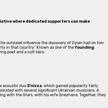
itiative where dedicated supporters can make
he outsized influence the discovery of Dylan had on him
rity in that country.” Known as one of the
founding
ing poet and a cult hero.
e acoustic duo
5’nizza
, which gained popularity fairly
aborated with several significant Ukrainian musicians. A
ng with the Stars
, with his wife Snezhana. Together, they