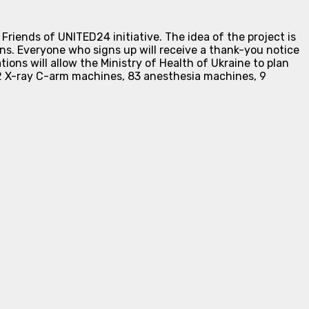
iends of UNITED24 initiative. The idea of the project is
ns. Everyone who signs up will receive a thank-you notice
tions will allow the Ministry of Health of Ukraine to plan
22 X-ray C-arm machines, 83 anesthesia machines, 9