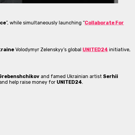
ace
”, while simultaneously launching “
Collaborate For
kraine
Volodymyr Zelenskyy’s global
UNITED24
initiative,
 Grebenshchikov
and famed Ukrainian artist
Serhii
e and help raise money for
UNITED24
.