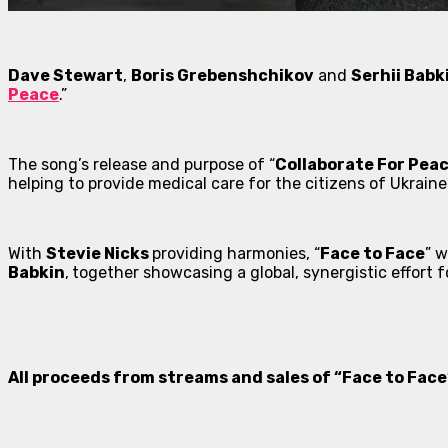
Dave Stewart
,
Boris Grebenshchikov
and
Serhii Babk
Peace
.”
The song’s release and purpose of “
Collaborate For Pea
helping to provide medical care for the citizens of Ukraine
With
Stevie Nicks
providing harmonies, “
Face to Face
” 
Babkin
,
together showcasing a global, synergistic effort f
All proceeds from streams and sales of “Face to Face”