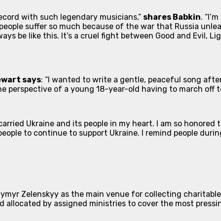
 record with such legendary musicians,”
shares Babkin
. “I’
 people suffer so much because of the war that Russia unleas
ays be like this. It’s a cruel fight between Good and Evil, Lig
ewart says
: “I wanted to write a gentle, peaceful song afte
 the perspective of a young 18-year-old having to march off t
arried Ukraine and its people in my heart. I am so honored 
 people to continue to support Ukraine. I remind people dur
myr Zelenskyy as the main venue for collecting charitable d
nd allocated by assigned ministries to cover the most press