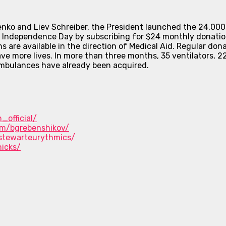
 and Liev Schreiber, the President launched the 24,000 Fr
on Independence Day by subscribing for $24 monthly donatio
s are available in the direction of Medical Aid. Regular dona
ave more lives. In more than three months, 35 ventilators, 
 ambulances have already been acquired.
_official/
om/bgrebenshikov/
stewarteurythmics/
icks/