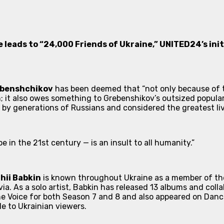
e leads to “
24,000 Friends of Ukraine
,” UNITED24’s in
ebenshchikov
has been deemed that “not only because of t
n; it also owes something to Grebenshikov’s outsized popula
 by generations of Russians and considered the greatest liv
pe in the 21st century — is an insult to all humanity.”
hii Babkin
is known throughout Ukraine as a member of th
ia. As a solo artist, Babkin has released 13 albums and coll
e Voice
for both Season 7 and 8 and also appeared on
Danci
e to Ukrainian viewers.