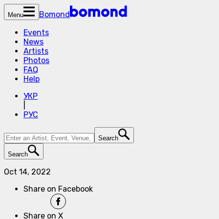
Bomond
Menu
Events
News
Artists
Photos
FAQ
Help
УКР
|
РУС
Search
Search
Oct 14, 2022
Share on Facebook
Share on X