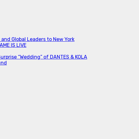
s and Global Leaders to New York
ME IS LIVE
Surprise “Wedding” of DANTES & KOLA
und