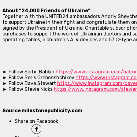
About “24,000 Friends of Ukraine”
Together with the UNITED24 ambassadors Andriy Shevchenko
to support Ukraine in their fight and congratulate them 
signed by the President of Ukraine. Charitable subscription
purchases to support the work of Ukrainian doctors and s
operating tables, 5 children's ALV devices and 57 C-type
► Follow Serhii Babkin
https://www.instagram.com/babkin
► Follow Boris Grebenshchikov
https://www.instagram.c
► Follow Dave Stewart
https://www.instagram.com/dave
► Follow Stevie Nicks
https://www.instagram.com/stevien
Source milestonepublicity.com
Share on Facebook