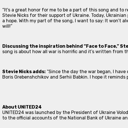
“It's a great honor for me to be a part of this song and to
Stevie Nicks for their support of Ukraine. Today, Ukrainian
a hope. With my part of the song, I want to say:
It won’t alw
will!”
Discussing the inspiration behind “Face to Face,” St
song is about how all war is horrific and it’s written from
Stevie Nicks adds:
“Since the day the war began, I have c
Boris Grebenshchikov and Serhii Babkin. I hope it reminds
About UNITED24
UNITED24 was launched by the President of Ukraine Volody
to the official accounts of the National Bank of Ukraine a