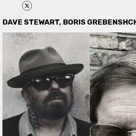
DAVE STEWART, BORIS GREBENSHCH