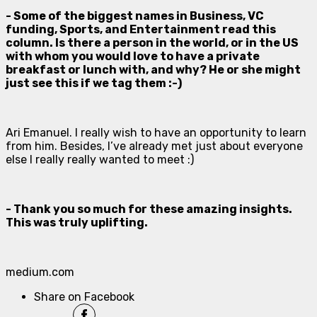
- Some of the biggest names in Business, VC
funding, Sports, and Entertainment read this
column. Is there a person in the world, or in the US
with whom you would love to have a private
breakfast or lunch with, and why? He or she might
just see this if we tag them :-)
Ari Emanuel. I really wish to have an opportunity to learn
from him. Besides, I’ve already met just about everyone
else I really really wanted to meet :)
- Thank you so much for these amazing insights.
This was truly uplifting.
medium.com
Share on Facebook