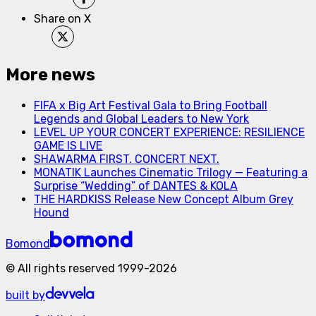
Share on X
More news
FIFA x Big Art Festival Gala to Bring Football
Legends and Global Leaders to New York
LEVEL UP YOUR CONCERT EXPERIENCE: RESILIENCE
GAME IS LIVE
SHAWARMA FIRST. CONCERT NEXT.
MONATIK Launches Cinematic Trilogy — Featuring a
Surprise “Wedding” of DANTES & KOLA
THE HARDKISS Release New Concept Album Grey
Hound
Bomond
©
All rights reserved
1999-
2026
built by