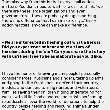
The takeaway from this is that every small action
matters. You don’t need to wait for a call, or think, “well,
there are these large organizations and even
governments — they are probably doing something,
there’s no difference that I can make really….” Every
action matters, anyone can make a difference.
- We are interested in fleshing out what a hero is.
Did you experience or hear about a story of
heroism, during the War? Can you share that story
with us? Feel free to be as elaborate as you’d like.
I have the honor of knowing many people I personally
consider heroes. Musicians and singers, taking up arms
and going to the front lines to defend their country,
models, and dancers turning nurses and volunteers,
families saving their children hiding underground for
weeks with little food or water, and artists performing
relentlessly all over the world for donations to help their
country, people feeding and rescuing animals under