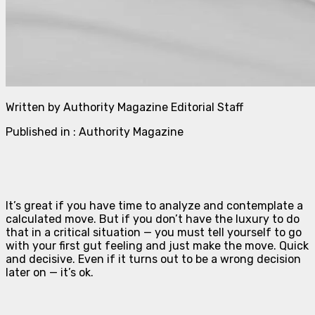
Written by Authority Magazine Editorial Staff
Published in : Authority Magazine
It’s great if you have time to analyze and contemplate a
calculated move. But if you don’t have the luxury to do
that in a critical situation — you must tell yourself to go
with your first gut feeling and just make the move. Quick
and decisive. Even if it turns out to be a wrong decision
later on — it’s ok.