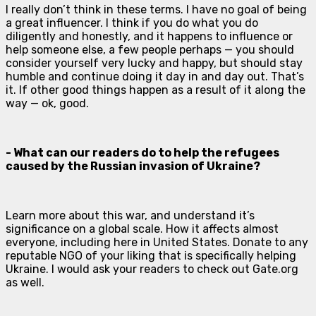
I really don’t think in these terms. I have no goal of being
a great influencer. I think if you do what you do
diligently and honestly, and it happens to influence or
help someone else, a few people perhaps — you should
consider yourself very lucky and happy, but should stay
humble and continue doing it day in and day out. That’s
it. If other good things happen as a result of it along the
way — ok, good.
- What can our readers do to help the refugees
caused by the Russian invasion of Ukraine?
Learn more about this war, and understand it’s
significance on a global scale. How it affects almost
everyone, including here in United States. Donate to any
reputable NGO of your liking that is specifically helping
Ukraine. I would ask your readers to check out Gate.org
as well.