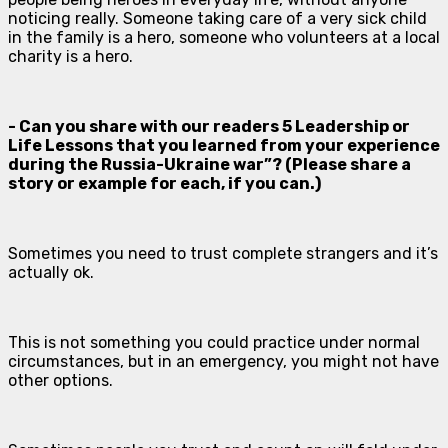
noticing really. Someone taking care of a very sick child
in the family is a hero, someone who volunteers at a local
charity is a hero.
- Can you share with our readers 5 Leadership or
Life Lessons that you learned from your experience
during the Russia-Ukraine war”? (Please share a
story or example for each, if you can.)
Sometimes you need to trust complete strangers and it’s
actually ok.
This is not something you could practice under normal
circumstances, but in an emergency, you might not have
other options.