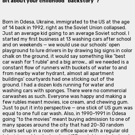
bit about your childhood “backstory”?
B
orn in Odesa, Ukraine, immigrated to the US at the age
of 14 back in 1992, right as the Soviet Union collapsed.
Just an average kid going to an average Soviet school. I
started my first business at 13 washing cars after school
and on weekends — we would use our schools’ open
playground to lure drivers in by drawing big signs in color
chalk on the ground, it would say something like “best
car wash for 1 ruble” and a big arrow… all we needed is a
constant flow of runners with buckets of water to and
from nearby water hydrant, almost all apartment
buildings’ courtyards had one sticking out of the
ground. I had a dozen kids running for water and
washing cars with sponges. There were no commercial
carwashes as such. Everyone was happy and making a
few rubles meant movies, ice cream, and chewing gum.
Just to put it into perspective — one stick of US gum was
equal to one full car wash. Also, in 1990–1991 in Odesa
going “to the movies” meant buying admission to one of
many spaces around the city that had 20–30 random
chairs set up in a room or office space with a regular old