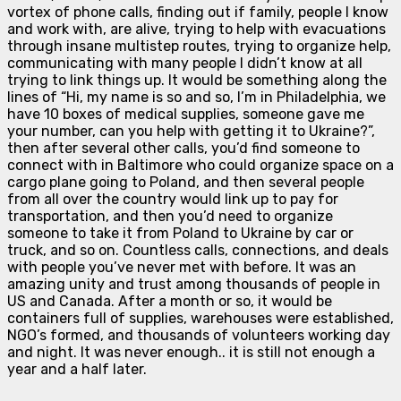
vortex of phone calls, finding out if family, people I know
and work with, are alive, trying to help with evacuations
through insane multistep routes, trying to organize help,
communicating with many people I didn’t know at all
trying to link things up. It would be something along the
lines of “Hi, my name is so and so, I’m in Philadelphia, we
have 10 boxes of medical supplies, someone gave me
your number, can you help with getting it to Ukraine?”,
then after several other calls, you’d find someone to
connect with in Baltimore who could organize space on a
cargo plane going to Poland, and then several people
from all over the country would link up to pay for
transportation, and then you’d need to organize
someone to take it from Poland to Ukraine by car or
truck, and so on. Countless calls, connections, and deals
with people you’ve never met with before. It was an
amazing unity and trust among thousands of people in
US and Canada. After a month or so, it would be
containers full of supplies, warehouses were established,
NGO’s formed, and thousands of volunteers working day
and night. It was never enough.. it is still not enough a
year and a half later.