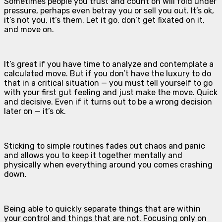
Sometimes people you trust and count on will fold under
pressure, perhaps even betray you or sell you out. It’s ok,
it’s not you, it’s them. Let it go, don’t get fixated on it,
and move on.
It’s great if you have time to analyze and contemplate a
calculated move. But if you don’t have the luxury to do
that in a critical situation — you must tell yourself to go
with your first gut feeling and just make the move. Quick
and decisive. Even if it turns out to be a wrong decision
later on — it’s ok.
Sticking to simple routines fades out chaos and panic
and allows you to keep it together mentally and
physically when everything around you comes crashing
down.
Being able to quickly separate things that are within
your control and things that are not. Focusing only on