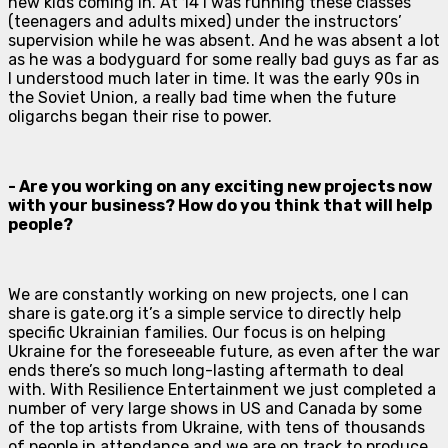
new kids coming in. At 14 I was running these classes
(teenagers and adults mixed) under the instructors’
supervision while he was absent. And he was absent a lot
as he was a bodyguard for some really bad guys as far as
I understood much later in time. It was the early 90s in
the Soviet Union, a really bad time when the future
oligarchs began their rise to power.
- Are you working on any exciting new projects now
with your business? How do you think that will help
people?
We are constantly working on new projects, one I can
share is gate.org it’s a simple service to directly help
specific Ukrainian families. Our focus is on helping
Ukraine for the foreseeable future, as even after the war
ends there’s so much long-lasting aftermath to deal
with. With Resilience Entertainment we just completed a
number of very large shows in US and Canada by some
of the top artists from Ukraine, with tens of thousands
of people in attendance and we are on track to produce