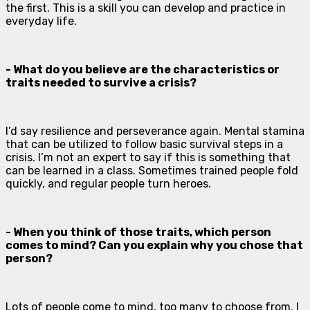
the first. This is a skill you can develop and practice in
everyday life.
- What do you believe are the characteristics or
traits needed to survive a crisis?
I’d say resilience and perseverance again. Mental stamina
that can be utilized to follow basic survival steps in a
crisis. I’m not an expert to say if this is something that
can be learned in a class. Sometimes trained people fold
quickly, and regular people turn heroes.
- When you think of those traits, which person
comes to mind? Can you explain why you chose that
person?
Lots of people come to mind, too many to choose from. I