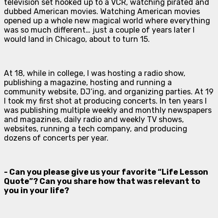
television set hooked up to a VCR, watching pirated and
dubbed American movies. Watching American movies
opened up a whole new magical world where everything
was so much different… just a couple of years later I
would land in Chicago, about to turn 15.
At 18, while in college, I was hosting a radio show,
publishing a magazine, hosting and running a
community website, DJ’ing, and organizing parties. At 19
I took my first shot at producing concerts. In ten years I
was publishing multiple weekly and monthly newspapers
and magazines, daily radio and weekly TV shows,
websites, running a tech company, and producing
dozens of concerts per year.
- Can you please give us your favorite “Life Lesson
Quote”? Can you share how that was relevant to
you in your life?