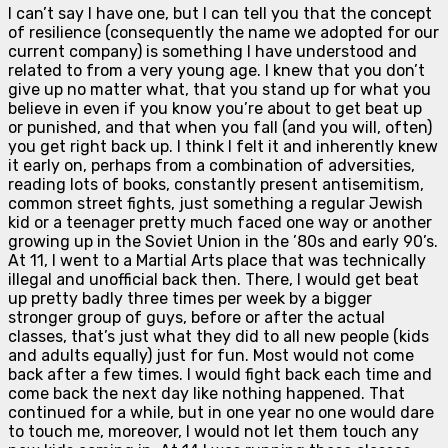
I can’t say I have one, but I can tell you that the concept
of resilience (consequently the name we adopted for our
current company) is something I have understood and
related to from a very young age. I knew that you don’t
give up no matter what, that you stand up for what you
believe in even if you know you’re about to get beat up
or punished, and that when you fall (and you will, often)
you get right back up. I think I felt it and inherently knew
it early on, perhaps from a combination of adversities,
reading lots of books, constantly present antisemitism,
common street fights, just something a regular Jewish
kid or a teenager pretty much faced one way or another
growing up in the Soviet Union in the ’80s and early 90’s.
At 11, I went to a Martial Arts place that was technically
illegal and unofficial back then. There, I would get beat
up pretty badly three times per week by a bigger
stronger group of guys, before or after the actual
classes, that’s just what they did to all new people (kids
and adults equally) just for fun. Most would not come
back after a few times. I would fight back each time and
come back the next day like nothing happened. That
continued for a while, but in one year no one would dare
to touch me, moreover, I would not let them touch any