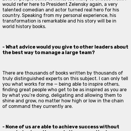
would refer here to President Zelensky again, a very
talented comedian and actor turned real hero for his
country. Speaking from my personal experience, his
transformation is remarkable and his story will be in
world history books.
- What advice would you give to other leaders about
the best way to manage a large team?
There are thousands of books written by thousands of
truly distinguished experts on this subject. I can only tell
you what works for me — being able to inspire others,
finding great people who get to be as inspired as you are
by what you’re doing, deligating and allowing them to
shine and grow, no matter how high or low in the chain
of command they currently are.
- None of us are able to achieve success without