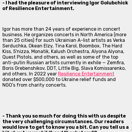
- I had the pleasure of interviewing Igor Golubchick
of Resilience Entertainment.
Igor has more than 24 years of experience in concert
business. He organizes concerts in North America (more
than 25 cities) for such Ukrainian A-list artists as Verka
Serduchka, Okean Elzy, Tina Karol, Boombox, The Hard
Kiss, 5'nizza, Monatik, Kalush Orchestra, Alyona Alyona,
Quest Pistols, and others, as well as some of the top
anti-putin Russian artists currently in exhile — Zemfira,
Boris Grebenshikov, DDT, Little Big, Slava Komissarenko,
and others. In 2022 year
Resilience Entertainment
donated over $500,000 to Ukraine relief funds and
NGO’s from charity concerts.
- Thank you so much for doing this with us despite
the very challenging circumstances. Our readers
would love to get to know you a bit. Can you tell us a