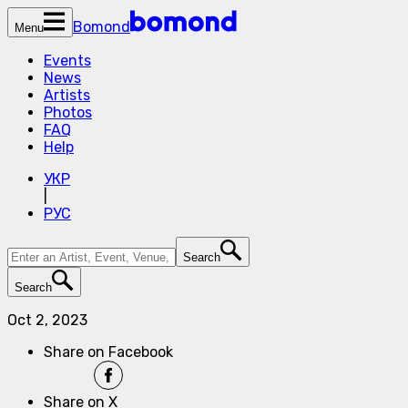
Bomond
Menu
Events
News
Artists
Photos
FAQ
Help
УКР
|
РУС
Search
Search
Oct 2, 2023
Share on Facebook
Share on X