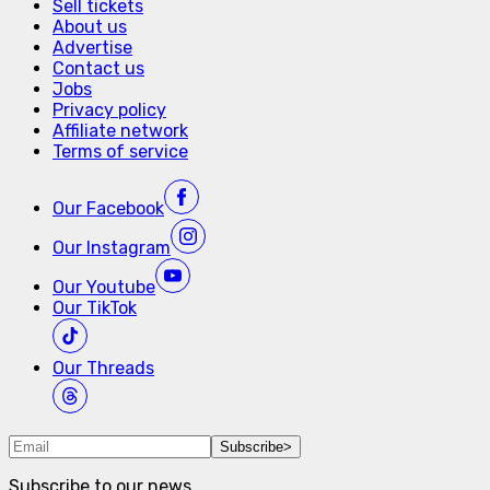
Sell tickets
About us
Advertise
Contact us
Jobs
Privacy policy
Affiliate network
Terms of service
Our
Facebook
Our
Instagram
Our
Youtube
Our
TikTok
Our
Threads
Subscribe
>
Subscribe to our news