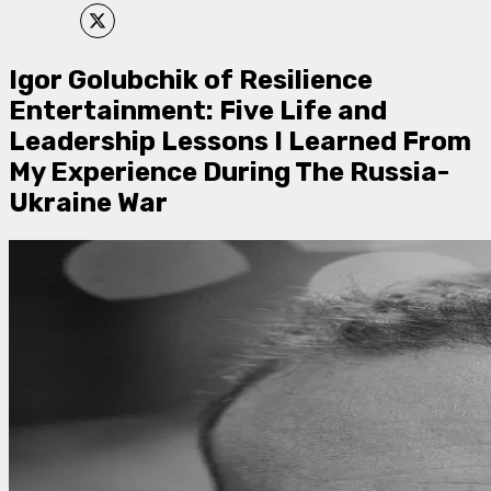
Igor Golubchik of Resilience
Entertainment: Five Life and
Leadership Lessons I Learned From
My Experience During The Russia-
Ukraine War