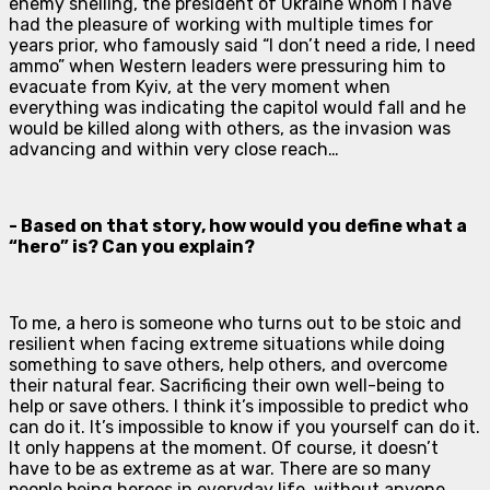
enemy shelling, the president of Ukraine whom I have
had the pleasure of working with multiple times for
years prior, who famously said “I don’t need a ride, I need
ammo” when Western leaders were pressuring him to
evacuate from Kyiv, at the very moment when
everything was indicating the capitol would fall and he
would be killed along with others, as the invasion was
advancing and within very close reach…
- Based on that story, how would you define what a
“hero” is? Can you explain?
To me, a hero is someone who turns out to be stoic and
resilient when facing extreme situations while doing
something to save others, help others, and overcome
their natural fear. Sacrificing their own well-being to
help or save others. I think it’s impossible to predict who
can do it. It’s impossible to know if you yourself can do it.
It only happens at the moment. Of course, it doesn’t
have to be as extreme as at war. There are so many
people being heroes in everyday life, without anyone