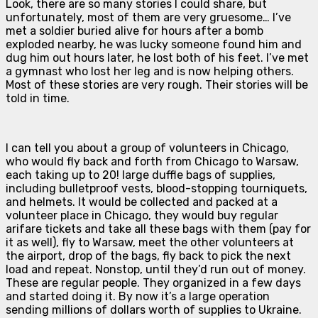
Look, there are so many stories I could share, but
unfortunately, most of them are very gruesome… I’ve
met a soldier buried alive for hours after a bomb
exploded nearby, he was lucky someone found him and
dug him out hours later, he lost both of his feet. I’ve met
a gymnast who lost her leg and is now helping others.
Most of these stories are very rough. Their stories will be
told in time.
I can tell you about a group of volunteers in Chicago,
who would fly back and forth from Chicago to Warsaw,
each taking up to 20! large duffle bags of supplies,
including bulletproof vests, blood-stopping tourniquets,
and helmets. It would be collected and packed at a
volunteer place in Chicago, they would buy regular
arifare tickets and take all these bags with them (pay for
it as well), fly to Warsaw, meet the other volunteers at
the airport, drop of the bags, fly back to pick the next
load and repeat. Nonstop, until they’d run out of money.
These are regular people. They organized in a few days
and started doing it. By now it’s a large operation
sending millions of dollars worth of supplies to Ukraine.