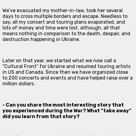
We’ve evacuated my mother-in-law, took her several
days to cross multiple borders and escape. Needless to
say, all my concert and touring plans evaporated, and
lots of money and time were lost, although, all that
means nothing in comparison to the death, despair, and
destruction happening in Ukraine.
Later on that year, we started what we now call a
“Cultural Front” for Ukraine and resumed touring artists
in US and Canada. Since then we have organized close
to 200 concerts and events and have helped raise over a
million dollars.
- Can you share the most interesting story that
you experienced during the War? What “take away”
did you learn from that story?