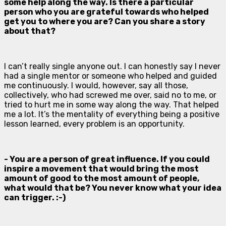
some help along the way. Is there a particular
person who you are grateful towards who helped
get you to where you are? Can you share a story
about that?
I can’t really single anyone out. I can honestly say I never
had a single mentor or someone who helped and guided
me continuously. I would, however, say all those,
collectively, who had screwed me over, said no to me, or
tried to hurt me in some way along the way. That helped
me a lot. It’s the mentality of everything being a positive
lesson learned, every problem is an opportunity.
- You are a person of great influence. If you could
inspire a movement that would bring the most
amount of good to the most amount of people,
what would that be? You never know what your idea
can trigger. :-)