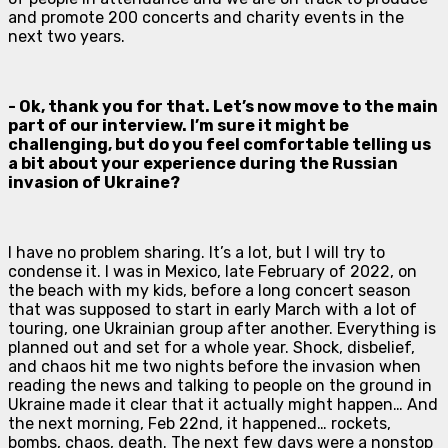
and promote 200 concerts and charity events in the
next two years.
- Ok, thank you for that. Let’s now move to the main
part of our interview. I’m sure it might be
challenging, but do you feel comfortable telling us
a bit about your experience during the Russian
invasion of Ukraine?
I have no problem sharing. It’s a lot, but I will try to
condense it. I was in Mexico, late February of 2022, on
the beach with my kids, before a long concert season
that was supposed to start in early March with a lot of
touring, one Ukrainian group after another. Everything is
planned out and set for a whole year. Shock, disbelief,
and chaos hit me two nights before the invasion when
reading the news and talking to people on the ground in
Ukraine made it clear that it actually might happen… And
the next morning, Feb 22nd, it happened… rockets,
bombs, chaos, death. The next few days were a nonstop