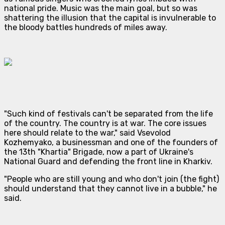
national pride. Music was the main goal, but so was
shattering the illusion that the capital is invulnerable to
the bloody battles hundreds of miles away.
"Such kind of festivals can't be separated from the life
of the country. The country is at war. The core issues
here should relate to the war," said Vsevolod
Kozhemyako, a businessman and one of the founders of
the 13th "Khartia" Brigade, now a part of Ukraine's
National Guard and defending the front line in Kharkiv.
"People who are still young and who don't join (the fight)
should understand that they cannot live in a bubble," he
said.