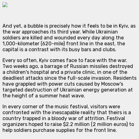
And yet, a bubble is precisely how it feels to be in Kyiv, as
the war approaches its third year. While Ukrainian
soldiers are killed and wounded every day along the
1,000-kilometer (620-mile) front line in the east, the
capital is a contrast with its busy bars and clubs.
Every so often, Kyiv comes face to face with the war.
Two weeks ago, a barrage of Russian missiles destroyed
a children's hospital and a private clinic, in one of the
deadliest attacks since the full-scale invasion. Residents
have grappled with power cuts caused by Moscow's
targeted destruction of Ukrainian energy generation at
the height of a summer heat wave.
In every corner of the music festival, visitors were
confronted with the inescapable reality that theirs is a
country trapped in a bloody war of attrition. Festival
organizers hoped to raise $2.2 million (2 million euros) to
help soldiers purchase supplies for the front line.