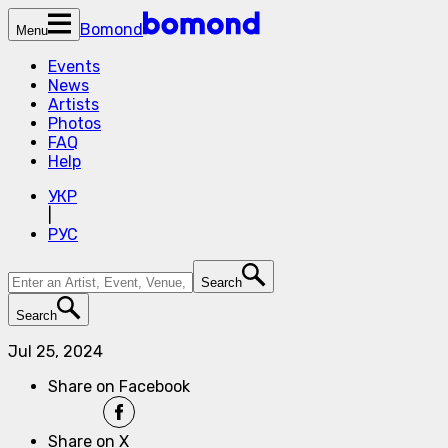
Bomond
Menu
Events
News
Artists
Photos
FAQ
Help
УКР
|
РУС
Search
Search
Jul 25, 2024
Share on Facebook
Share on X