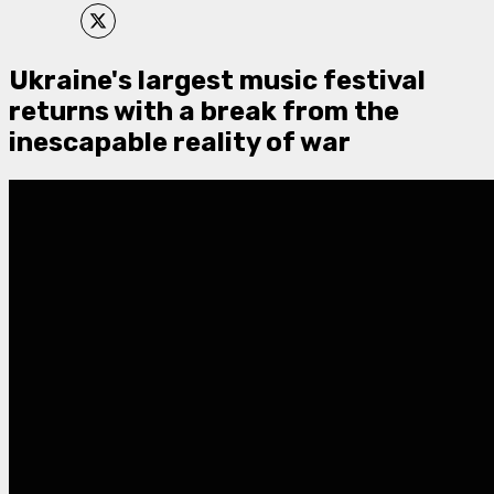
Ukraine's largest music festival
returns with a break from the
inescapable reality of war