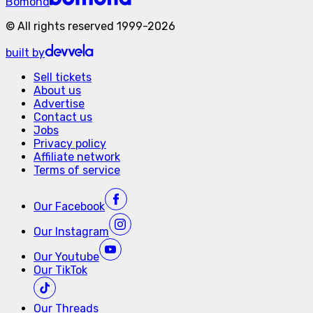
Bomond
©
All rights reserved
1999-
2026
built by
Sell tickets
About us
Advertise
Contact us
Jobs
Privacy policy
Affiliate network
Terms of service
Our
Facebook
Our
Instagram
Our
Youtube
Our
TikTok
Our
Threads