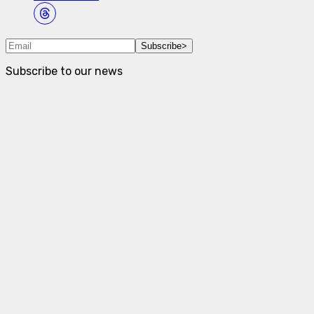
Subscribe
>
Subscribe to our news