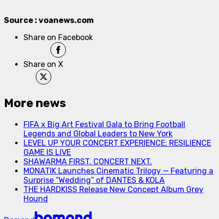
Source : voanews.com
Share on Facebook
Share on X
More news
FIFA x Big Art Festival Gala to Bring Football
Legends and Global Leaders to New York
LEVEL UP YOUR CONCERT EXPERIENCE: RESILIENCE
GAME IS LIVE
SHAWARMA FIRST. CONCERT NEXT.
MONATIK Launches Cinematic Trilogy — Featuring a
Surprise “Wedding” of DANTES & KOLA
THE HARDKISS Release New Concept Album Grey
Hound