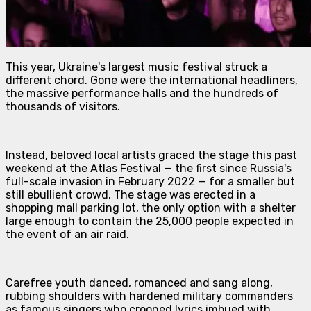
This year, Ukraine's largest music festival struck a
different chord. Gone were the international headliners,
the massive performance halls and the hundreds of
thousands of visitors.
Instead, beloved local artists graced the stage this past
weekend at the Atlas Festival — the first since Russia's
full-scale invasion in February 2022 — for a smaller but
still ebullient crowd. The stage was erected in a
shopping mall parking lot, the only option with a shelter
large enough to contain the 25,000 people expected in
the event of an air raid.
Carefree youth danced, romanced and sang along,
rubbing shoulders with hardened military commanders
as famous singers who crooned lyrics imbued with