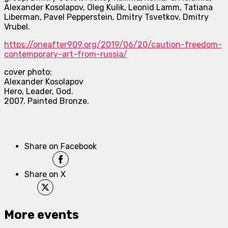
Alexander Kosolapov, Oleg Kulik, Leonid Lamm, Tatiana
Liberman, Pavel Pepperstein, Dmitry Tsvetkov, Dmitry
Vrubel.
https://oneafter909.org/2019/
06/20/caution-freedom-
contemporary-art-from-russia/
cover photo:
Alexander Kosolapov
Hero, Leader, God.
2007. Painted Bronze.
Share on Facebook
Share on X
More events