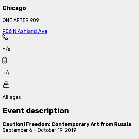
Chicago
ONE AFTER 909
906 N Ashland Ave
n/a
n/a
All ages
Event description
Caution! Freedom: Contemporary Art from Russia
September 6 – October 19, 2019