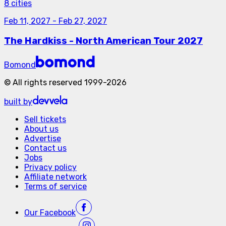
8 cities
Feb 11, 2027
-
Feb 27, 2027
The Hardkiss - North American Tour 2027
Bomond
©
All rights reserved
1999-
2026
built by
Sell tickets
About us
Advertise
Contact us
Jobs
Privacy policy
Affiliate network
Terms of service
Our
Facebook