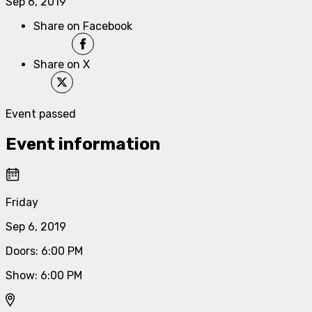
Sep 6, 2019
Share on Facebook
Share on X
Event passed
Event information
Friday
Sep 6, 2019
Doors
:
6:00 PM
Show
:
6:00 PM