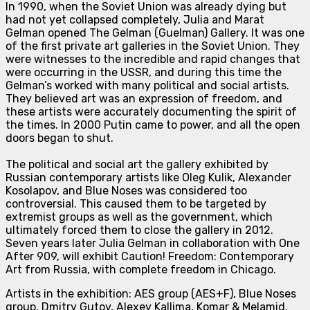
In 1990, when the Soviet Union was already dying but
had not yet collapsed completely, Julia and Marat
Gelman opened The Gelman (Guelman) Gallery. It was one
of the first private art galleries in the Soviet Union. They
were witnesses to the incredible and rapid changes that
were occurring in the USSR, and during this time the
Gelman’s worked with many political and social artists.
They believed art was an expression of freedom, and
these artists were accurately documenting the spirit of
the times. In 2000 Putin came to power, and all the open
doors began to shut.
The political and social art the gallery exhibited by
Russian contemporary artists like Oleg Kulik, Alexander
Kosolapov, and Blue Noses was considered too
controversial. This caused them to be targeted by
extremist groups as well as the government, which
ultimately forced them to close the gallery in 2012.
Seven years later Julia Gelman in collaboration with One
After 909, will exhib
it Caution! Freedom: Contemporary
Art from Russia, with complete freedom in Chicago.
Artists in the exhibition: AES group (AES+F), Blue Noses
group, Dmitry Gutov, Alexey Kallima, Komar & Melamid,