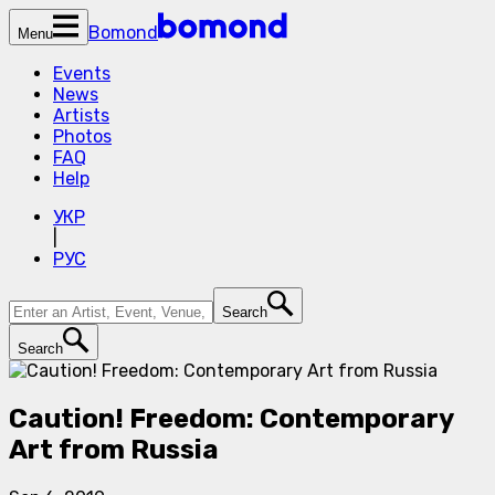
Bomond
Menu
Events
News
Artists
Photos
FAQ
Help
УКР
|
РУС
Search
Search
Caution! Freedom: Contemporary
Art from Russia