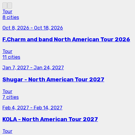
Tour
8 cities
Oct 8, 2026
-
Oct 18, 2026
F.Charm and band North American Tour 2026
Tour
11 cities
Jan 7, 2027
-
Jan 24, 2027
Shugar - North American Tour 2027
Tour
7 cities
Feb 4, 2027
-
Feb 14, 2027
KOLA - North American Tour 2027
Tour