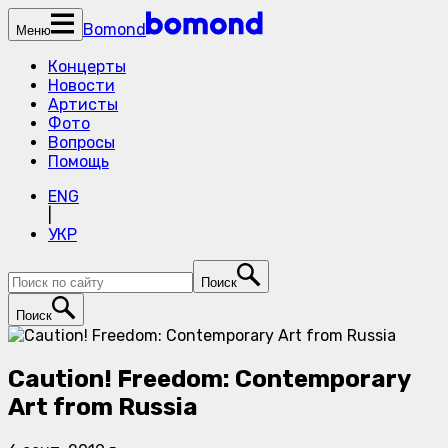
Bomond
Меню
Концерты
Новости
Артисты
Фото
Вопросы
Помощь
ENG
|
УКР
Поиск
Поиск
Caution! Freedom: Contemporary
Art from Russia