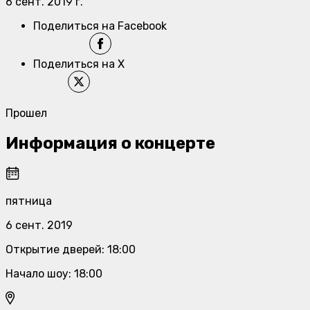
6 сент. 2019 г.
Поделиться на Facebook
Поделиться на X
Прошел
Информация о концерте
пятница
6 сент. 2019
Открытие дверей
:
18:00
Начало шоу
:
18:00