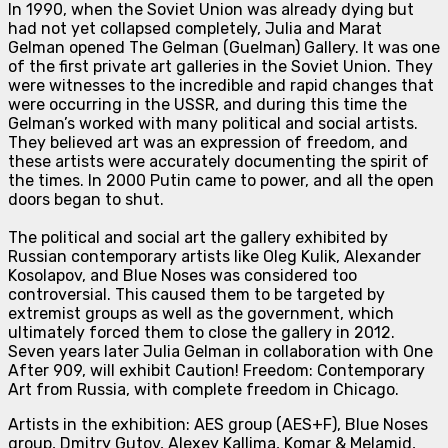
In 1990, when the Soviet Union was already dying but
had not yet collapsed completely, Julia and Marat
Gelman opened The Gelman (Guelman) Gallery. It was one
of the first private art galleries in the Soviet Union. They
were witnesses to the incredible and rapid changes that
were occurring in the USSR, and during this time the
Gelman’s worked with many political and social artists.
They believed art was an expression of freedom, and
these artists were accurately documenting the spirit of
the times. In 2000 Putin came to power, and all the open
doors began to shut.
The political and social art the gallery exhibited by
Russian contemporary artists like Oleg Kulik, Alexander
Kosolapov, and Blue Noses was considered too
controversial. This caused them to be targeted by
extremist groups as well as the government, which
ultimately forced them to close the gallery in 2012.
Seven years later Julia Gelman in collaboration with One
After 909, will exhib
it Caution! Freedom: Contemporary
Art from Russia, with complete freedom in Chicago.
Artists in the exhibition: AES group (AES+F), Blue Noses
group, Dmitry Gutov, Alexey Kallima, Komar & Melamid,