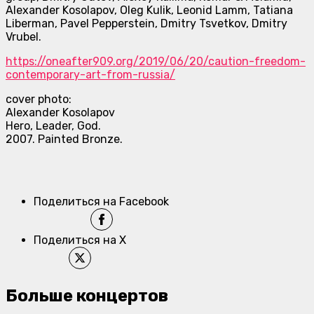
Alexander Kosolapov, Oleg Kulik, Leonid Lamm, Tatiana
Liberman, Pavel Pepperstein, Dmitry Tsvetkov, Dmitry
Vrubel.
https://oneafter909.org/2019/
06/20/caution-freedom-
contemporary-art-from-russia/
cover photo:
Alexander Kosolapov
Hero, Leader, God.
2007. Painted Bronze.
Поделиться на Facebook
Поделиться на X
Больше концертов