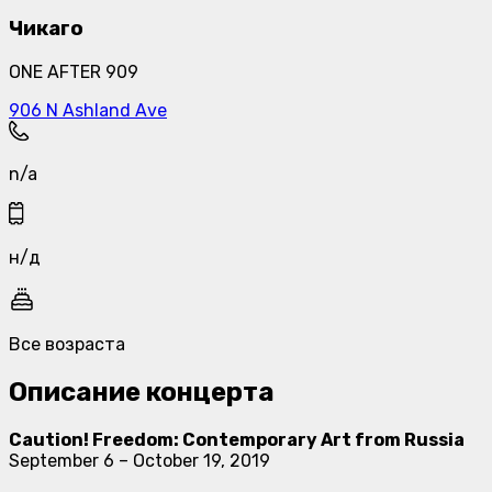
Чикаго
ONE AFTER 909
906 N Ashland Ave
n/a
н/д
Все возраста
Описание концерта
Caution! Freedom: Contemporary Art from Russia
September 6 – October 19, 2019