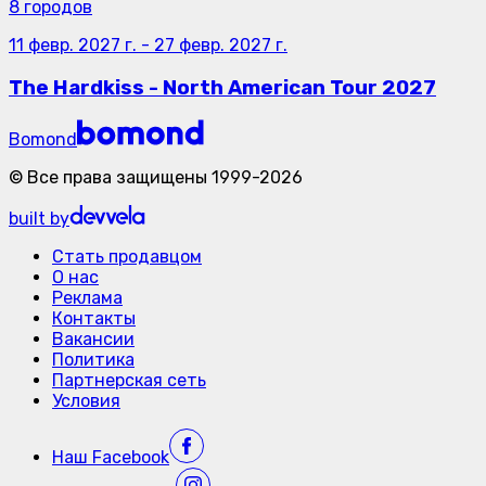
8 городов
11 февр. 2027 г.
-
27 февр. 2027 г.
The Hardkiss - North American Tour 2027
Bomond
©
Все права защищены
1999-
2026
built by
Стать продавцом
О нас
Реклама
Контакты
Вакансии
Политика
Партнерская сеть
Условия
Наш
Facebook