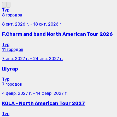
Тур
8 городов
8 окт. 2026 г.
-
18 окт. 2026 г.
F.Charm and band North American Tour 2026
Тур
11 городов
7 янв. 2027 г.
-
24 янв. 2027 г.
Шугар
Тур
7 городов
4 февр. 2027 г.
-
14 февр. 2027 г.
KOLA - North American Tour 2027
Тур