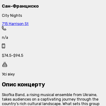
Сан-Франциско
City Nights
715 Harrison St
n/a
$
74.5
-
$
94.5
Усі віку
Опис концерту
Skofka Band, a rising musical ensemble from Ukraine,
takes audiences on a captivating journey through the
country’s rich cultural landscape. What sets this group