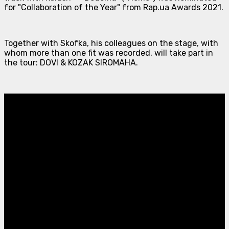
for "Collaboration of the Year" from Rap.ua Awards 2021.
Together with Skofka, his colleagues on the stage, with
whom more than one fit was recorded, will take part in
the tour: DOVI & KOZAK SIROMAHA.