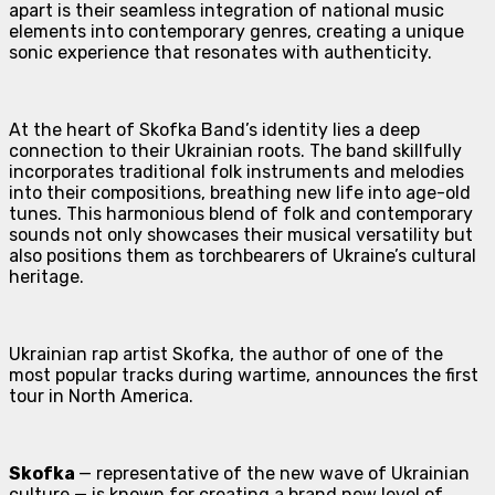
apart is their seamless integration of national music
elements into contemporary genres, creating a unique
sonic experience that resonates with authenticity.
At the heart of Skofka Band’s identity lies a deep
connection to their Ukrainian roots. The band skillfully
incorporates traditional folk instruments and melodies
into their compositions, breathing new life into age-old
tunes. This harmonious blend of folk and contemporary
sounds not only showcases their musical versatility but
also positions them as torchbearers of Ukraine’s cultural
heritage.
Ukrainian rap artist Skofka, the author of one of the
most popular tracks during wartime, announces the first
tour in North America.
Skofka
— representative of the new wave of Ukrainian
culture — is known for creating a brand new level of