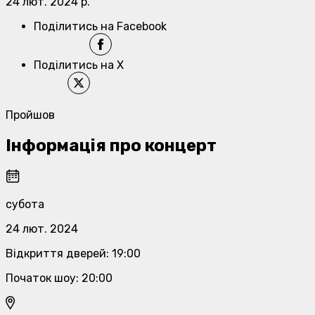
24 лют. 2024 р.
Поділитись на Facebook
Поділитись на X
Пройшов
Інформація про концерт
субота
24 лют. 2024
Відкриття дверей
:
19:00
Початок шоу
:
20:00