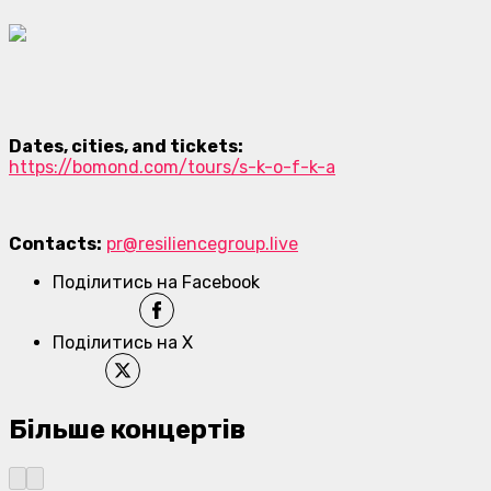
Dates, cities, and tickets:
https://bomond.com/tours/s-k-o-f-k-a
Contacts:
pr@resiliencegroup.live
Поділитись на Facebook
Поділитись на X
Більше концертів