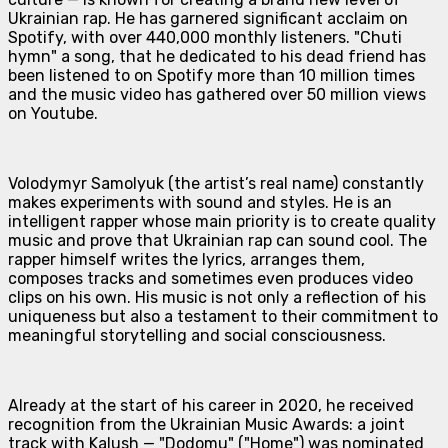
Ukrainian rap. He has garnered significant acclaim on
Spotify, with over 440,000 monthly listeners. "Chuti
hymn" a song, that he dedicated to his dead friend has
been listened to on Spotify more than 10 million times
and the music video has gathered over 50 million views
on Youtube.
Volodymyr Samolyuk (the artist’s real name) constantly
makes experiments with sound and styles. He is an
intelligent rapper whose main priority is to create quality
music and prove that Ukrainian rap can sound cool. The
rapper himself writes the lyrics, arranges them,
composes tracks and sometimes even produces video
clips on his own. His music is not only a reflection of his
uniqueness but also a testament to their commitment to
meaningful storytelling and social consciousness.
Already at the start of his career in 2020, he received
recognition from the Ukrainian Music Awards: a joint
track with Kalush — "Dodomu" ("Home") was nominated