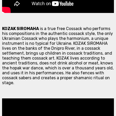
KOZAK SIROMAHA
is a true free Cossack who performs
his compositions in the authentic cossack style, the only
Ukrainian Cossack who plays the harmonium, a unique
instrument is no typical for Ukraine. KOZAK SIROMAHA
lives on the banks of the Dnipro River, in a cossack
settlement, brings up children in cossack traditions, and
teaching them cossack art. KOZAK lives according to
ancient traditions, does not drink alcohol or meat, knows
the hopak war dance, which is over a thousand years old,
and uses it in his performances. He also fences with
cossack sabers and creates a proper shamanic ritual on
stage.