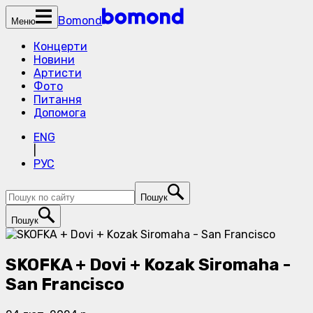
Bomond
Меню
Концерти
Новини
Артисти
Фото
Питання
Допомога
ENG
|
РУС
Пошук
Пошук
SKOFKA + Dovi + Kozak Siromaha -
San Francisco