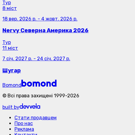
Тур
8 міст
18 вер. 2026 р.
-
4 жовт. 2026 р.
Nervy Северна Америка 2026
Тур
11 міст
7 січ. 2027 р.
-
24 січ. 2027 р.
Шугар
Bomond
©
Всі права захищені
1999-
2026
built by
Стати продавцем
Про нас
Реклама
Контакти