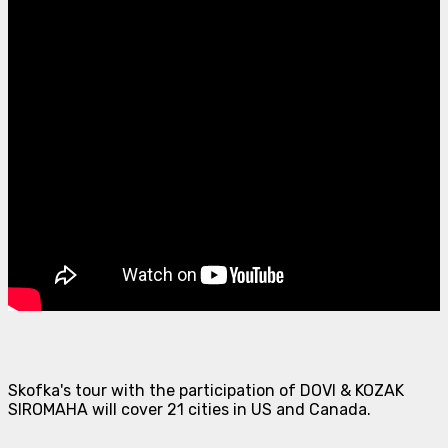
Skofka's tour with the participation of DOVI & KOZAK
SIROMAHA will cover 21 cities in US and Canada.