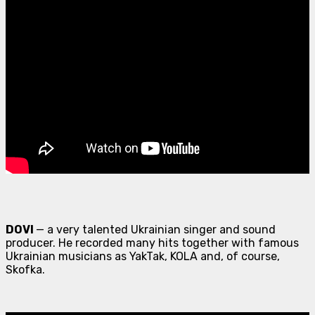
DOVI
— a very talented Ukrainian singer and sound
producer. He recorded many hits together with famous
Ukrainian musicians as YakTak, KOLA and, of course,
Skofka.