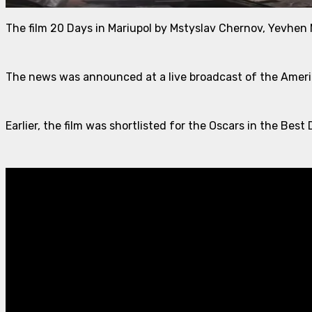
The film 20 Days in Mariupol by Mstyslav Chernov, Yevhen
The news was announced at a live broadcast of the Amer
Earlier, the film was shortlisted for the Oscars in the B