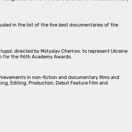
uded in the list of the five best documentaries of the
pol, directed by Mstyslav Chernov, to represent Ukraine
ion for the 96th Academy Awards.
chievements in non-fiction and documentary films and
ing, Editing, Production, Debut Feature Film and