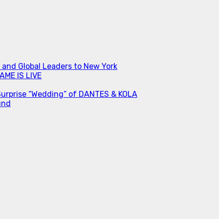
s and Global Leaders to New York
ME IS LIVE
Surprise “Wedding” of DANTES & KOLA
und