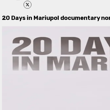
20 Days in Mariupol documentary no