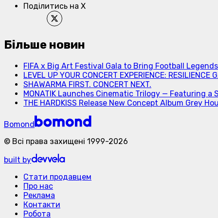
Поділитись на X
Більше новин
FIFA x Big Art Festival Gala to Bring Football Legend
LEVEL UP YOUR CONCERT EXPERIENCE: RESILIENCE GA
SHAWARMA FIRST. CONCERT NEXT.
MONATIK Launches Cinematic Trilogy — Featuring a 
THE HARDKISS Release New Concept Album Grey Ho
Bomond
©
Всі права захищені
1999-
2026
built by
Стати продавцем
Про нас
Реклама
Контакти
Робота