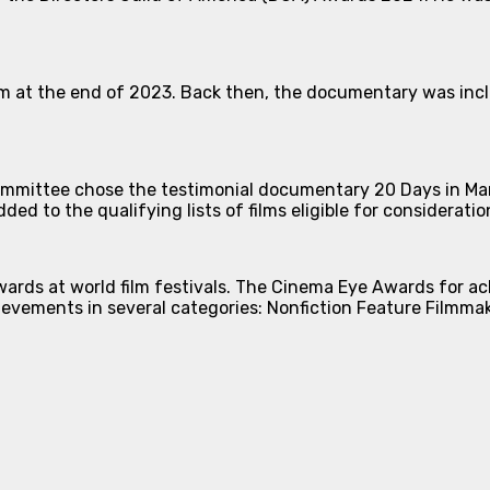
film at the end of 2023. Back then, the documentary was incl
ittee chose the testimonial documentary 20 Days in Mariu
ed to the qualifying lists of films eligible for considerat
wards at world film festivals. The Cinema Eye Awards for a
evements in several categories: Nonfiction Feature Filmmak