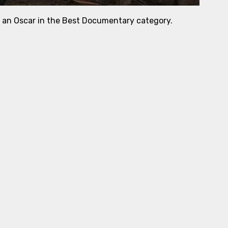
r an Oscar in the Best Documentary category.