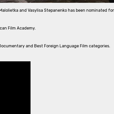
 Malolietka and Vasylisa Stepanenko has been nominated fo
ican Film Academy.
est Documentary and Best Foreign Language Film categories.