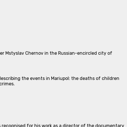
r Mstyslav Chernov in the Russian-encircled city of
escribing the events in Mariupol: the deaths of children
crimes.
recognised for his work as a director of the documentary