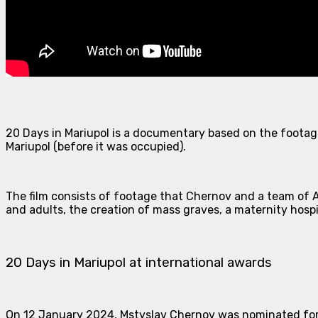
20 Days in Mariupol is a documentary based on the footag
Mariupol (before it was occupied).
The film consists of footage that Chernov and a team of A
and adults, the creation of mass graves, a maternity hospi
20 Days in Mariupol at international awards
On 12 January 2024, Mstyslav Chernov was nominated for 