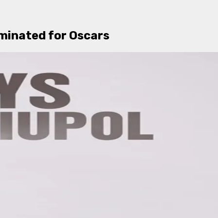
minated for Oscars