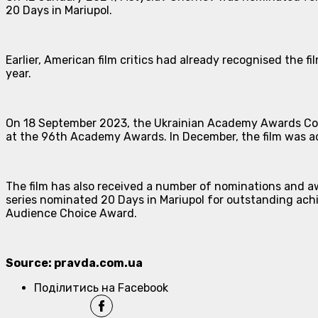
20 Days in Mariupol.
Earlier, American film critics had already recognised the 
year.
On 18 September 2023, the Ukrainian Academy Awards Comm
at the 96th Academy Awards. In December, the film was add
The film has also received a number of nominations and a
series nominated 20 Days in Mariupol for outstanding achi
Audience Choice Award.
Source: pravda.com.ua
Поділитись на Facebook