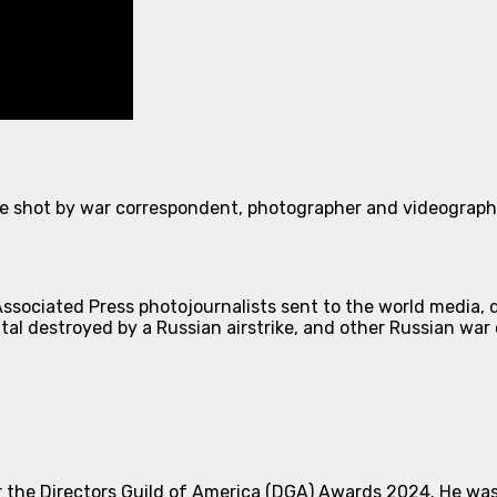
e shot by war correspondent, photographer and videographe
ssociated Press photojournalists sent to the world media, d
tal destroyed by a Russian airstrike, and other Russian war 
the Directors Guild of America (DGA) Awards 2024. He was 