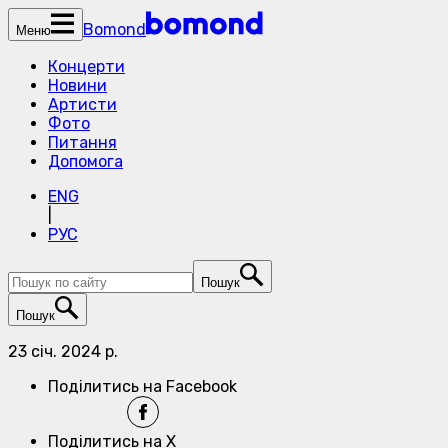
Bomond
Меню
Концерти
Новини
Артисти
Фото
Питання
Допомога
ENG
|
РУС
Пошук
Пошук
23 січ. 2024 р.
Поділитись на Facebook
Поділитись на X