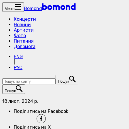
Bomond
Меню
Концерти
Новини
Артисти
Фото
Питання
Допомога
ENG
|
РУС
Пошук
Пошук
18 лист. 2024 р.
Поділитись на Facebook
Поділитись на X