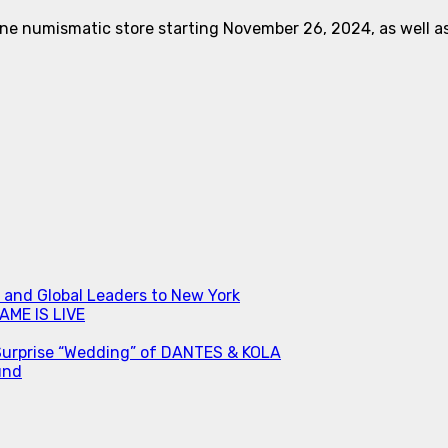
ne numismatic store starting November 26, 2024, as well as f
s and Global Leaders to New York
ME IS LIVE
Surprise “Wedding” of DANTES & KOLA
und