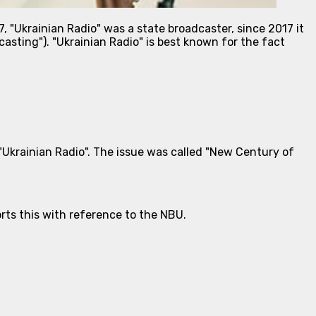
, "Ukrainian Radio" was a state broadcaster, since 2017 it
asting"). "Ukrainian Radio" is best known for the fact
"Ukrainian Radio". The issue was called "New Century of
rts this with reference to the NBU.