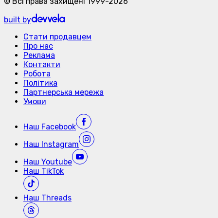
©
Всі права захищені
1999-
2026
built by
Стати продавцем
Про нас
Реклама
Контакти
Робота
Політика
Партнерська мережа
Умови
Наш
Facebook
Наш
Instagram
Наш
Youtube
Наш
TikTok
Наш
Threads