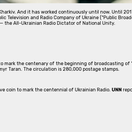
harkiv. And it has worked continuously until now. Until 2017
lic Television and Radio Company of Ukraine ("Public Broadc
 the All-Ukrainian Radio Dictator of National Unity.
to mark the centenary of the beginning of broadcasting of 
myr Taran. The circulation is 280,000 postage stamps.
 coin to mark the centennial of Ukrainian Radio.
UNN
repo