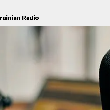
rainian Radio