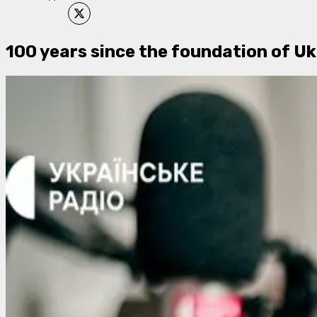
100 years since the foundation of Uk