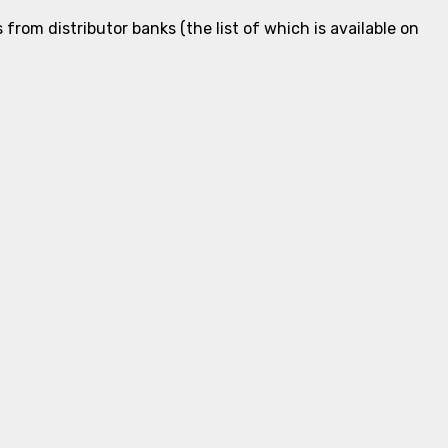
rom distributor banks (the list of which is available on