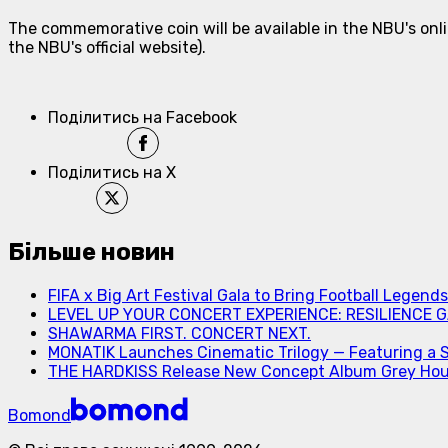
The commemorative coin will be available in the NBU's onli
the NBU's official website).
Поділитись на Facebook
Поділитись на X
Більше новин
FIFA x Big Art Festival Gala to Bring Football Legend
LEVEL UP YOUR CONCERT EXPERIENCE: RESILIENCE GA
SHAWARMA FIRST. CONCERT NEXT.
MONATIK Launches Cinematic Trilogy — Featuring a 
THE HARDKISS Release New Concept Album Grey Ho
Bomond