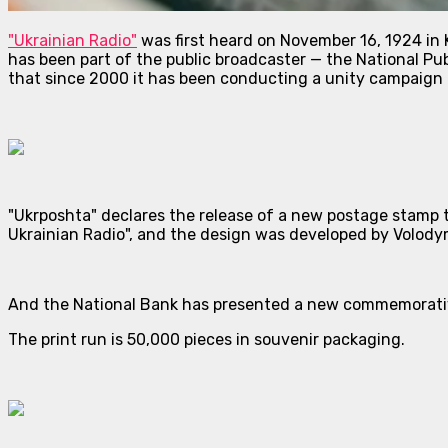
"Ukrainian Radio"
was first heard on November 16, 1924 in K
has been part of the public broadcaster — the National Pub
that since 2000 it has been conducting a unity campaign —
"Ukrposhta" declares the release of a new postage stamp 
Ukrainian Radio", and the design was developed by Volody
And the National Bank has presented a new commemorative
The print run is 50,000 pieces in souvenir packaging.