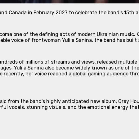
and Canada in February 2027 to celebrate the band’s 15th a
ecome one of the defining acts of modern Ukrainian music. K
kable voice of frontwoman Yuliia Sanina, the band has buil
ndreds of millions of streams and views, released multiple
tages. Yuliia Sanina also became widely known as one of th
e recently, her voice reached a global gaming audience thro
sic from the band's highly anticipated new album, Grey Ho
rful vocals, stunning visuals, and the emotional energy th