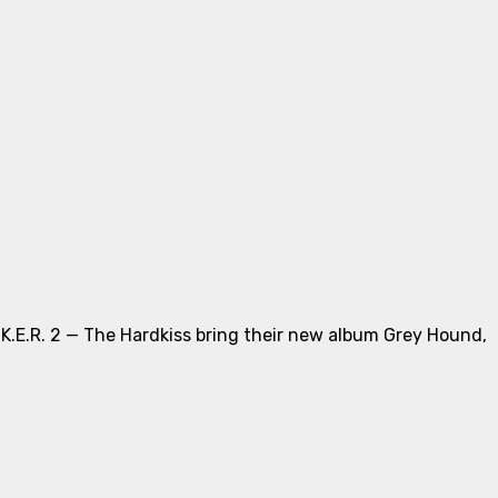
.K.E.R. 2 — The Hardkiss bring their new album Grey Hound,