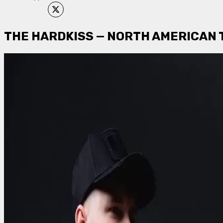
THE HARDKISS — NORTH AMERICAN 