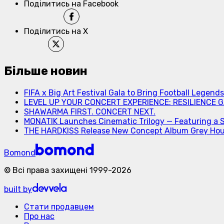
Поділитись на Facebook
Поділитись на X
Більше новин
FIFA x Big Art Festival Gala to Bring Football Legend
LEVEL UP YOUR CONCERT EXPERIENCE: RESILIENCE GA
SHAWARMA FIRST. CONCERT NEXT.
MONATIK Launches Cinematic Trilogy — Featuring a 
THE HARDKISS Release New Concept Album Grey Ho
Bomond
©
Всі права захищені
1999-
2026
built by
Стати продавцем
Про нас