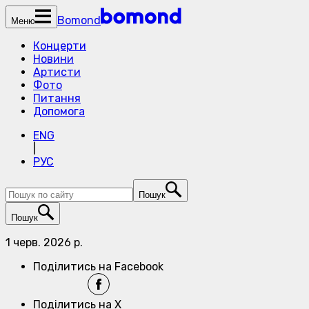
Bomond
Меню
Концерти
Новини
Артисти
Фото
Питання
Допомога
ENG
|
РУС
Пошук
Пошук
1 черв. 2026 р.
Поділитись на Facebook
Поділитись на X