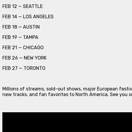
FEB 12 — SEATTLE
FEB 14 — LOS ANGELES
FEB 18 — AUSTIN
FEB 19 — TAMPA
FEB 21 — CHICAGO
FEB 26 — NEW YORK
FEB 27 — TORONTO
Millions of streams, sold-out shows, major European festiv
new tracks, and fan favorites to North America. See you o