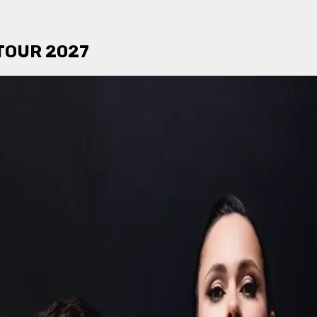
TOUR 2027