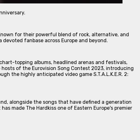
nniversary.
nown for their powerful blend of rock, alternative, and
t a devoted fanbase across Europe and beyond.
 chart-topping albums, headlined arenas and festivals,
e hosts of the Eurovision Song Contest 2023, introducing
ugh the highly anticipated video game S.T.A.L.K.E.R. 2:
und, alongside the songs that have defined a generation
at has made The Hardkiss one of Eastern Europe's premier