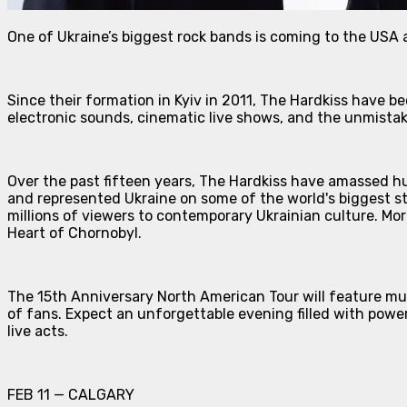
One of Ukraine’s biggest rock bands is coming to the USA 
Since their formation in Kyiv in 2011, The Hardkiss have b
electronic sounds, cinematic live shows, and the unmista
Over the past fifteen years, The Hardkiss have amassed hu
and represented Ukraine on some of the world's biggest s
millions of viewers to contemporary Ukrainian culture. Mor
Heart of Chornobyl.
The 15th Anniversary North American Tour will feature mu
of fans. Expect an unforgettable evening filled with powe
live acts.
FEB 11 — CALGARY