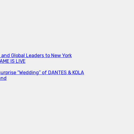
s and Global Leaders to New York
ME IS LIVE
Surprise “Wedding” of DANTES & KOLA
und