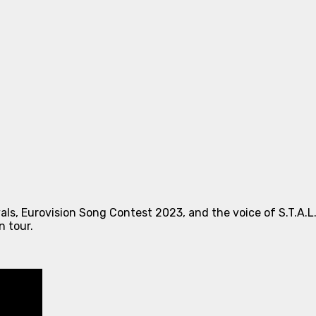
als, Eurovision Song Contest 2023, and the voice of S.T.A.L
n tour.