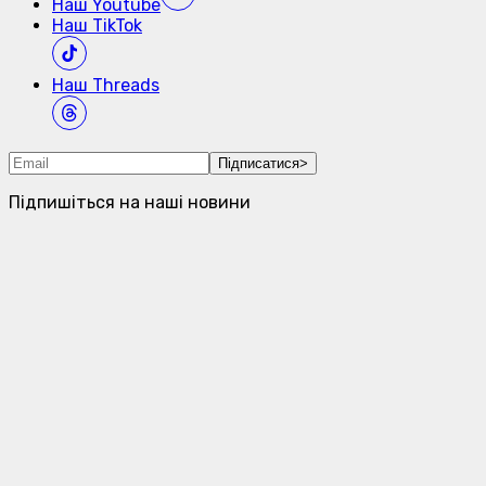
Наш
Youtube
Наш
TikTok
Наш
Threads
Підписатися
>
Підпишіться на наші новини