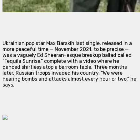
Ukrainian pop star Max Barskih last single, released in a
more peaceful time — November 2021, to be precise —
was a vaguely Ed Sheeran-esque breakup ballad called
“Tequila Sunrise,” complete with a video where he
danced shirtless atop a barroom table. Three months
later, Russian troops invaded his country. “We were
hearing bombs and attacks almost every hour or two,” he
says.