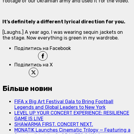
footage of our Ukrainian army and used it for the video.
It’s definitely a different lyrical direction for you.
[
Laughs
.] A year ago, I was wearing sequin jackets on
the stage. Now everything is green in my wardrobe.
Поділитись на Facebook
Поділитись на X
Більше новин
FIFA x Big Art Festival Gala to Bring Football
Legends and Global Leaders to New York
LEVEL UP YOUR CONCERT EXPERIENCE: RESILIENCE
GAME IS LIVE
SHAWARMA FIRST. CONCERT NEXT.
MONATIK Launches Cinematic Trilogy — Featuring a