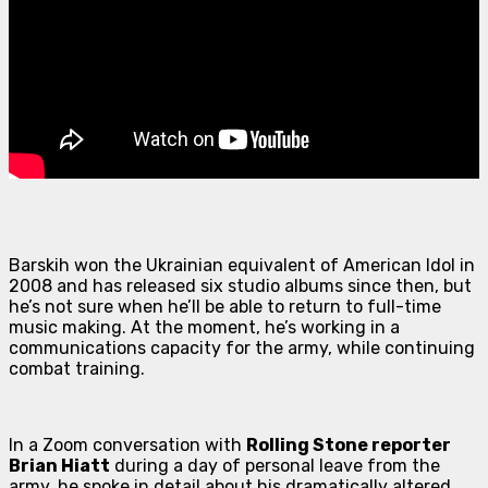
Barskih won the Ukrainian equivalent of
American Idol
in
2008 and has released six studio albums since then, but
he’s not sure when he’ll be able to return to full-time
music making. At the moment, he’s working in a
communications capacity for the army, while continuing
combat training.
In a Zoom conversation with
Rolling Stone reporter
Brian Hiatt
during a day of personal leave from the
army, he spoke in detail about his dramatically altered