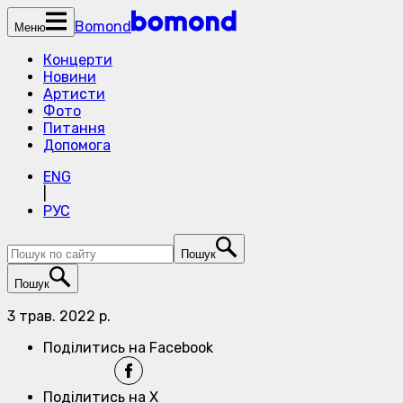
Bomond
Меню
Концерти
Новини
Артисти
Фото
Питання
Допомога
ENG
|
РУС
Пошук
Пошук
3 трав. 2022 р.
Поділитись на Facebook
Поділитись на X