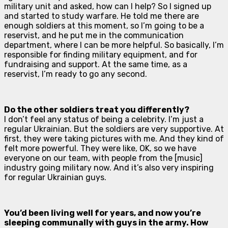
military unit and asked, how can I help? So I signed up
and started to study warfare. He told me there are
enough soldiers at this moment, so I’m going to be a
reservist, and he put me in the communication
department, where I can be more helpful. So basically, I’m
responsible for finding military equipment, and for
fundraising and support. At the same time, as a
reservist, I’m ready to go any second.
Do the other soldiers treat you differently?
I don’t feel any status of being a celebrity. I’m just a
regular Ukrainian. But the soldiers are very supportive. At
first, they were taking pictures with me. And they kind of
felt more powerful. They were like, OK, so we have
everyone on our team, with people from the [music]
industry going military now. And it’s also very inspiring
for regular Ukrainian guys.
You’d been living well for years, and now you’re
sleeping communally with guys in the army. How