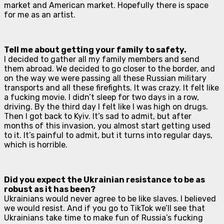
market and American market. Hopefully there is space
for me as an artist.
Tell me about getting your family to safety.
I decided to gather all my family members and send
them abroad. We decided to go closer to the border, and
on the way we were passing all these Russian military
transports and all these firefights. It was crazy. It felt like
a fucking movie. I didn’t sleep for two days in a row,
driving. By the third day I felt like I was high on drugs.
Then I got back to Kyiv. It’s sad to admit, but after
months of this invasion, you almost start getting used
to it. It’s painful to admit, but it turns into regular days,
which is horrible.
Did you expect the Ukrainian resistance to be as
robust as it has been?
Ukrainians would never agree to be like slaves. I believed
we would resist. And if you go to TikTok we’ll see that
Ukrainians take time to make fun of Russia’s fucking