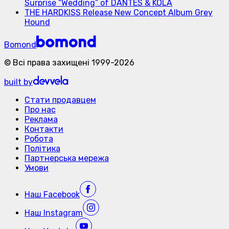
Surprise “Wedding” of DANTES & KOLA
THE HARDKISS Release New Concept Album Grey
Hound
Bomond
©
Всі права захищені
1999-
2026
built by
Стати продавцем
Про нас
Реклама
Контакти
Робота
Політика
Партнерська мережа
Умови
Наш
Facebook
Наш
Instagram