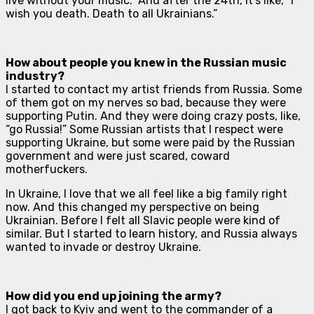
live without your music.” And after the 24th, it’s like, “I
wish you death. Death to all Ukrainians.”
How about people you knew in the Russian music
industry?
I started to contact my artist friends from Russia. Some
of them got on my nerves so bad, because they were
supporting Putin. And they were doing crazy posts, like,
“go Russia!” Some Russian artists that I respect were
supporting Ukraine, but some were paid by the Russian
government and were just scared, coward
motherfuckers.
In Ukraine, I love that we all feel like a big family right
now. And this changed my perspective on being
Ukrainian. Before I felt all Slavic people were kind of
similar. But I started to learn history, and Russia always
wanted to invade or destroy Ukraine.
How did you end up joining the army?
I got back to Kyiv and went to the commander of a