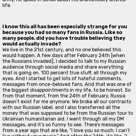
life.
I know this all has been especially strange for you
because you had so many fans in Russia. Like so
many people, did you have trouble believing they
would actually invade?
We live in the 21st century, and no one believed this
would happen. A few days after February 24th [when
the Russians invaded], I decided to talk to my Russian
audience through social media and share everything
that is going on. 100 percent true stuff, all through my
eyes. And I started to get lots of hateful comments,
messages from once-beloved fans. And that was one of
the biggest disappointments in my life, to be honest. So
from that moment, from the 24th of February, Russia
doesn’t exist for me anymore. We broke all our contracts
with our Russian label, and I also transferred all the
money that was supposed to be from the Russian tour to
Ukrainian humanitarian aid. I went through all my DM
messages, and it’s so funny to see. There’s messages
from a year ago that are like, “I love you so much. I can’t