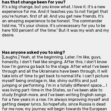
has that change been for you?
It’s a big change, but you know what, I love it. It’s a new
experience for me. And it teaches you to not forget that
you’re human, first of all. And you get new friends. It’s
an amazing experience to be honest. The commander
told me, “It’s your choice. It’s unnecessary for you to be
here 100 percent of the time.” But it was my wish and my
desire.
Has anyone asked you to sing?
[
Laughs
.] Yeah, at the beginning. Later, I’m like, guys,
honestly, I don’t feel like singing. After this, I don’t know
how I’m gonna go back to the stage. After what I’ve been
through and all the Ukrainians have been through, it will
take lots of time to get back to normal life. I can’t picture
myself being onstage in, like, shiny outfits and just
jumping or performing. I’m in a totally different space.… I
was living part-time in the States, so I’ve been able to
study English more, and I’ve been writing English songs
for a few years in a row. I’m always improving myself and
getting deeper lyrics. So hopefully, since Russia is dead
for me now, my journey will begin towards the European