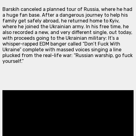
Barskih canceled a planned tour of Russia, where he had
a huge fan base. After a dangerous journey to help his
family get safely abroad, he returned home to Kyiv,
where he joined the Ukrainian army. In his free time, he
also recorded a new, and very different single, out today,
with proceeds going to the Ukrainian military: It’s a
whisper-rapped EDM banger called “Don’t Fuck With
Ukraine” complete with massed voices singing a line
plucked from the real-life war: “Russian warship, go fuck
yourself.”