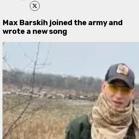
Max Barskih joined the army and
wrote a new song