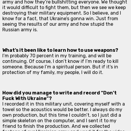
army and how they’re bullshitting everyone. We thought
it would difficult to fight them, but then we see we keep
destroying their military equipment. So I believe, and I
know for a fact, that Ukraine’s gonna win. Just from
seeing the results of our army and how stupid the
Russian army is.
What’s it been like to learn how to use weapons?
I’m probably 70 percent in my training, and will be
continuing. Of course, I don’t know if I’m ready to kill
someone. Because I’m a spiritual person. But if it’s in
protection of my family, my people, I will do it.
How did you manage to write and record “Don’t
Fuck With Ukraine”?
I recorded it in this military unit, covering myself with a
towel so the acoustics would be better. I always do my
own production, but this time I couldn’t, so I just did a
simple skeleton on the computer, and I sent it to my
friend to finish the production. And we collected