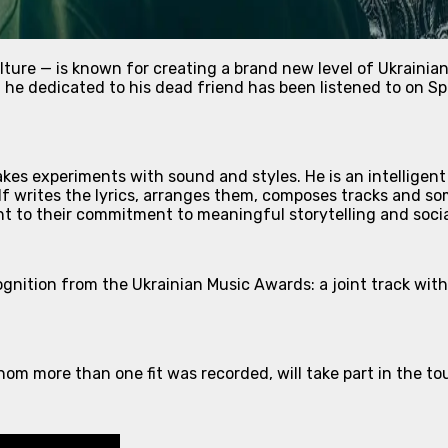
ture — is known for creating a brand new level of Ukrainian 
 he dedicated to his dead friend has been listened to on Sp
es experiments with sound and styles. He is an intelligent 
lf writes the lyrics, arranges them, composes tracks and so
ent to their commitment to meaningful storytelling and soci
ecognition from the Ukrainian Music Awards: a joint track w
hom more than one fit was recorded, will take part in the 