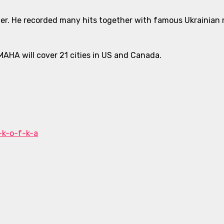
er. He recorded many hits together with famous Ukrainian m
MAHA will cover 21 cities in US and Canada.
-k-o-f-k-a