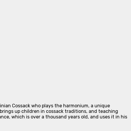
rainian Cossack who plays the harmonium, a unique
brings up children in cossack traditions, and teaching
ce, which is over a thousand years old, and uses it in his