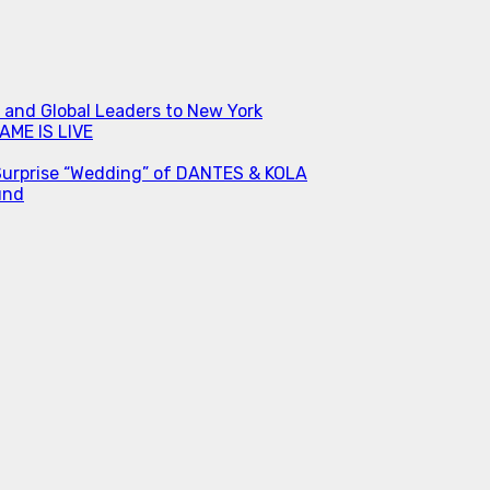
s and Global Leaders to New York
ME IS LIVE
Surprise “Wedding” of DANTES & KOLA
und