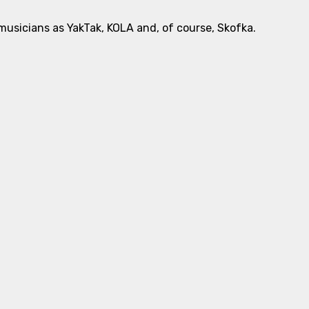
usicians as YakTak, KOLA and, of course, Skofka.