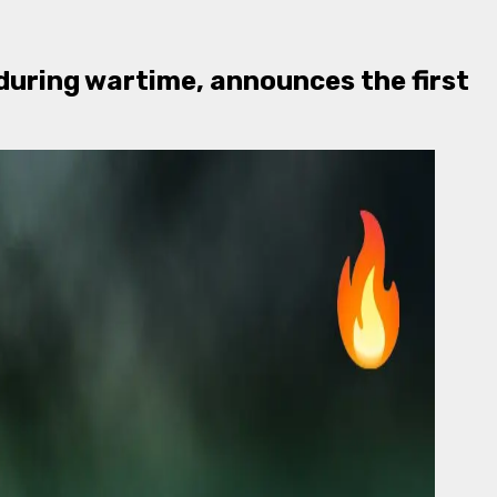
 during wartime, announces the first