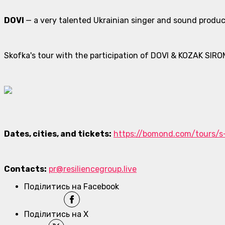
DOVI
— a very talented Ukrainian singer and sound produc
Skofka's tour with the participation of DOVI & KOZAK SIRO
Dates, cities, and tickets:
https://bomond.com/tours/s
Contacts:
pr@resiliencegroup.live
Поділитись на Facebook
Поділитись на X