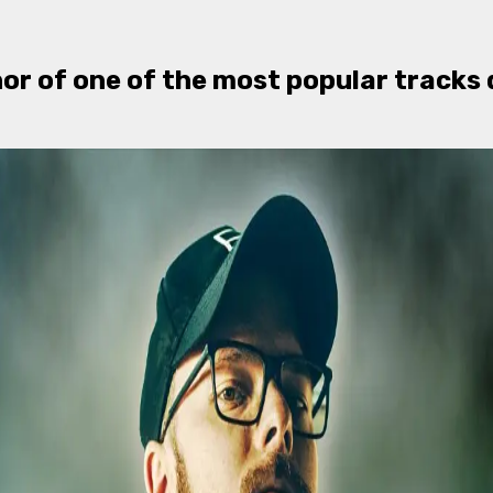
hor of one of the most popular tracks