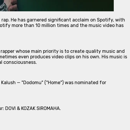
rap. He has garnered significant acclaim on Spotify, with
otify more than 10 million times and the music video has
rapper whose main priority is to create quality music and
metimes even produces video clips on his own. His music is
al consciousness.
ith Kalush — "Dodomu" ("Home") was nominated for
tour: DOVI & KOZAK SIROMAHA.