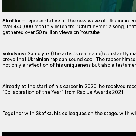
Skofka
— representative of the new wave of Ukrainian cul
over 440,000 monthly listeners. "Chuti hymn" a song, that
gathered over 50 million views on Youtube.
Volodymyr Samolyuk (the artist’s real name) constantly mak
prove that Ukrainian rap can sound cool. The rapper himse
not only a reflection of his uniqueness but also a testam
Already at the start of his career in 2020, he received r
"Collaboration of the Year" from Rap.ua Awards 2021.
Together with Skofka, his colleagues on the stage, with w