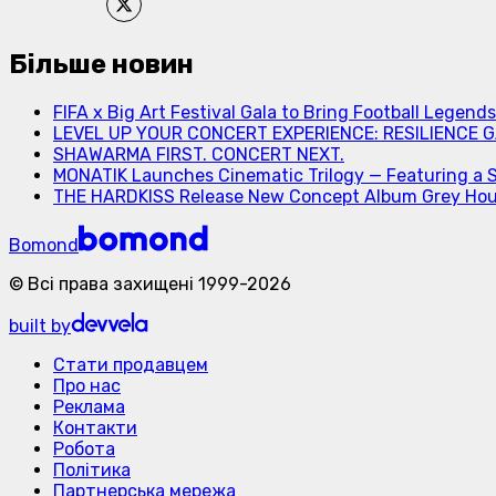
Більше новин
FIFA x Big Art Festival Gala to Bring Football Legend
LEVEL UP YOUR CONCERT EXPERIENCE: RESILIENCE GA
SHAWARMA FIRST. CONCERT NEXT.
MONATIK Launches Cinematic Trilogy — Featuring a 
THE HARDKISS Release New Concept Album Grey Ho
Bomond
©
Всі права захищені
1999-
2026
built by
Стати продавцем
Про нас
Реклама
Контакти
Робота
Політика
Партнерська мережа