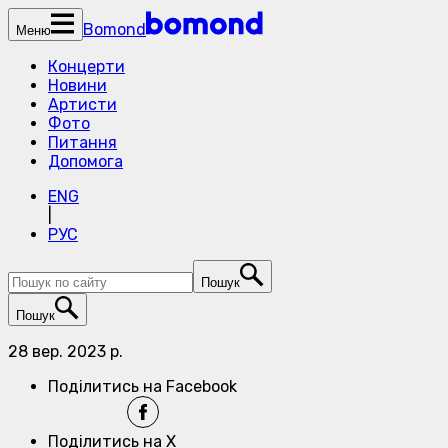
Bomond
Меню
Концерти
Новини
Артисти
Фото
Питання
Допомога
ENG
|
РУС
Пошук
Пошук
28 вер. 2023 р.
Поділитись на Facebook
Поділитись на X