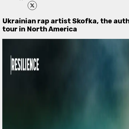
Ukrainian rap artist Skofka, the aut
tour in North America