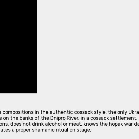
s compositions in the authentic cossack style, the only Uk
 on the banks of the Dnipro River, in a cossack settlement, 
ons, does not drink alcohol or meat, knows the hopak war dan
ates a proper shamanic ritual on stage.