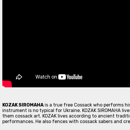
KOZAK SIROMAHA
is a true free Cossack who performs hi
instrument is no typical for Ukraine. KOZAK SIROMAHA lives
them cossack art. KOZAK lives according to ancient traditi
performances. He also fences with cossack sabers and cre