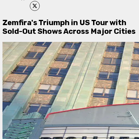
Zemfira's Triumph in US Tour with
Sold-Out Shows Across Major Cities