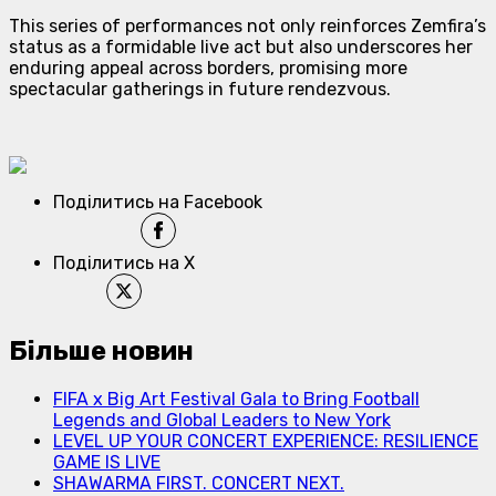
This series of performances not only reinforces Zemfira’s
status as a formidable live act but also underscores her
enduring appeal across borders, promising more
spectacular gatherings in future rendezvous.
Поділитись на Facebook
Поділитись на X
Більше новин
FIFA x Big Art Festival Gala to Bring Football
Legends and Global Leaders to New York
LEVEL UP YOUR CONCERT EXPERIENCE: RESILIENCE
GAME IS LIVE
SHAWARMA FIRST. CONCERT NEXT.