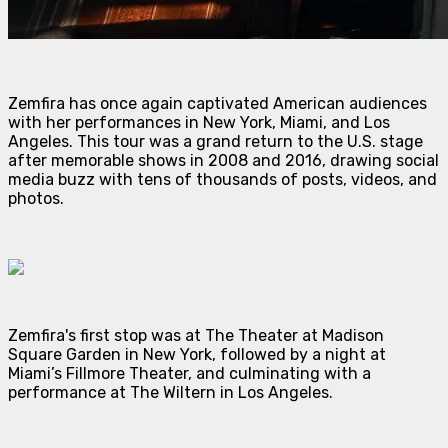
Zemfira has once again captivated American audiences
with her performances in New York, Miami, and Los
Angeles. This tour was a grand return to the U.S. stage
after memorable shows in 2008 and 2016, drawing social
media buzz with tens of thousands of posts, videos, and
photos.
Zemfira's first stop was at The Theater at Madison
Square Garden in New York, followed by a night at
Miami’s Fillmore Theater, and culminating with a
performance at The Wiltern in Los Angeles.