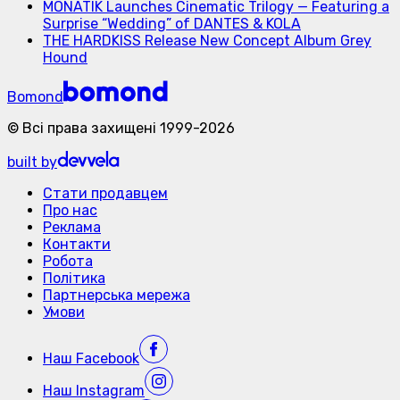
MONATIK Launches Cinematic Trilogy — Featuring a
Surprise “Wedding” of DANTES & KOLA
THE HARDKISS Release New Concept Album Grey
Hound
Bomond
©
Всі права захищені
1999-
2026
built by
Стати продавцем
Про нас
Реклама
Контакти
Робота
Політика
Партнерська мережа
Умови
Наш
Facebook
Наш
Instagram