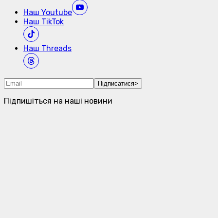
Наш
Youtube
Наш
TikTok
Наш
Threads
Підписатися
>
Підпишіться на наші новини