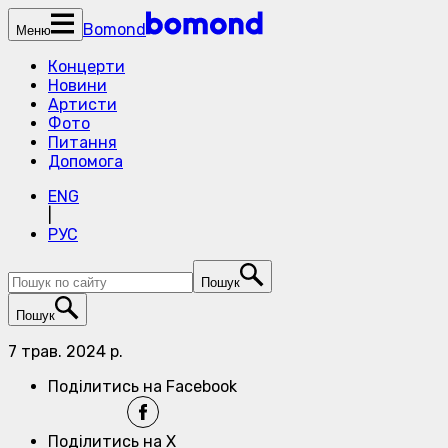
Bomond
Меню
Концерти
Новини
Артисти
Фото
Питання
Допомога
ENG
|
РУС
Пошук
Пошук
7 трав. 2024 р.
Поділитись на Facebook
Поділитись на X