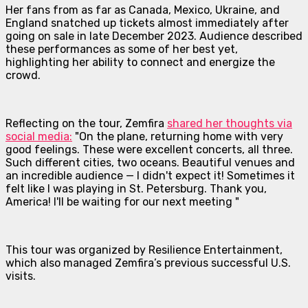
Her fans from as far as Canada, Mexico, Ukraine, and
England snatched up tickets almost immediately after
going on sale in late December 2023. Audience described
these performances as some of her best yet,
highlighting her ability to connect and energize the
crowd.
Reflecting on the tour, Zemfira
shared her thoughts via
social media:
"On the plane, returning home with very
good feelings. These were excellent concerts, all three.
Such different cities, two oceans. Beautiful venues and
an incredible audience — I didn't expect it! Sometimes it
felt like I was playing in St. Petersburg. Thank you,
America! I'll be waiting for our next meeting "
This tour was organized by Resilience Entertainment,
which also managed Zemfira’s previous successful U.S.
visits.