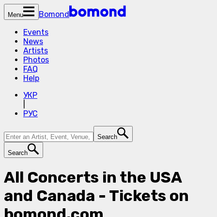
Bomond
Menu
Events
News
Artists
Photos
FAQ
Help
УКР
|
РУС
Search
Search
All Concerts in the USA
and Canada - Tickets on
bomond.com