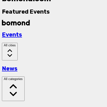
Featured Events
Events
All cities
News
All categories