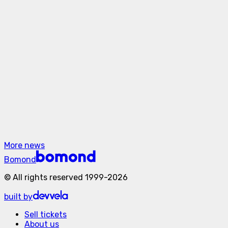
Filmed During Canadian Tour
May 21, 2026
SHUGAR. First major North America tour.
May 21, 2026
The Hardkiss and The Hara Drop Powerful
New Single “I Love You”
More news
Bomond
©
All rights reserved
1999-
2026
built by
Sell tickets
About us