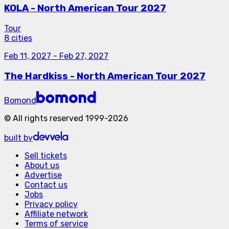
KOLA - North American Tour 2027
Tour
8 cities
Feb 11, 2027
-
Feb 27, 2027
The Hardkiss - North American Tour 2027
Bomond
©
All rights reserved
1999-
2026
built by
Sell tickets
About us
Advertise
Contact us
Jobs
Privacy policy
Affiliate network
Terms of service