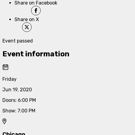
Share on Facebook
Share on X
Event passed
Event information
Friday
Jun 19, 2020
Doors
:
6:00 PM
Show
:
7:00 PM
Chicago