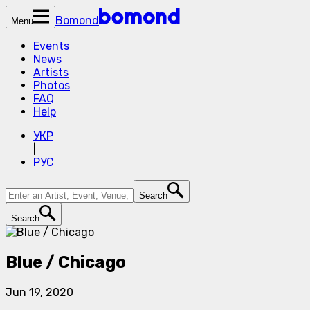
Bomond
Menu
Events
News
Artists
Photos
FAQ
Help
УКР
|
РУС
Search
Search
Blue / Chicago
Jun 19, 2020