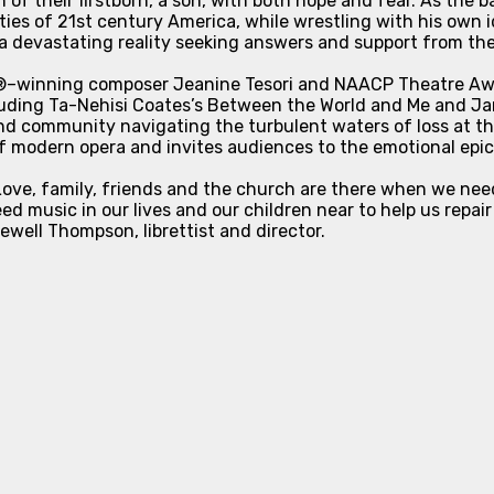
 of their firstborn, a son, with both hope and fear. As the 
ities of 21st century America, while wrestling with his own id
e a devastating reality seeking answers and support from t
d®–winning composer Jeanine Tesori and NAACP Theatre Awa
luding Ta-Nehisi Coates’s
Between the World and Me
and Ja
nd community navigating the turbulent waters of loss at the
of modern opera and invites audiences to the emotional epic
s. Love, family, friends and the church are there when we 
d music in our lives and our children near to help us repair
well Thompson, librettist and director.