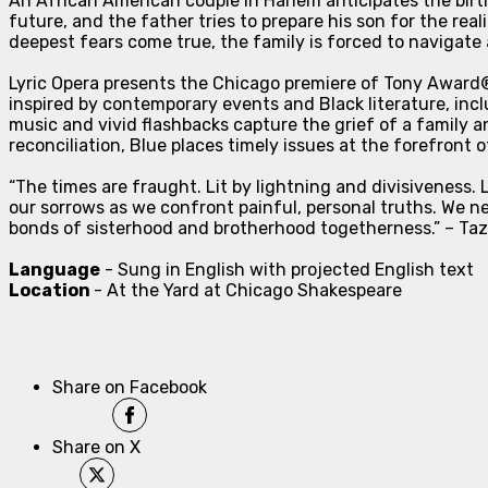
An African American couple in Harlem anticipates the birth
future, and the father tries to prepare his son for the real
deepest fears come true, the family is forced to navigat
Lyric Opera presents the Chicago premiere of Tony Awar
inspired by contemporary events and Black literature, inc
music and vivid flashbacks capture the grief of a family a
reconciliation,
Blue
places timely issues at the forefront 
“The times are fraught. Lit by lightning and divisivenes
our sorrows as we confront painful, personal truths. We nee
bonds of sisterhood and brotherhood togetherness.” – Taze
Language
- Sung in English with projected English text
Location
- At the Yard at Chicago Shakespeare
Share on Facebook
Share on X