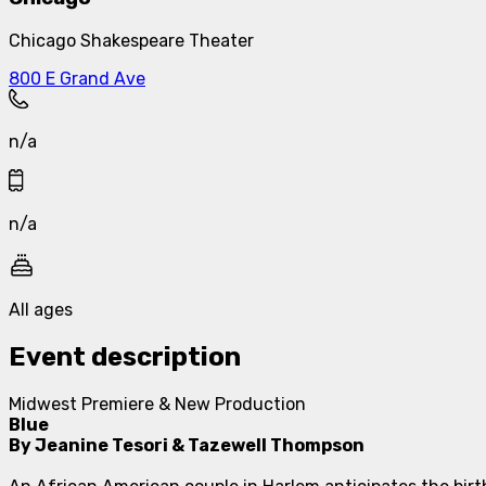
Chicago Shakespeare Theater
800 E Grand Ave
n/a
n/a
All ages
Event description
Midwest Premiere & New Production
Blue
By Jeanine Tesori & Tazewell Thompson