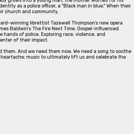
baby grows into a young man, the mother worries for his
entity as a police officer, a "Black man in blue." When their
heir church and community.
rd–winning librettist Tazewell Thompson’s new opera
mes Baldwin’s
The Fire Next Time
. Gospel-influenced
 hands of police. Exploring race, violence, and
enter of their impact.
need them. And we need them now. We need a song to soothe
 heartache; music to ultimately lift us and celebrate the