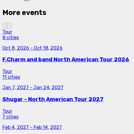
More events
Tour
8 cities
Oct 8, 2026
-
Oct 18, 2026
F.Charm and band North American Tour 2026
Tour
11 cities
Jan 7, 2027
-
Jan 24, 2027
Shugar - North American Tour 2027
Tour
7 cities
Feb 4, 2027
-
Feb 14, 2027