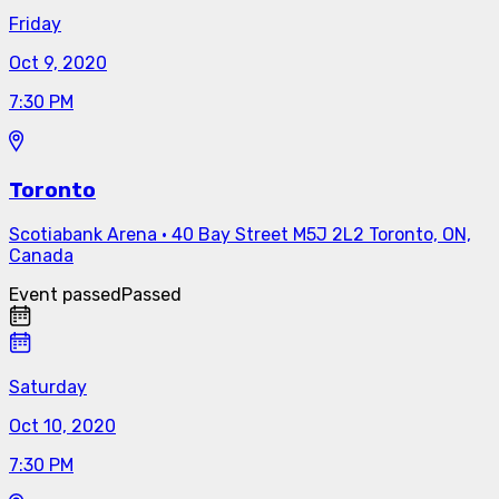
Friday
Oct 9, 2020
7:30 PM
Toronto
Scotiabank Arena
·
40 Bay Street M5J 2L2 Toronto, ON,
Canada
Event passed
Passed
Saturday
Oct 10, 2020
7:30 PM