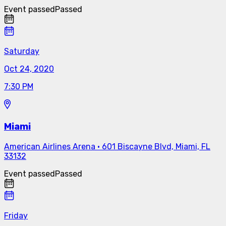
Event passed
Passed
Saturday
Oct 24, 2020
7:30 PM
Miami
American Airlines Arena
·
601 Biscayne Blvd, Miami, FL
33132
Event passed
Passed
Friday