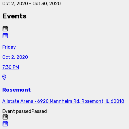
Oct 2, 2020
-
Oct 30, 2020
Events
Friday
Oct 2, 2020
7:30 PM
Rosemont
Allstate Arena
·
6920 Mannheim Rd, Rosemont, IL 60018
Event passed
Passed