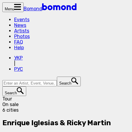
Bomond
Menu
Events
News
Artists
Photos
FAQ
Help
УКР
|
РУС
Search
Search
Tour
On sale
6 cities
Enrique Iglesias & Ricky Martin