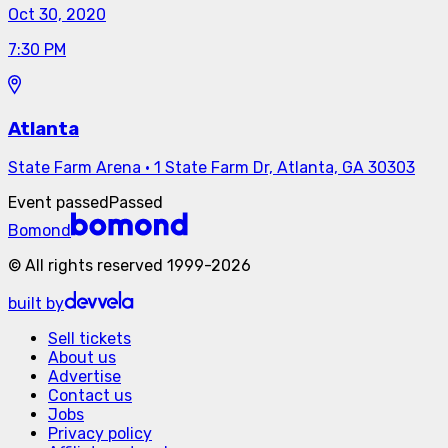
Oct 30, 2020
7:30 PM
Atlanta
State Farm Arena
·
1 State Farm Dr, Atlanta, GA 30303
Event passed
Passed
Bomond
©
All rights reserved
1999-
2026
built by
Sell tickets
About us
Advertise
Contact us
Jobs
Privacy policy