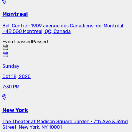
Montreal
Bell Centre
·
1909 avenue des Canadiens-de-Montréal
H4B 5G0 Montreal, QC, Canada
Event passed
Passed
Sunday
Oct 18, 2020
7:30 PM
New York
The Theater at Madison Square Garden
·
7th Ave & 32nd
Street, New York, NY 10001