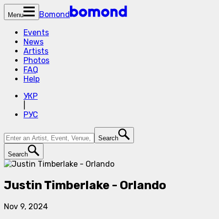
Bomond
Menu
Events
News
Artists
Photos
FAQ
Help
УКР
|
РУС
Search
Search
Justin Timberlake - Orlando
Nov 9, 2024