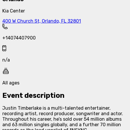
Kia Center
400 W Church St, Orlando, FL 32801
+14074407900
n/a
All ages
Event description
Justin Timberlake is a multi-talented entertainer,
recording artist, record producer, songwriter and actor.
Throughout his career, he’s sold over 54 million albums
and 63 million singles globally, and a further 70 million