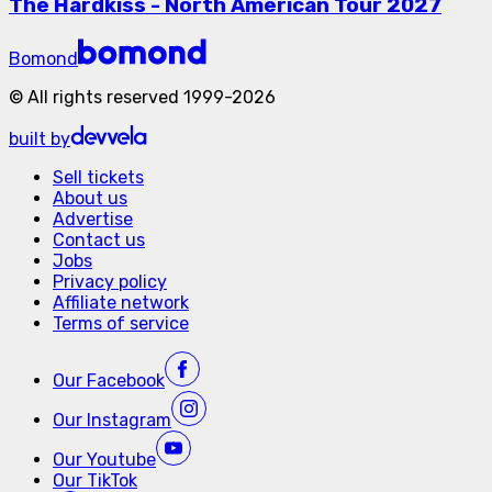
The Hardkiss - North American Tour 2027
Bomond
©
All rights reserved
1999-
2026
built by
Sell tickets
About us
Advertise
Contact us
Jobs
Privacy policy
Affiliate network
Terms of service
Our
Facebook
Our
Instagram
Our
Youtube
Our
TikTok