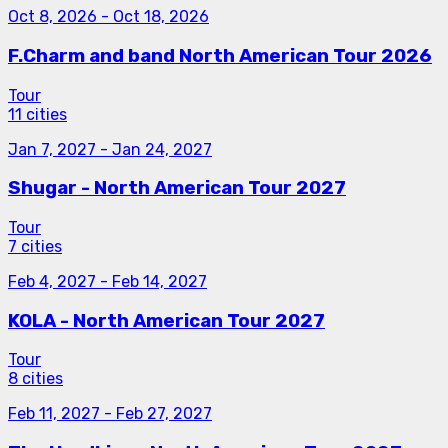
Oct 8, 2026
-
Oct 18, 2026
F.Charm and band North American Tour 2026
Tour
11 cities
Jan 7, 2027
-
Jan 24, 2027
Shugar - North American Tour 2027
Tour
7 cities
Feb 4, 2027
-
Feb 14, 2027
KOLA - North American Tour 2027
Tour
8 cities
Feb 11, 2027
-
Feb 27, 2027