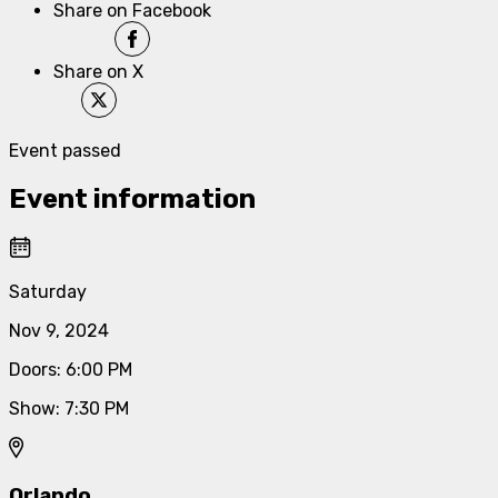
Share on Facebook
Share on X
Event passed
Event information
Saturday
Nov 9, 2024
Doors
:
6:00 PM
Show
:
7:30 PM
Orlando