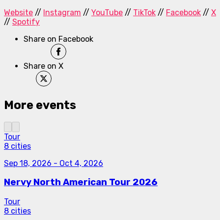
Website
//
Instagram
//
YouTube
//
TikTok
//
Facebook
//
X
//
Spotify
Share on Facebook
Share on X
More events
Tour
8 cities
Sep 18, 2026
-
Oct 4, 2026
Nervy North American Tour 2026
Tour
8 cities