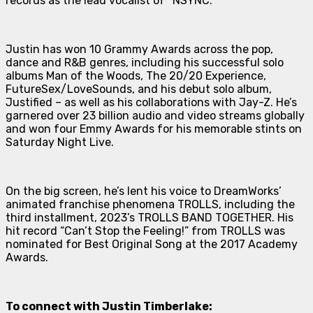
records as the lead vocalist of *NSYNC.
Justin has won 10 Grammy Awards across the pop,
dance and R&B genres, including his successful solo
albums
Man of the Woods
,
The 20/20 Experience
,
FutureSex/LoveSounds
, and his debut solo album,
Justified
– as well as his collaborations with Jay-Z. He’s
garnered over 23 billion audio and video streams globally
and won four Emmy Awards for his memorable stints on
Saturday Night Live
.
On the big screen, he’s lent his voice to DreamWorks’
animated franchise phenomena
TROLLS
, including the
third installment, 2023’s
TROLLS BAND TOGETHER
. His
hit record “Can’t Stop the Feeling!” from
TROLLS
was
nominated for Best Original Song at the 2017 Academy
Awards.
To connect with Justin Timberlake: