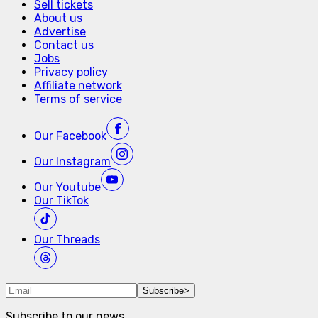
Sell tickets
About us
Advertise
Contact us
Jobs
Privacy policy
Affiliate network
Terms of service
Our
Facebook
Our
Instagram
Our
Youtube
Our
TikTok
Our
Threads
Subscribe
>
Subscribe to our news