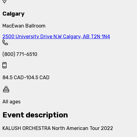
Calgary
MacEwan Ballroom
2500 University Drive N.W Calgary, AB T2N 1N4
(800) 771-6510
84.5
CAD
-
104.5
CAD
All ages
Event description
KALUSH ORCHESTRA North American Tour 2022