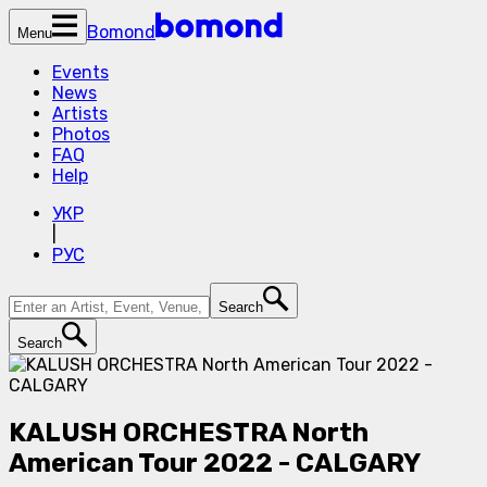
Bomond
Menu
Events
News
Artists
Photos
FAQ
Help
УКР
|
РУС
Search
Search
KALUSH ORCHESTRA North
American Tour 2022 - CALGARY