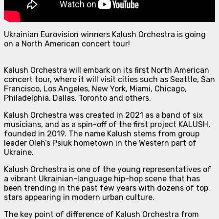
Ukrainian Eurovision winners Kalush Orchestra is going
on a North American concert tour!
Kalush Orchestra will embark on its first North American
concert tour, where it will visit cities such as Seattle, San
Francisco, Los Angeles, New York, Miami, Chicago,
Philadelphia, Dallas, Toronto and others.
Kalush Orchestra was created in 2021 as a band of six
musicians, and as a spin-off of the first project KALUSH,
founded in 2019. The name Kalush stems from group
leader Oleh’s Psiuk hometown in the Western part of
Ukraine.
Kalush Orchestra is one of the young representatives of
a vibrant Ukrainian-language hip-hop scene that has
been trending in the past few years with dozens of top
stars appearing in modern urban culture.
The key point of difference of Kalush Orchestra from