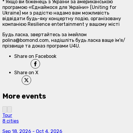
* Якщо ви біженець з України за американською
програмою «Єднаймося для України» (Uniting for
Ukraine) ми з радістю надамо вам можливість
відвідати будь-яку концертну подію, організовану
компанією Resilience entertainment у вашому місті
Будь ласка, звертайтесь за імейлом
polina@bomond.com, надішліть будь ласка ваще ім'я/
прізвище та доказ програми U4U.
Share on Facebook
Share on X
More events
Tour
8 cities
Sep 18, 2026
-
Oct 4, 2026