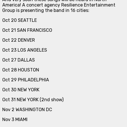
America! A concert agency Resilience Entertainment
Group is presenting the band in 16 cities:
Oct 20 SEATTLE
Oct 21 SAN FRANCISCO
Oct 22 DENVER
Oct 23 LOS ANGELES
Oct 27 DALLAS
Oct 28 HOUSTON
Oct 29 PHILADELPHIA
Oct 30 NEW YORK
Oct 31 NEW YORK (2nd show)
Nov 2 WASHINGTON DC
Nov 3 MIAMI