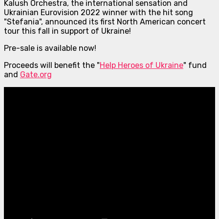
Kalush Orchestra, the international sensation and
Ukrainian Eurovision 2022 winner with the hit song
"Stefania", announced its first North American concert
tour this fall in support of Ukraine!
Pre-sale is available now!
Proceeds will benefit the "
Help Heroes of Ukraine
" fund
and
Gate.org