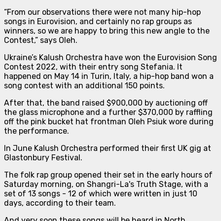
“From our observations there were not many hip-hop
songs in Eurovision, and certainly no rap groups as
winners, so we are happy to bring this new angle to the
Contest
,” says Oleh.
Ukraine’s Kalush Orchestra have won the Eurovision Song
Contest 2022, with their entry song Stefania. It
happened on May 14 in Turin, Italy, a hip-hop band won a
song contest with an additional 150 points.
After that, the band raised $900,000 by auctioning off
the glass microphone and a further $370,000 by raffling
off the pink bucket hat frontman Oleh Psiuk wore during
the performance.
In June Kalush Orchestra performed their first UK gig at
Glastonbury Festival.
The folk rap group opened their set in the early hours of
Saturday morning, on Shangri-La's Truth Stage, with a
set of 13 songs - 12 of which were written in just 10
days, according to their team.
And very soon these songs will be heard in North