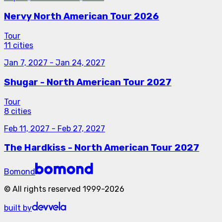
Nervy North American Tour 2026
Tour
11 cities
Jan 7, 2027
-
Jan 24, 2027
Shugar - North American Tour 2027
Tour
8 cities
Feb 11, 2027
-
Feb 27, 2027
The Hardkiss - North American Tour 2027
Bomond
©
All rights reserved
1999-
2026
built by