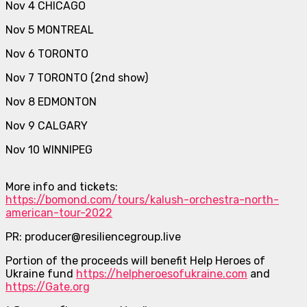
Nov 4 CHICAGO
Nov 5 MONTREAL
Nov 6 TORONTO
Nov 7 TORONTO (2nd show)
Nov 8 EDMONTON
Nov 9 CALGARY
Nov 10 WINNIPEG
More info and tickets:
https://bomond.com/tours/kalush-orchestra-north-
american-tour-2022
PR: producer@resiliencegroup.live
Portion of the proceeds will benefit Help Heroes of
Ukraine fund
https://helpheroesofukraine.com
and
https://Gate.org