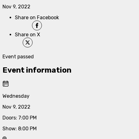
Nov 9, 2022
Share on Facebook
Share on X
Event passed
Event information
Wednesday
Nov 9, 2022
Doors
:
7:00 PM
Show
:
8:00 PM