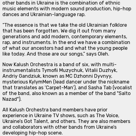
other bands in Ukraine is the combination of
ethnic
music elements with modern sound production, hip-hop
dances and Ukrainian-language rap.
“The essence is that we take the old Ukrainian folklore
that has been forgotten. We dig it out from many
generations and add modern, contemporary elements,
rap, and instruments. In the end we have a combination
of what our ancestors had and what the young people
like today. And those are our songs,”
says Oleh.
Now Kalush Orchestra is
a band of six
, with multi-
instrumentalists Tymofii Muzychuk, Vitalii Duzhyk,
Andriy Gandziuk, known as MC Dzhonni Dyvnyy,
mysterious KylymMen (lead dancer under the nickname
that translates as ‘Carpet-Man’), and Sasha Tab (vocalist
of the band, also known as a member of the band "Salto
Nazad").
All Kalush Orchestra band members have prior
experience in Ukraine TV shows, such as The Voice,
Ukraine’s Got Talent, and others. They are also members
and collaborators with other bands from Ukraine’s
developing hip-hop scene.