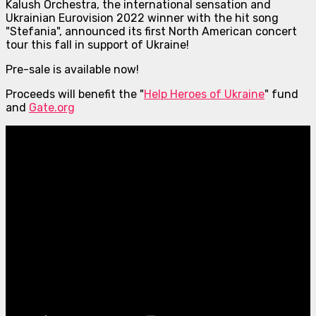
Kalush Orchestra, the international sensation and
Ukrainian Eurovision 2022 winner with the hit song
"Stefania", announced its first North American concert
tour this fall in support of Ukraine!
Pre-sale is available now!
Proceeds will benefit the "
Help Heroes of Ukraine
" fund
and
Gate.org