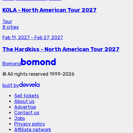
KOLA - North American Tour 2027
Tour
8 cities
Feb 11, 2027
-
Feb 27, 2027
The Hardkiss - North American Tour 2027
Bomond
©
All rights reserved
1999-
2026
built by
Sell tickets
About us
Advertise
Contact us
Jobs
Privacy policy
Affiliate network