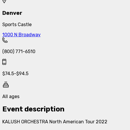
Denver
Sports Castle
1000 N Broadway
(800) 771-6510
$
74.5
-
$
94.5
All ages
Event description
KALUSH ORCHESTRA North American Tour 2022