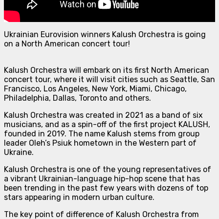
Ukrainian Eurovision winners Kalush Orchestra is going
on a North American concert tour!
Kalush Orchestra will embark on its first North American
concert tour, where it will visit cities such as Seattle, San
Francisco, Los Angeles, New York, Miami, Chicago,
Philadelphia, Dallas, Toronto and others.
Kalush Orchestra was created in 2021 as a band of six
musicians, and as a spin-off of the first project KALUSH,
founded in 2019. The name Kalush stems from group
leader Oleh’s Psiuk hometown in the Western part of
Ukraine.
Kalush Orchestra is one of the young representatives of
a vibrant Ukrainian-language hip-hop scene that has
been trending in the past few years with dozens of top
stars appearing in modern urban culture.
The key point of difference of Kalush Orchestra from