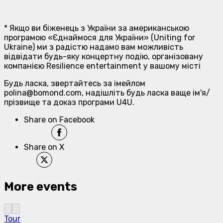
* Якщо ви біженець з України за американською
програмою «Єднаймося для України» (Uniting for
Ukraine) ми з радістю надамо вам можливість
відвідати будь-яку концертну подію, організовану
компанією Resilience entertainment у вашому місті
Будь ласка, звертайтесь за імейлом
polina@bomond.com, надішліть будь ласка ваще ім'я/
прізвище та доказ програми U4U.
Share on Facebook
Share on X
More events
Tour