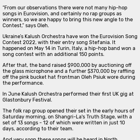
“From our observations there were not many hip-hop
songs in Eurovision, and certainly no rap groups as
winners, so we are happy to bring this new angle to the
Contest
,” says Oleh.
Ukraine’s Kalush Orchestra have won the Eurovision Song
Contest 2022, with their entry song Stefania. It
happened on May 14 in Turin, Italy, a hip-hop band won a
song contest with an additional 150 points.
After that, the band raised $900,000 by auctioning off
the glass microphone and a further $370,000 by raffling
off the pink bucket hat frontman Oleh Psiuk wore during
the performance.
In June Kalush Orchestra performed their first UK gig at
Glastonbury Festival.
The folk rap group opened their set in the early hours of
Saturday morning, on Shangri-La's Truth Stage, with a
set of 13 songs - 12 of which were written in just 10
days, according to their team.
And very soon these songs will be heard in North