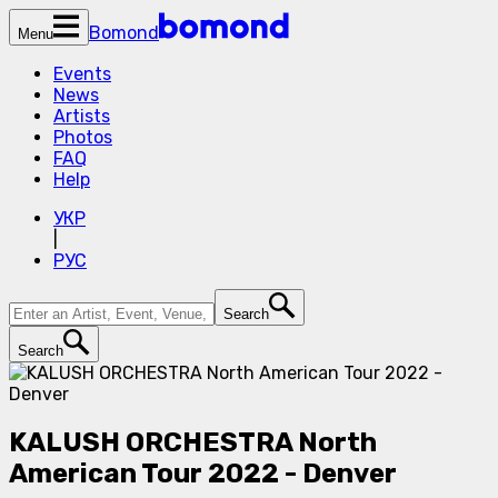
Bomond
Menu
Events
News
Artists
Photos
FAQ
Help
УКР
|
РУС
Search
Search
KALUSH ORCHESTRA North
American Tour 2022 - Denver