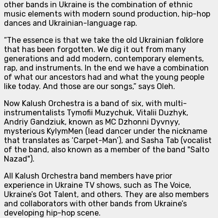
other bands in Ukraine is the combination of
ethnic
music elements with modern sound production, hip-hop
dances and Ukrainian-language rap.
“The essence is that we take the old Ukrainian folklore
that has been forgotten. We dig it out from many
generations and add modern, contemporary elements,
rap, and instruments. In the end we have a combination
of what our ancestors had and what the young people
like today. And those are our songs,”
says Oleh.
Now Kalush Orchestra is
a band of six
, with multi-
instrumentalists Tymofii Muzychuk, Vitalii Duzhyk,
Andriy Gandziuk, known as MC Dzhonni Dyvnyy,
mysterious KylymMen (lead dancer under the nickname
that translates as ‘Carpet-Man’), and Sasha Tab (vocalist
of the band, also known as a member of the band "Salto
Nazad").
All Kalush Orchestra band members have prior
experience in Ukraine TV shows, such as The Voice,
Ukraine’s Got Talent, and others. They are also members
and collaborators with other bands from Ukraine’s
developing hip-hop scene.