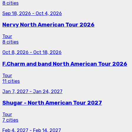
8 cities
Sep 18, 2026
-
Oct 4, 2026
Nervy North American Tour 2026
Tour
8 cities
Oct 8, 2026
-
Oct 18, 2026
F.Charm and band North American Tour 2026
Tour
11 cities
Jan 7, 2027
-
Jan 24, 2027
Shugar - North American Tour 2027
Tour
7 cities
Feb 4, 2027
-
Feb 14, 2027