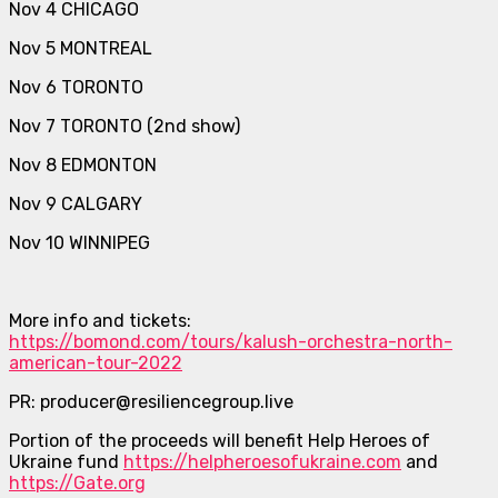
Nov 4 CHICAGO
Nov 5 MONTREAL
Nov 6 TORONTO
Nov 7 TORONTO (2nd show)
Nov 8 EDMONTON
Nov 9 CALGARY
Nov 10 WINNIPEG
More info and tickets:
https://bomond.com/tours/kalush-orchestra-north-
american-tour-2022
PR: producer@resiliencegroup.live
Portion of the proceeds will benefit Help Heroes of
Ukraine fund
https://helpheroesofukraine.com
and
https://Gate.org