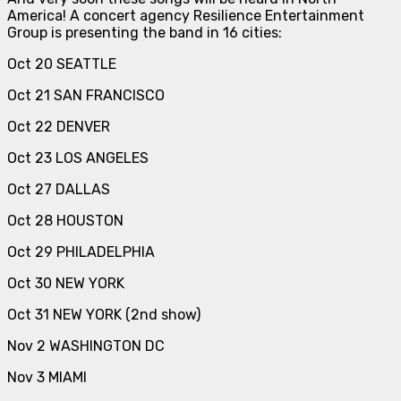
America! A concert agency Resilience Entertainment
Group is presenting the band in 16 cities:
Oct 20 SEATTLE
Oct 21 SAN FRANCISCO
Oct 22 DENVER
Oct 23 LOS ANGELES
Oct 27 DALLAS
Oct 28 HOUSTON
Oct 29 PHILADELPHIA
Oct 30 NEW YORK
Oct 31 NEW YORK (2nd show)
Nov 2 WASHINGTON DC
Nov 3 MIAMI