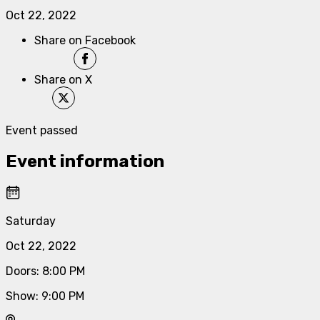
Oct 22, 2022
Share on Facebook
Share on X
Event passed
Event information
Saturday
Oct 22, 2022
Doors
:
8:00 PM
Show
:
9:00 PM