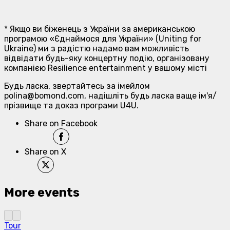
* Якщо ви біженець з України за американською
програмою «Єднаймося для України» (Uniting for
Ukraine) ми з радістю надамо вам можливість
відвідати будь-яку концертну подію, організовану
компанією Resilience entertainment у вашому місті
Будь ласка, звертайтесь за імейлом
polina@bomond.com, надішліть будь ласка ваще ім'я/
прізвище та доказ програми U4U.
Share on Facebook
Share on X
More events
Tour