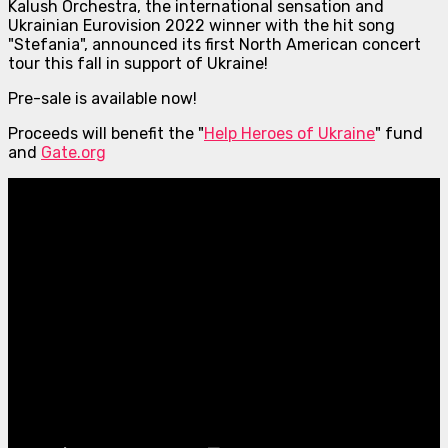
Kalush Orchestra, the international sensation and
Ukrainian Eurovision 2022 winner with the hit song
"Stefania", announced its first North American concert
tour this fall in support of Ukraine!
Pre-sale is available now!
Proceeds will benefit the "
Help Heroes of Ukraine
" fund
and
Gate.org