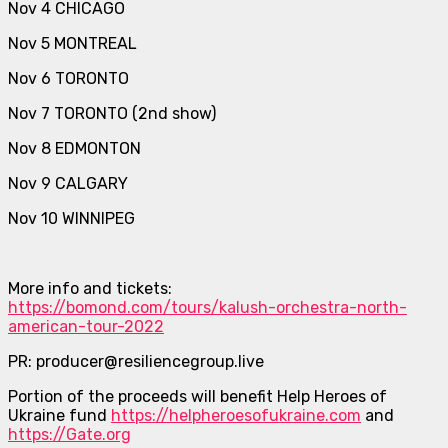
Nov 4 CHICAGO
Nov 5 MONTREAL
Nov 6 TORONTO
Nov 7 TORONTO (2nd show)
Nov 8 EDMONTON
Nov 9 CALGARY
Nov 10 WINNIPEG
More info and tickets:
https://bomond.com/tours/kalush-orchestra-north-
american-tour-2022
PR: producer@resiliencegroup.live
Portion of the proceeds will benefit Help Heroes of
Ukraine fund
https://helpheroesofukraine.com
and
https://Gate.org