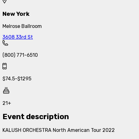
New York
Melrose Ballroom
3608 33rd St
(800) 771-6510
$
74.5
-
$
1295
21+
Event description
KALUSH ORCHESTRA North American Tour 2022