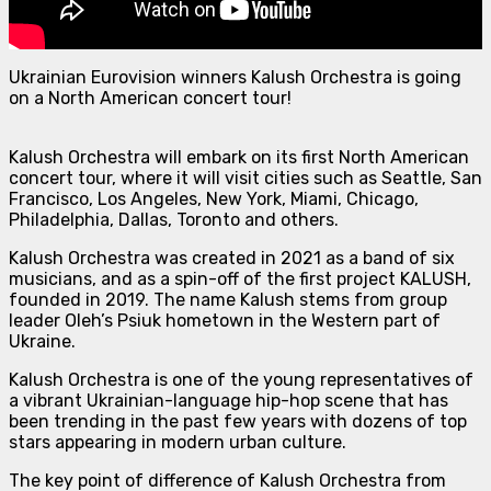
Ukrainian Eurovision winners Kalush Orchestra is going
on a North American concert tour!
Kalush Orchestra will embark on its first North American
concert tour, where it will visit cities such as Seattle, San
Francisco, Los Angeles, New York, Miami, Chicago,
Philadelphia, Dallas, Toronto and others.
Kalush Orchestra was created in 2021 as a band of six
musicians, and as a spin-off of the first project KALUSH,
founded in 2019. The name Kalush stems from group
leader Oleh’s Psiuk hometown in the Western part of
Ukraine.
Kalush Orchestra is one of the young representatives of
a vibrant Ukrainian-language hip-hop scene that has
been trending in the past few years with dozens of top
stars appearing in modern urban culture.
The key point of difference of Kalush Orchestra from