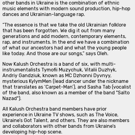
other bands in Ukraine is the combination of
ethnic
music elements with modern sound production, hip-hop
dances and Ukrainian-language rap.
“The essence is that we take the old Ukrainian folklore
that has been forgotten. We dig it out from many
generations and add modern, contemporary elements,
rap, and instruments. In the end we have a combination
of what our ancestors had and what the young people
like today. And those are our songs,”
says Oleh.
Now Kalush Orchestra is
a band of six
, with multi-
instrumentalists Tymofii Muzychuk, Vitalii Duzhyk,
Andriy Gandziuk, known as MC Dzhonni Dyvnyy,
mysterious KylymMen (lead dancer under the nickname
that translates as ‘Carpet-Man’), and Sasha Tab (vocalist
of the band, also known as a member of the band "Salto
Nazad").
All Kalush Orchestra band members have prior
experience in Ukraine TV shows, such as The Voice,
Ukraine’s Got Talent, and others. They are also members
and collaborators with other bands from Ukraine’s
developing hip-hop scene.