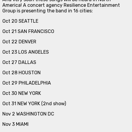
America! A concert agency Resilience Entertainment
Group is presenting the band in 16 cities:
Oct 20 SEATTLE
Oct 21 SAN FRANCISCO
Oct 22 DENVER
Oct 23 LOS ANGELES
Oct 27 DALLAS
Oct 28 HOUSTON
Oct 29 PHILADELPHIA
Oct 30 NEW YORK
Oct 31 NEW YORK (2nd show)
Nov 2 WASHINGTON DC
Nov 3 MIAMI