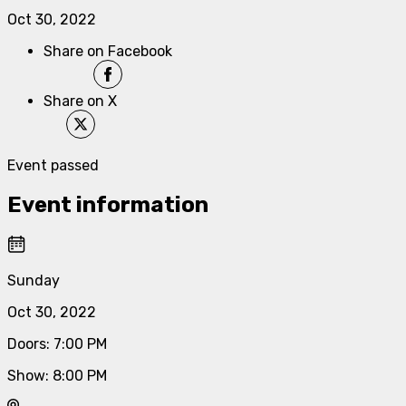
Oct 30, 2022
Share on Facebook
Share on X
Event passed
Event information
Sunday
Oct 30, 2022
Doors
:
7:00 PM
Show
:
8:00 PM