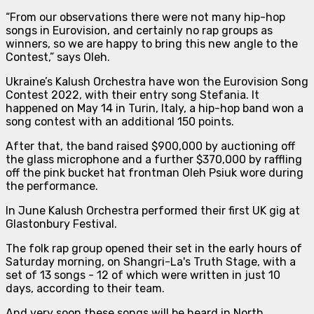
“From our observations there were not many hip-hop
songs in Eurovision, and certainly no rap groups as
winners, so we are happy to bring this new angle to the
Contest
,” says Oleh.
Ukraine’s Kalush Orchestra have won the Eurovision Song
Contest 2022, with their entry song Stefania. It
happened on May 14 in Turin, Italy, a hip-hop band won a
song contest with an additional 150 points.
After that, the band raised $900,000 by auctioning off
the glass microphone and a further $370,000 by raffling
off the pink bucket hat frontman Oleh Psiuk wore during
the performance.
In June Kalush Orchestra performed their first UK gig at
Glastonbury Festival.
The folk rap group opened their set in the early hours of
Saturday morning, on Shangri-La's Truth Stage, with a
set of 13 songs - 12 of which were written in just 10
days, according to their team.
And very soon these songs will be heard in North