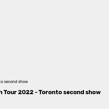
Tour 2022 - Toronto second show