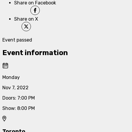
Share on Facebook
Share on X
Event passed
Event information
Monday
Nov 7, 2022
Doors
:
7:00 PM
Show
:
8:00 PM
Toronto