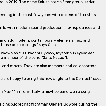
nded in 2019. The name Kalush stems from group leader
ending in the past few years with dozens of top stars
ents with modern sound production, hip-hop dances and
ns and add modern, contemporary elements, rap, and
those are our songs,”
says Oleh.
uk, known as MC Dzhonni Dyvnyy, mysterious KylymMen
s a member of the band "Salto Nazad").
t, and others. They are also members and collaborators
e are happy to bring this new angle to the Contest
,” says
 May 14 in Turin, Italy, a hip-hop band won a song
he pink bucket hat frontman Oleh Psiuk wore during the