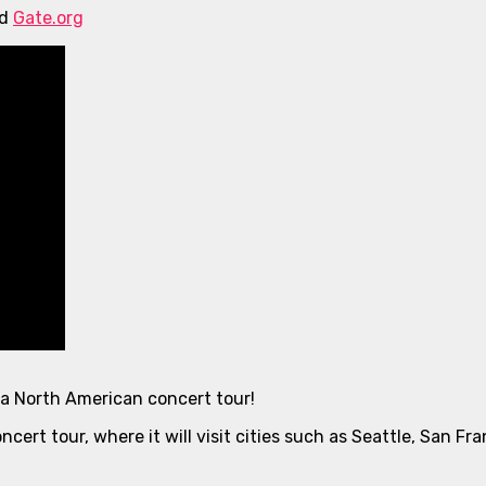
nd
Gate.org
 a North American concert tour!
ncert tour, where it will visit cities such as Seattle, San F