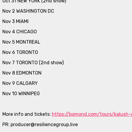
Oct 31 NEW YORK (2nd show)
Nov 2 WASHINGTON DC
Nov 3 MIAMI
Nov 4 CHICAGO
Nov 5 MONTREAL
Nov 6 TORONTO
Nov 7 TORONTO (2nd show)
Nov 8 EDMONTON
Nov 9 CALGARY
Nov 10 WINNIPEG
More info and tickets:
https://bomond.com/tours/kalush-
PR: producer@resiliencegroup.live