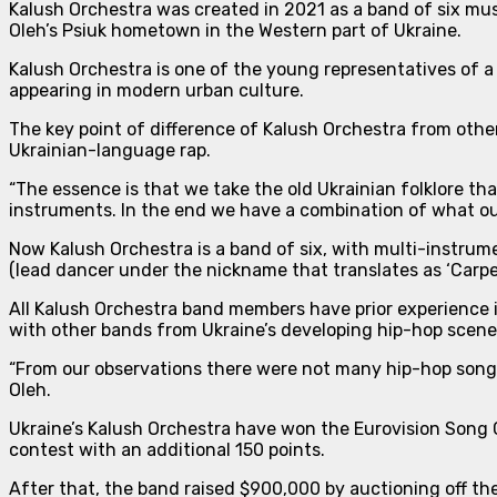
Kalush Orchestra was created in 2021 as a band of six mus
Oleh’s Psiuk hometown in the Western part of Ukraine.
Kalush Orchestra is one of the young representatives of a
appearing in modern urban culture.
The key point of difference of Kalush Orchestra from othe
Ukrainian-language rap.
“The essence is that we take the old Ukrainian folklore 
instruments. In the end we have a combination of what ou
Now Kalush Orchestra is
a band of six
, with multi-instru
(lead dancer under the nickname that translates as ‘Carpe
All Kalush Orchestra band members have prior experience i
with other bands from Ukraine’s developing hip-hop scene
“From our observations there were not many hip-hop songs 
Oleh.
Ukraine’s Kalush Orchestra have won the Eurovision Song C
contest with an additional 150 points.
After that, the band raised $900,000 by auctioning off th