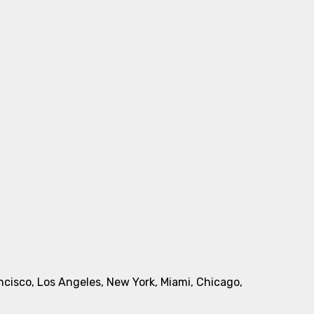
rancisco, Los Angeles, New York, Miami, Chicago,