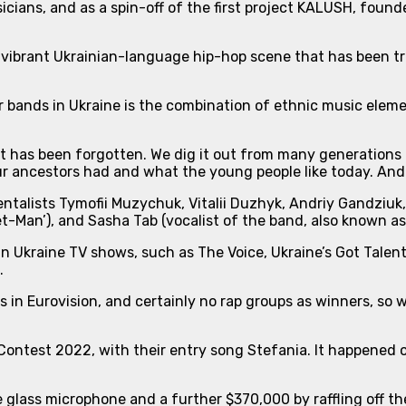
icians, and as a spin-off of the first project KALUSH, fou
 vibrant Ukrainian-language hip-hop scene that has been tr
r bands in Ukraine is the combination of
ethnic music elem
that has been forgotten. We dig it out from many generatio
r ancestors had and what the young people like today. And 
mentalists Tymofii Muzychuk, Vitalii Duzhyk, Andriy Gandzi
t-Man’), and Sasha Tab (vocalist of the band, also known a
n Ukraine TV shows, such as The Voice, Ukraine’s Got Talen
.
in Eurovision, and certainly no rap groups as winners, so w
ontest 2022, with their entry song Stefania. It happened on
e glass microphone and a further $370,000 by raffling off t