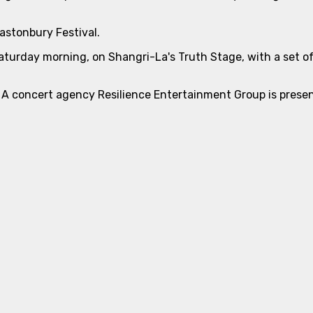
lastonbury Festival.
Saturday morning, on Shangri-La's Truth Stage, with a set of
 A concert agency Resilience Entertainment Group is present