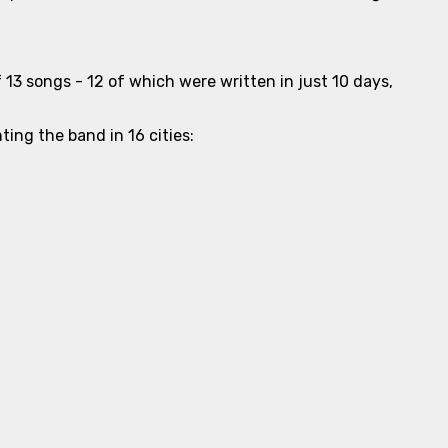
 13 songs - 12 of which were written in just 10 days,
ing the band in 16 cities: