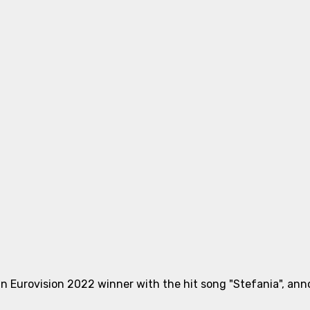
n Eurovision 2022 winner with the hit song "Stefania", annou