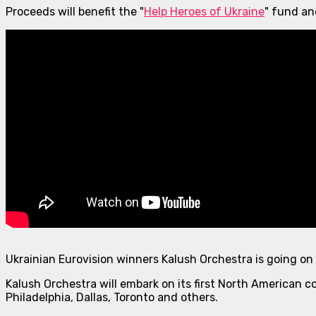
Proceeds will benefit the "
Help Heroes of Ukraine
" fund a
Ukrainian Eurovision winners Kalush Orchestra is going on
Kalush Orchestra will embark on its first North American co
Philadelphia, Dallas, Toronto and others.