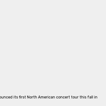
nced its first North American concert tour this fall in