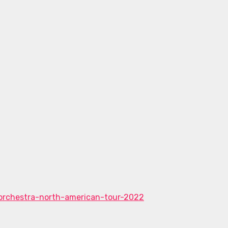
orchestra-north-american-tour-2022