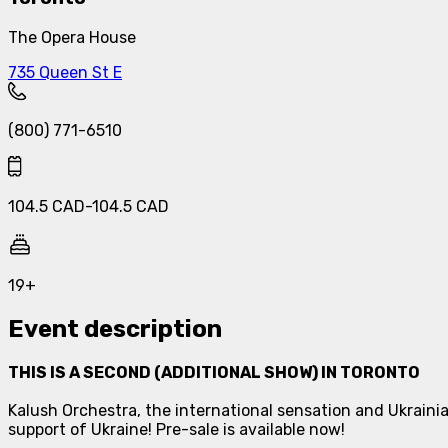
The Opera House
735 Queen St E
(800) 771-6510
104.5
CAD
-
104.5
CAD
19+
Event description
THIS IS A SECOND (ADDITIONAL SHOW) IN TORONTO
Kalush Orchestra, the international sensation and Ukrainia
support of Ukraine! Pre-sale is available now!