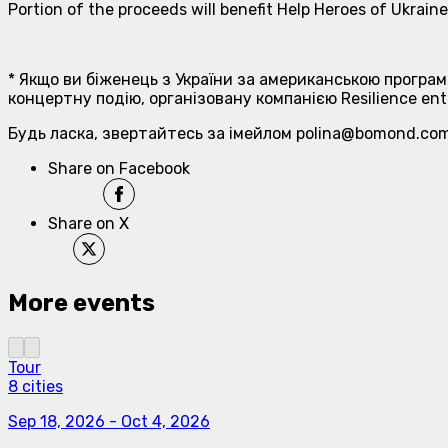
Portion of the proceeds will benefit Help Heroes of Ukrai
* Якщо ви біженець з України за американською програм
концертну подію, організовану компанією Resilience ent
Будь ласка, звертайтесь за імейлом polina@bomond.com
Share on Facebook
Share on X
More events
Tour
8 cities
Sep 18, 2026
-
Oct 4, 2026