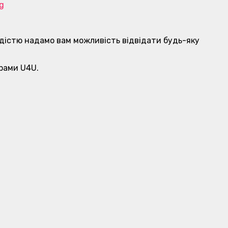
rg
 радістю надамо вам можливість відвідати будь-яку
грами U4U.