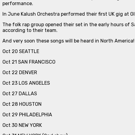
performance.
In June Kalush Orchestra performed their first UK gig at G
The folk rap group opened their set in the early hours of 
according to their team.
And very soon these songs will be heard in North America!
Oct 20 SEATTLE
Oct 21 SAN FRANCISCO
Oct 22 DENVER
Oct 23 LOS ANGELES
Oct 27 DALLAS
Oct 28 HOUSTON
Oct 29 PHILADELPHIA
Oct 30 NEW YORK