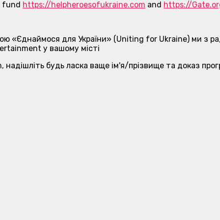
ne fund
https://helpheroesofukraine.com
and
https://Gate.o
ою «Єднаймося для України» (Uniting for Ukraine) ми з
ertainment у вашому місті
, надішліть будь ласка ваще ім'я/прізвище та доказ про