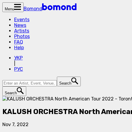
Bomond
Menu
Events
News
Artists
Photos
FAQ
Help
УКР
|
РУС
Search
Search
KALUSH ORCHESTRA North American 
Nov 7, 2022