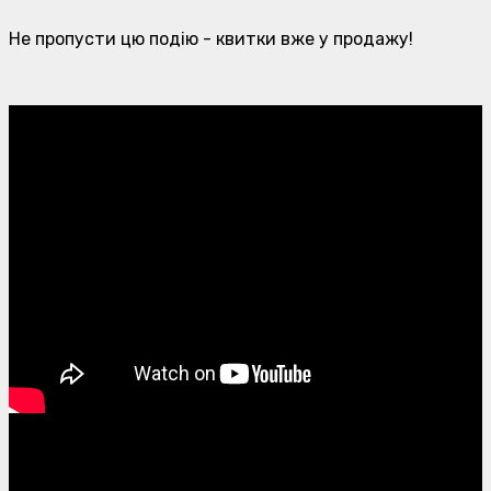
Не пропусти цю подію - квитки вже у продажу!