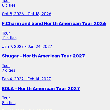
Tour
8 cities
Oct 8, 2026
-
Oct 18, 2026
F.Charm and band North American Tour 2026
Tour
11 cities
Jan 7, 2027
-
Jan 24, 2027
Shugar - North American Tour 2027
Tour
7 cities
Feb 4, 2027
-
Feb 14, 2027
KOLA - North American Tour 2027
Tour
8 cities