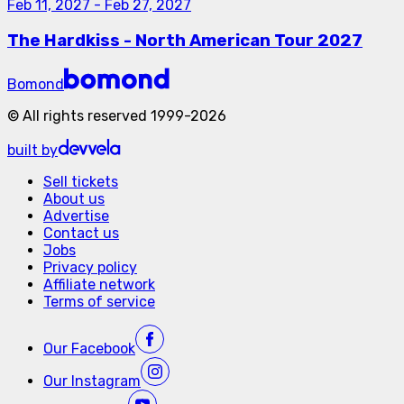
Feb 11, 2027
-
Feb 27, 2027
The Hardkiss - North American Tour 2027
Bomond
©
All rights reserved
1999-
2026
built by
Sell tickets
About us
Advertise
Contact us
Jobs
Privacy policy
Affiliate network
Terms of service
Our
Facebook
Our
Instagram