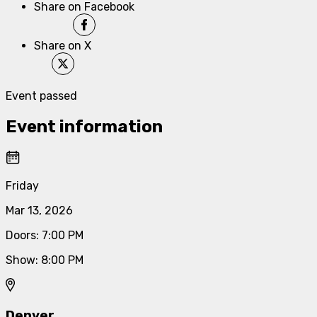
Share on Facebook
Share on X
Event passed
Event information
Friday
Mar 13, 2026
Doors
:
7:00 PM
Show
:
8:00 PM
Denver