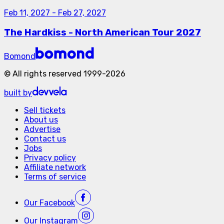
Feb 11, 2027
-
Feb 27, 2027
The Hardkiss - North American Tour 2027
Bomond
©
All rights reserved
1999-
2026
built by
Sell tickets
About us
Advertise
Contact us
Jobs
Privacy policy
Affiliate network
Terms of service
Our
Facebook
Our
Instagram