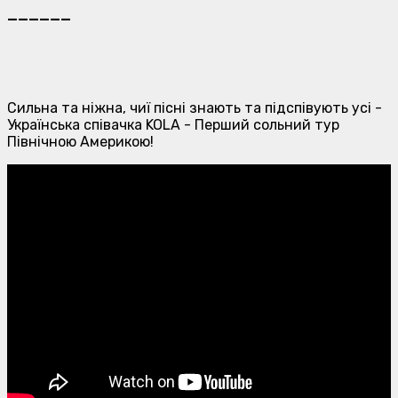
______
Сильна та ніжна, чиї пісні знають та підспівують усі -
Українська співачка KOLA - Перший сольний тур
Північною Америкою!