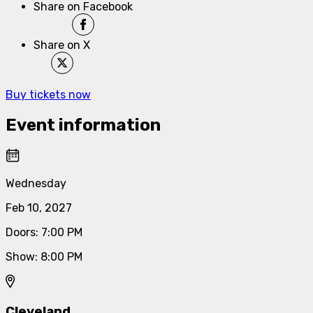
Share on Facebook
Share on X
Buy tickets now
Event information
Wednesday
Feb 10, 2027
Doors
:
7:00 PM
Show
:
8:00 PM
Cleveland