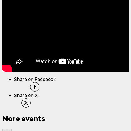
Share on Facebook
Share on X
More events