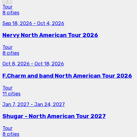
Tour
8 cities
Sep 18, 2026
-
Oct 4, 2026
Nervy North American Tour 2026
Tour
8 cities
Oct 8, 2026
-
Oct 18, 2026
F.Charm and band North American Tour 2026
Tour
11 cities
Jan 7, 2027
-
Jan 24, 2027
Shugar - North American Tour 2027
Tour
8 cities