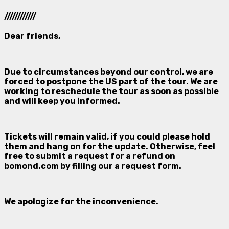
////////////
Dear friends,
Due to circumstances beyond our control, we are
forced to postpone the US part of the tour. We are
working to reschedule the tour as soon as possible
and will keep you informed.
Tickets will remain valid, if you could please hold
them and hang on for the update. Otherwise, feel
free to submit a request for a refund on
bomond.com
by filling our a request form.
We apologize for the inconvenience.