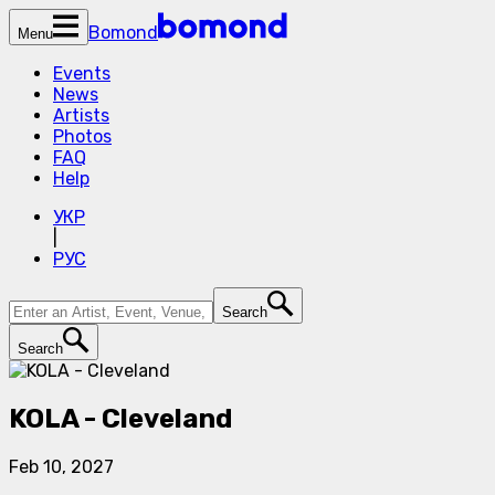
Bomond
Menu
Events
News
Artists
Photos
FAQ
Help
УКР
|
РУС
Search
Search
KOLA - Cleveland
Feb 10, 2027