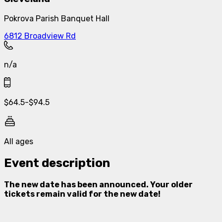
Pokrova Parish Banquet Hall
6812 Broadview Rd
n/a
$
64.5
-
$
94.5
All ages
Event description
The new date has been announced. Your older
tickets remain valid for the new date!