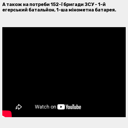
А також на потреби 152-ї бригади ЗСУ - 1-й
егерський батальйон, 1-ша мінометна батарея.