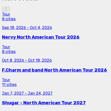
Tour
8 cities
Sep 18, 2026
-
Oct 4, 2026
Nervy North American Tour 2026
Tour
8 cities
Oct 8, 2026
-
Oct 18, 2026
F.Charm and band North American Tour 2026
Tour
11 cities
Jan 7, 2027
-
Jan 24, 2027
Shugar - North American Tour 2027