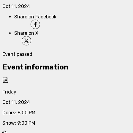
Oct 11, 2024
Share on Facebook
Share on X
Event passed
Event information
Friday
Oct 11, 2024
Doors
:
8:00 PM
Show
:
9:00 PM