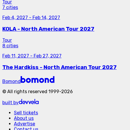
Tour
7 cities
Feb 4, 2027
-
Feb 14, 2027
KOLA - North American Tour 2027
Tour
8 cities
Feb 11, 2027
-
Feb 27, 2027
The Hardkiss - North American Tour 2027
Bomond
©
All rights reserved
1999-
2026
built by
Sell tickets
About us
Advertise
Contact us