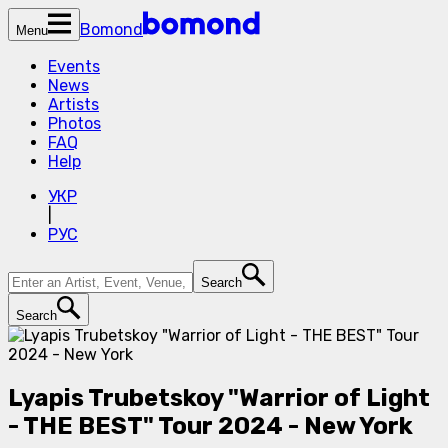
Bomond
Menu
Events
News
Artists
Photos
FAQ
Help
УКР
|
РУС
Search
Search
Lyapis Trubetskoy "Warrior of Light
- THE BEST" Tour 2024 - New York