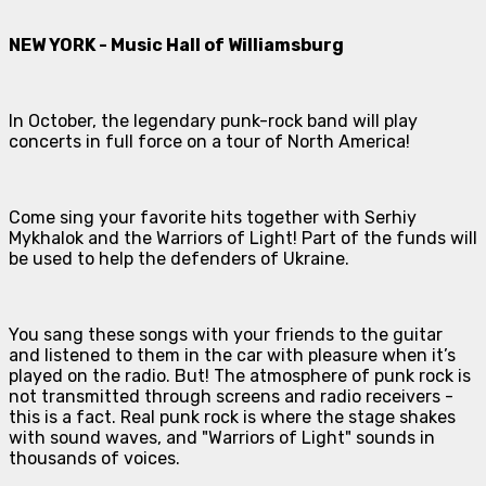
NEW YORK - Music Hall of Williamsburg
In October, the legendary punk-rock band will play
concerts in full force on a tour of North America!
Come sing your favorite hits together with Serhiy
Mykhalok and the Warriors of Light! Part of the funds will
be used to help the defenders of Ukraine.
You sang these songs with your friends to the guitar
and listened to them in the car with pleasure when it’s
played on the radio. But! The atmosphere of punk rock is
not transmitted through screens and radio receivers -
this is a fact. Real punk rock is where the stage shakes
with sound waves, and "Warriors of Light" sounds in
thousands of voices.