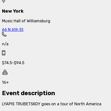
New York
Music Hall of Williamsburg
66 N 6th St
n/a
$
74.5
-
$
94.5
16+
Event description
LYAPIS TRUBETSKOY goes on a tour of North America