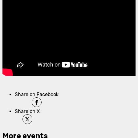
Share on Facebook
Share on X
More events