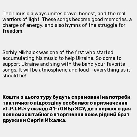
Their music always unites brave, honest, and the real
warriors of light. These songs become good memories, a
charge of energy, and also hymns of the struggle for
freedom.
Serhiy Mikhalok was one of the first who started
accumulating his music to help Ukraine. So come to
support Ukraine and sing with the band your favorite
songs. It will be atmospheric and loud - everything as it
should be!
Кошти з цього туру будуть спрямовані на потреби
тактичного підрозділу особливого призначення
«Г.Р.І.М.» у складі 41-ї ОМБр ЗСУ, де з першого дня
повномасштабного вторгнення воює рідний брат
дружини Сергія Міхалка.