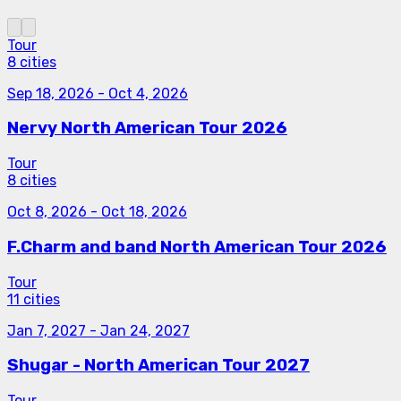
Tour
8 cities
Sep 18, 2026
-
Oct 4, 2026
Nervy North American Tour 2026
Tour
8 cities
Oct 8, 2026
-
Oct 18, 2026
F.Charm and band North American Tour 2026
Tour
11 cities
Jan 7, 2027
-
Jan 24, 2027
Shugar - North American Tour 2027
Tour