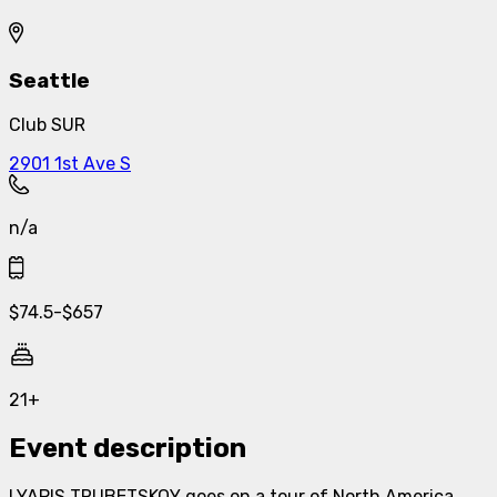
Seattle
Club SUR
2901 1st Ave S
n/a
$
74.5
-
$
657
21+
Event description
LYAPIS TRUBETSKOY goes on a tour of North America