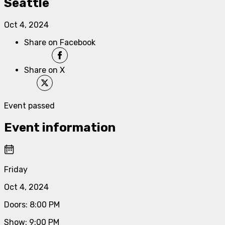
Seattle
Oct 4, 2024
Share on Facebook
Share on X
Event passed
Event information
Friday
Oct 4, 2024
Doors
:
8:00 PM
Show
:
9:00 PM