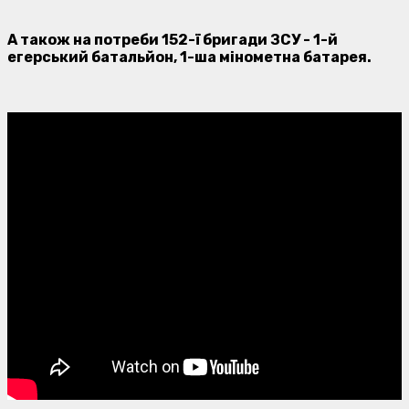
А також на потреби 152-ї бригади ЗСУ - 1-й
егерський батальйон, 1-ша мінометна батарея.