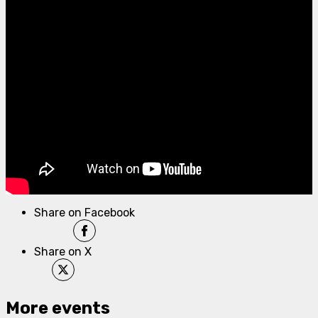
Share on Facebook
Share on X
More events