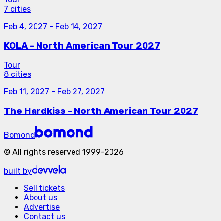
7 cities
Feb 4, 2027
-
Feb 14, 2027
KOLA - North American Tour 2027
Tour
8 cities
Feb 11, 2027
-
Feb 27, 2027
The Hardkiss - North American Tour 2027
Bomond
©
All rights reserved
1999-
2026
built by
Sell tickets
About us
Advertise
Contact us