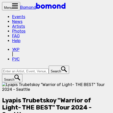
Bomond
Menu
Events
News
Artists
Photos
FAQ
Help
УКР
|
РУС
Search
Search
Lyapis Trubetskoy "Warrior of
Light- THE BEST" Tour 2024 -