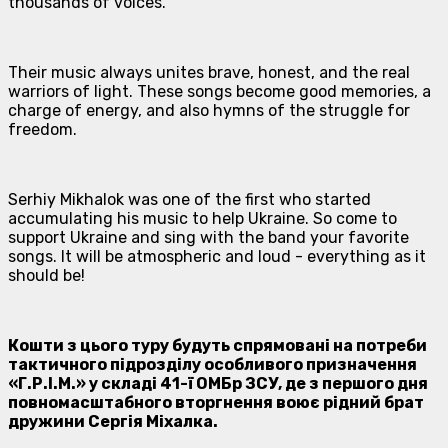
thousands of voices.
Their music always unites brave, honest, and the real
warriors of light. These songs become good memories, a
charge of energy, and also hymns of the struggle for
freedom.
Serhiy Mikhalok was one of the first who started
accumulating his music to help Ukraine. So come to
support Ukraine and sing with the band your favorite
songs. It will be atmospheric and loud - everything as it
should be!
Кошти з цього туру будуть спрямовані на потреби
тактичного підрозділу особливого призначення
«Г.Р.І.М.» у складі 41-ї ОМБр ЗСУ, де з першого дня
повномасштабного вторгнення воює рідний брат
дружини Сергія Міхалка.