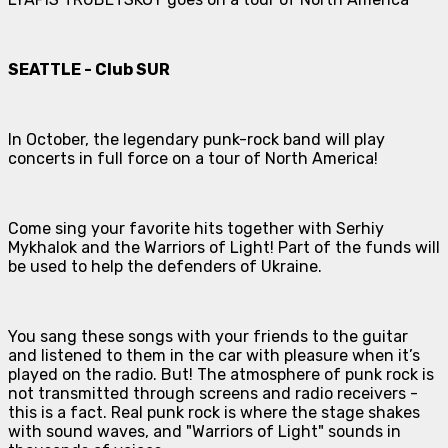
SEATTLE - Club SUR
In October, the legendary punk-rock band will play
concerts in full force on a tour of North America!
Come sing your favorite hits together with Serhiy
Mykhalok and the Warriors of Light! Part of the funds will
be used to help the defenders of Ukraine.
You sang these songs with your friends to the guitar
and listened to them in the car with pleasure when it’s
played on the radio. But! The atmosphere of punk rock is
not transmitted through screens and radio receivers -
this is a fact. Real punk rock is where the stage shakes
with sound waves, and "Warriors of Light" sounds in