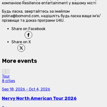
компанією Resilience entertainment у вашому місті
Будь ласка, звертайтесь за імейлом
polina@bomond.com, надішліть будь ласка ваще ім'я/
прізвище та доказ програми U4U.
Share on Facebook
Share on X
More events
Tour
8 cities
Sep 18, 2026
-
Oct 4, 2026
Nervy North American Tour 2026