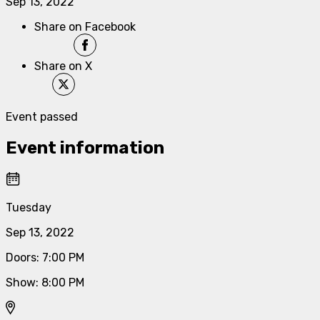
Sep 13, 2022
Share on Facebook
Share on X
Event passed
Event information
Tuesday
Sep 13, 2022
Doors
:
7:00 PM
Show
:
8:00 PM