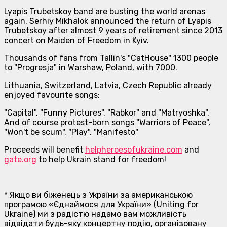
Lyapis Trubetskoy band are busting the world arenas
again. Serhiy Mikhalok announced the return of Lyapis
Trubetskoy after almost 9 years of retirement since 2013
concert on Maiden of Freedom in Kyiv.
Thousands of fans from Tallin's "CatHouse" 1300 people
to "Progresja" in Warshaw, Poland, with 7000.
Lithuania, Switzerland, Latvia, Czech Republic already
enjoyed favourite songs:
"Capital", "Funny Pictures", "Rabkor" and "Matryoshka".
And of course protest-born songs "Warriors of Peace",
"Won't be scum", "Play", "Manifesto"
Proceeds will benefit
helpheroesofukraine.com
and
gate.org
to help Ukrain stand for freedom!
* Якщо ви біженець з України за американською
програмою «Єднаймося для України» (Uniting for
Ukraine) ми з радістю надамо вам можливість
відвідати будь-яку концертну подію, організовану