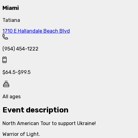
Miami
Tatiana
1710 E Hallandale Beach Blvd
(954) 454-1222
$
64.5
-
$
99.5
All ages
Event description
North American Tour to support Ukraine!
Warrior of Light.