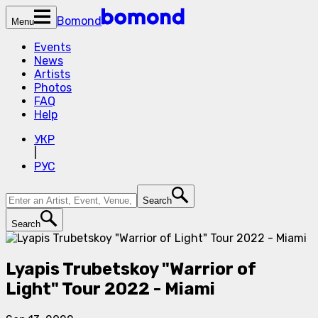
Bomond
Menu
Events
News
Artists
Photos
FAQ
Help
УКР
|
РУС
Search
Search
Lyapis Trubetskoy "Warrior of
Light" Tour 2022 - Miami