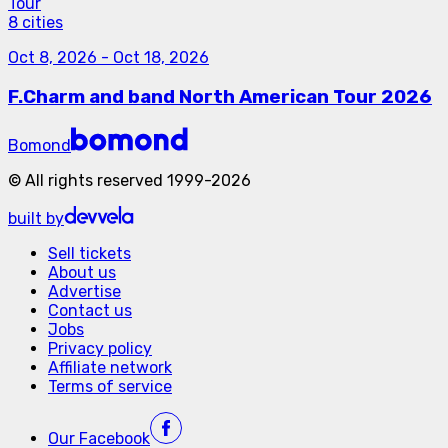
Tour
8 cities
Oct 8, 2026
-
Oct 18, 2026
F.Charm and band North American Tour 2026
Bomond
©
All rights reserved
1999-
2026
built by
Sell tickets
About us
Advertise
Contact us
Jobs
Privacy policy
Affiliate network
Terms of service
Our
Facebook