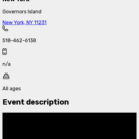
Governors Island
New York, NY 11231
518-462-6138
n/a
All ages
Event description