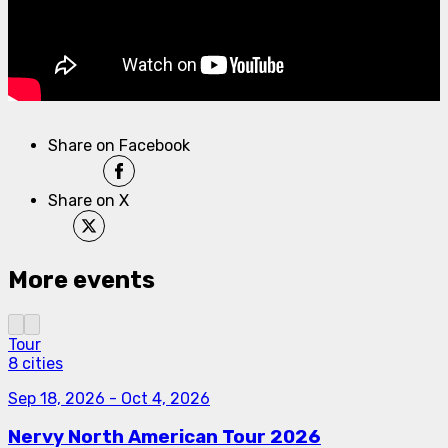
Share on Facebook
Share on X
More events
Tour
8 cities
Sep 18, 2026
-
Oct 4, 2026
Nervy North American Tour 2026