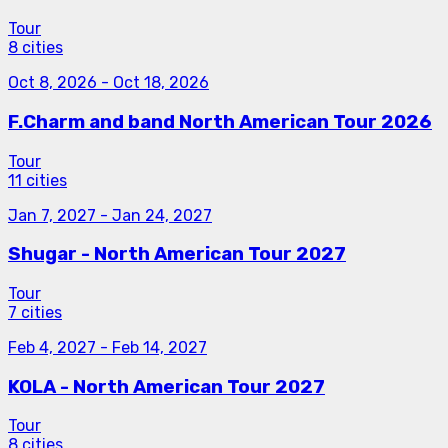
Tour
8 cities
Oct 8, 2026
-
Oct 18, 2026
F.Charm and band North American Tour 2026
Tour
11 cities
Jan 7, 2027
-
Jan 24, 2027
Shugar - North American Tour 2027
Tour
7 cities
Feb 4, 2027
-
Feb 14, 2027
KOLA - North American Tour 2027
Tour
8 cities