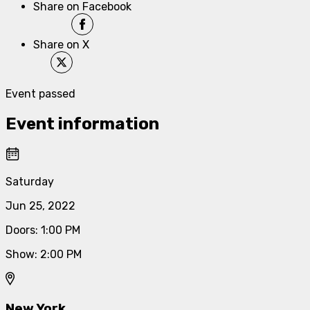
Share on Facebook
Share on X
Event passed
Event information
Saturday
Jun 25, 2022
Doors
:
1:00 PM
Show
:
2:00 PM
New York