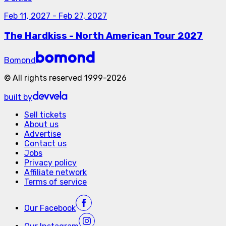
Feb 11, 2027
-
Feb 27, 2027
The Hardkiss - North American Tour 2027
Bomond
©
All rights reserved
1999-
2026
built by
Sell tickets
About us
Advertise
Contact us
Jobs
Privacy policy
Affiliate network
Terms of service
Our
Facebook