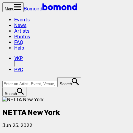
Bomond
Menu
Events
News
Artists
Photos
FAQ
Help
УКР
|
РУС
Search
Search
NETTA New York
Jun 25, 2022