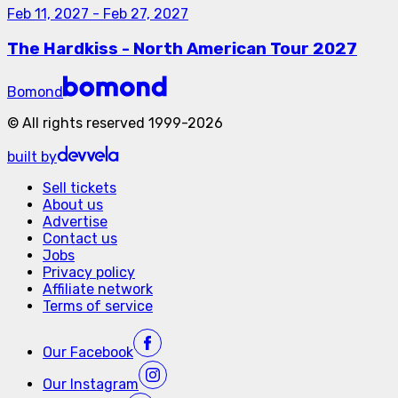
Feb 11, 2027
-
Feb 27, 2027
The Hardkiss - North American Tour 2027
Bomond
©
All rights reserved
1999-
2026
built by
Sell tickets
About us
Advertise
Contact us
Jobs
Privacy policy
Affiliate network
Terms of service
Our
Facebook
Our
Instagram