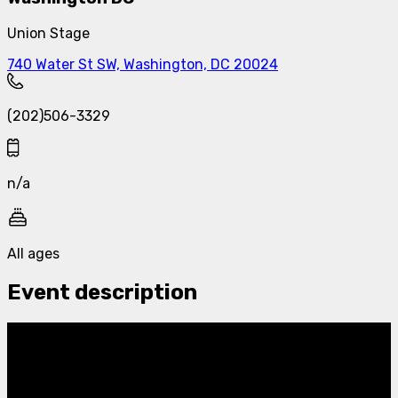
Union Stage
740 Water St SW, Washington, DC 20024
(202)506-3329
n/a
All ages
Event description