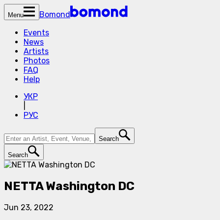
Bomond
Menu
Events
News
Artists
Photos
FAQ
Help
УКР
|
РУС
Search
Search
NETTA Washington DC
Jun 23, 2022