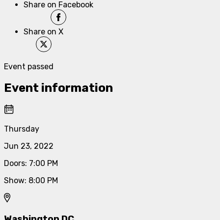
Share on Facebook
Share on X
Event passed
Event information
Thursday
Jun 23, 2022
Doors
:
7:00 PM
Show
:
8:00 PM
Washington DC