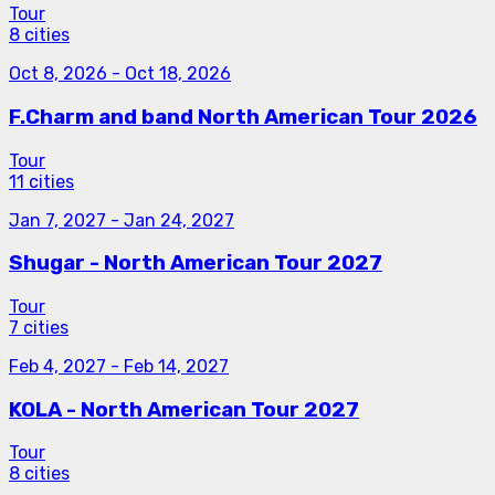
Tour
8 cities
Oct 8, 2026
-
Oct 18, 2026
F.Charm and band North American Tour 2026
Tour
11 cities
Jan 7, 2027
-
Jan 24, 2027
Shugar - North American Tour 2027
Tour
7 cities
Feb 4, 2027
-
Feb 14, 2027
KOLA - North American Tour 2027
Tour
8 cities