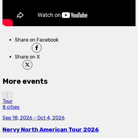
Share on Facebook
Share on X
More events
Tour
8 cities
Sep 18, 2026
-
Oct 4, 2026
Nervy North American Tour 2026