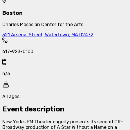
Boston
Charles Mosesian Center for the Arts
321 Arsenal Street, Watertown, MA 02472
617-923-0100
n/a
All ages
Event description
New York’s PM Theater eagerly presents its second Off-
Broadway production of
A Star Without a Name
on a