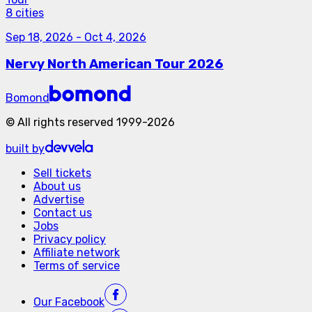
8 cities
Sep 18, 2026
-
Oct 4, 2026
Nervy North American Tour 2026
Bomond
©
All rights reserved
1999-
2026
built by
Sell tickets
About us
Advertise
Contact us
Jobs
Privacy policy
Affiliate network
Terms of service
Our
Facebook