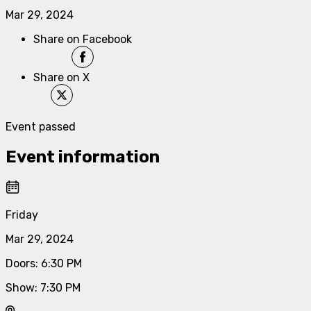
Mar 29, 2024
Share on Facebook
Share on X
Event passed
Event information
Friday
Mar 29, 2024
Doors
:
6:30 PM
Show
:
7:30 PM