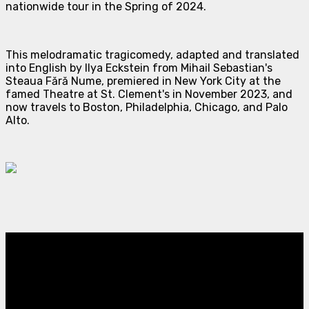
nationwide tour in the Spring of 2024.
This melodramatic tragicomedy, adapted and translated
into English by Ilya Eckstein from Mihail Sebastian's
Steaua Fără Nume
, premiered in New York City at the
famed Theatre at St. Clement's in November 2023, and
now travels to Boston, Philadelphia, Chicago, and Palo
Alto.