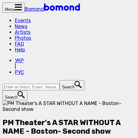
Bomond
Menu
Events
News
Artists
Photos
FAQ
Help
УКР
|
РУС
Search
Search
PM Theater's A STAR WITHOUT A
NAME - Boston- Second show