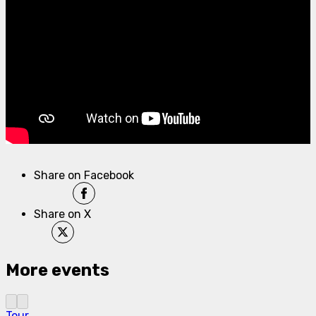
Share on Facebook
Share on X
More events
Tour