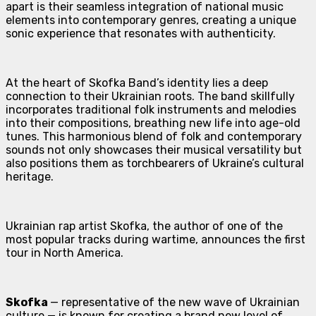
apart is their seamless integration of national music
elements into contemporary genres, creating a unique
sonic experience that resonates with authenticity.
At the heart of Skofka Band’s identity lies a deep
connection to their Ukrainian roots. The band skillfully
incorporates traditional folk instruments and melodies
into their compositions, breathing new life into age-old
tunes. This harmonious blend of folk and contemporary
sounds not only showcases their musical versatility but
also positions them as torchbearers of Ukraine’s cultural
heritage.
Ukrainian rap artist Skofka, the author of one of the
most popular tracks during wartime, announces the first
tour in North America.
Skofka
— representative of the new wave of Ukrainian
culture — is known for creating a brand new level of