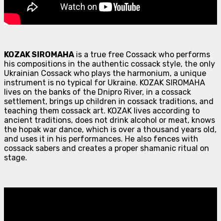
KOZAK SIROMAHA
is a true free Cossack who performs
his compositions in the authentic cossack style, the only
Ukrainian Cossack who plays the harmonium, a unique
instrument is no typical for Ukraine. KOZAK SIROMAHA
lives on the banks of the Dnipro River, in a cossack
settlement, brings up children in cossack traditions, and
teaching them cossack art. KOZAK lives according to
ancient traditions, does not drink alcohol or meat, knows
the hopak war dance, which is over a thousand years old,
and uses it in his performances. He also fences with
cossack sabers and creates a proper shamanic ritual on
stage.