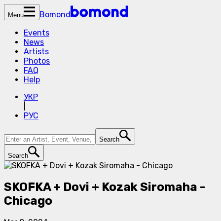
Bomond
Menu
Events
News
Artists
Photos
FAQ
Help
УКР
|
РУС
Search
Search
SKOFKA + Dovi + Kozak Siromaha -
Chicago