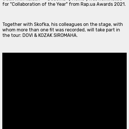
for "Collaboration of the Year" from Rap.ua Awards 2021.
Together with Skofka, his colleagues on the stage, with
whom more than one fit was recorded, will take part in
the tour: DOVI & KOZAK SIROMAHA.