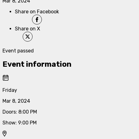
Mar 8, 2024
Share on Facebook
Share on X
Event passed
Event information
Friday
Mar 8, 2024
Doors
:
8:00 PM
Show
:
9:00 PM