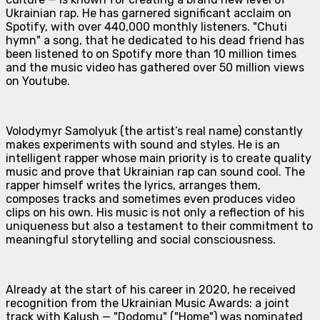
Ukrainian rap. He has garnered significant acclaim on
Spotify, with over 440,000 monthly listeners. "Chuti
hymn" a song, that he dedicated to his dead friend has
been listened to on Spotify more than 10 million times
and the music video has gathered over 50 million views
on Youtube.
Volodymyr Samolyuk (the artist’s real name) constantly
makes experiments with sound and styles. He is an
intelligent rapper whose main priority is to create quality
music and prove that Ukrainian rap can sound cool. The
rapper himself writes the lyrics, arranges them,
composes tracks and sometimes even produces video
clips on his own. His music is not only a reflection of his
uniqueness but also a testament to their commitment to
meaningful storytelling and social consciousness.
Already at the start of his career in 2020, he received
recognition from the Ukrainian Music Awards: a joint
track with Kalush — "Dodomu" ("Home") was nominated