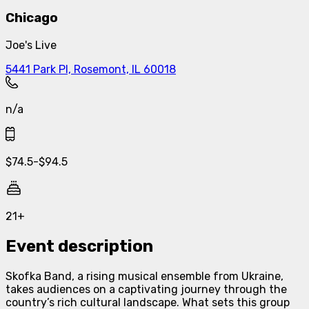
Chicago
Joe's Live
5441 Park Pl, Rosemont, IL 60018
n/a
$
74.5
-
$
94.5
21+
Event description
Skofka Band, a rising musical ensemble from Ukraine,
takes audiences on a captivating journey through the
country’s rich cultural landscape. What sets this group