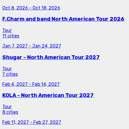
Oct 8, 2026
-
Oct 18, 2026
F.Charm and band North American Tour 2026
Tour
11 cities
Jan 7, 2027
-
Jan 24, 2027
Shugar - North American Tour 2027
Tour
7 cities
Feb 4, 2027
-
Feb 14, 2027
KOLA - North American Tour 2027
Tour
8 cities
Feb 11, 2027
-
Feb 27, 2027