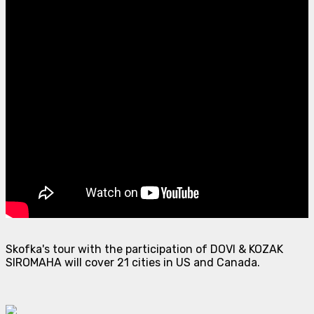
Skofka's tour with the participation of DOVI & KOZAK
SIROMAHA will cover 21 cities in US and Canada.