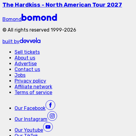
The Hardkiss - North American Tour 2027
Bomond
©
All rights reserved
1999-
2026
built by
Sell tickets
About us
Advertise
Contact us
Jobs
Privacy policy
Affiliate network
Terms of service
Our
Facebook
Our
Instagram
Our
Youtube
Our
TikTok