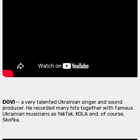
DOVI
— a very talented Ukrainian singer and sound
producer. He recorded many hits together with famous
Ukrainian musicians as YakTak, KOLA and, of course,
Skofka.