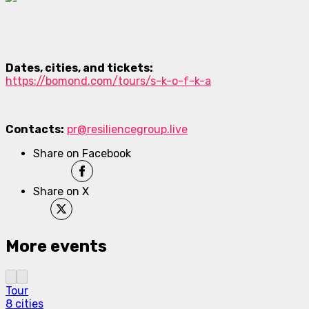
Dates, cities, and tickets:
https://bomond.com/tours/s-k-o-f-k-a
Contacts:
pr@resiliencegroup.live
Share on Facebook
Share on X
More events
Tour
8 cities