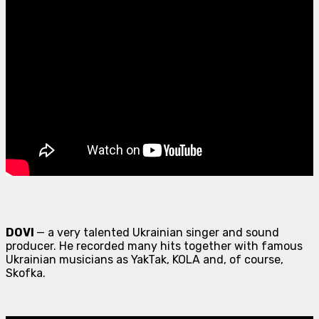
DOVI
— a very talented Ukrainian singer and sound
producer. He recorded many hits together with famous
Ukrainian musicians as YakTak, KOLA and, of course,
Skofka.