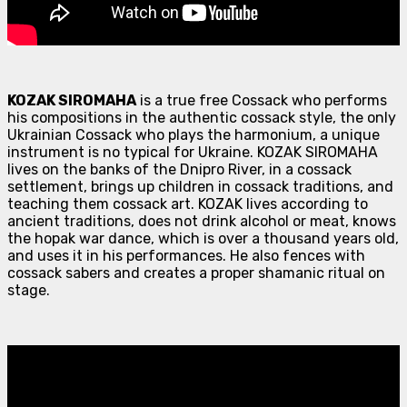
KOZAK SIROMAHA
is a true free Cossack who performs
his compositions in the authentic cossack style, the only
Ukrainian Cossack who plays the harmonium, a unique
instrument is no typical for Ukraine. KOZAK SIROMAHA
lives on the banks of the Dnipro River, in a cossack
settlement, brings up children in cossack traditions, and
teaching them cossack art. KOZAK lives according to
ancient traditions, does not drink alcohol or meat, knows
the hopak war dance, which is over a thousand years old,
and uses it in his performances. He also fences with
cossack sabers and creates a proper shamanic ritual on
stage.