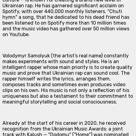
Ukrainian rap. He has garnered significant acclaim on
Spotify, with over 440,000 monthly listeners. "Chuti
hymn" a song, that he dedicated to his dead friend has
been listened to on Spotify more than 10 million times
and the music video has gathered over 50 million views
on Youtube.
Volodymyr Samolyuk (the artist’s real name) constantly
makes experiments with sound and styles. He is an
intelligent rapper whose main priority is to create quality
music and prove that Ukrainian rap can sound cool. The
rapper himself writes the lyrics, arranges them,
composes tracks and sometimes even produces video
clips on his own. His music is not only a reflection of his
uniqueness but also a testament to their commitment to
meaningful storytelling and social consciousness.
Already at the start of his career in 2020, he received
recognition from the Ukrainian Music Awards: a joint
track with Kalush — "Dodomu" ("Home") was nominated