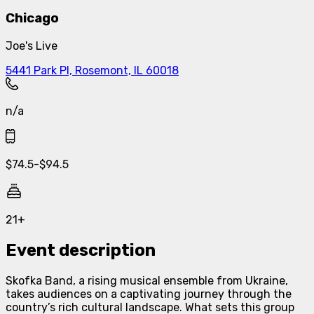
Chicago
Joe's Live
5441 Park Pl, Rosemont, IL 60018
n/a
$
74.5
-
$
94.5
21+
Event description
Skofka Band, a rising musical ensemble from Ukraine,
takes audiences on a captivating journey through the
country’s rich cultural landscape. What sets this group