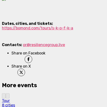
Dates, cities, and tickets:
https://bomond.com/tours/s-k-o-f-k-a
Contacts:
pr@resiliencegroup.live
Share on Facebook
Share on X
More events
Tour
8 cities