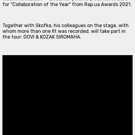
for "Collaboration of the Year" from Rap.ua Awards 2021.
Together with Skofka, his colleagues on the stage, with
whom more than one fit was recorded, will take part in
the tour: DOVI & KOZAK SIROMAHA.