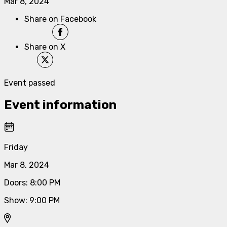
Mar 8, 2024
Share on Facebook
Share on X
Event passed
Event information
Friday
Mar 8, 2024
Doors
:
8:00 PM
Show
:
9:00 PM