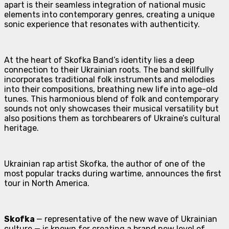
apart is their seamless integration of national music
elements into contemporary genres, creating a unique
sonic experience that resonates with authenticity.
At the heart of Skofka Band’s identity lies a deep
connection to their Ukrainian roots. The band skillfully
incorporates traditional folk instruments and melodies
into their compositions, breathing new life into age-old
tunes. This harmonious blend of folk and contemporary
sounds not only showcases their musical versatility but
also positions them as torchbearers of Ukraine’s cultural
heritage.
Ukrainian rap artist Skofka, the author of one of the
most popular tracks during wartime, announces the first
tour in North America.
Skofka
— representative of the new wave of Ukrainian
culture — is known for creating a brand new level of