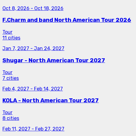
Oct 8, 2026
-
Oct 18, 2026
F.Charm and band North American Tour 2026
Tour
11 cities
Jan 7, 2027
-
Jan 24, 2027
Shugar - North American Tour 2027
Tour
7 cities
Feb 4, 2027
-
Feb 14, 2027
KOLA - North American Tour 2027
Tour
8 cities
Feb 11, 2027
-
Feb 27, 2027