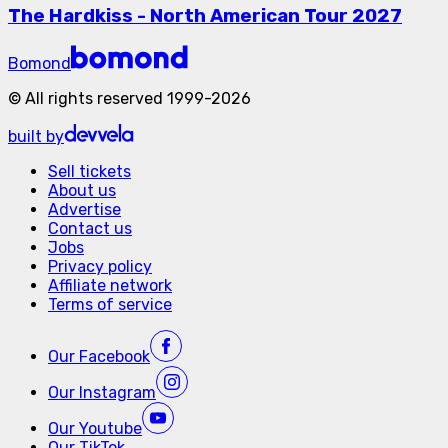
The Hardkiss - North American Tour 2027
Bomond
©
All rights reserved
1999-
2026
built by
Sell tickets
About us
Advertise
Contact us
Jobs
Privacy policy
Affiliate network
Terms of service
Our
Facebook
Our
Instagram
Our
Youtube
Our
TikTok