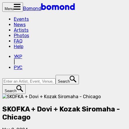
Bomond
Menu
Events
News
Artists
Photos
FAQ
Help
УКР
|
РУС
Search
Search
SKOFKA + Dovi + Kozak Siromaha -
Chicago