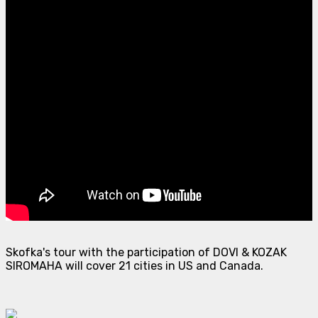
Skofka's tour with the participation of DOVI & KOZAK
SIROMAHA will cover 21 cities in US and Canada.