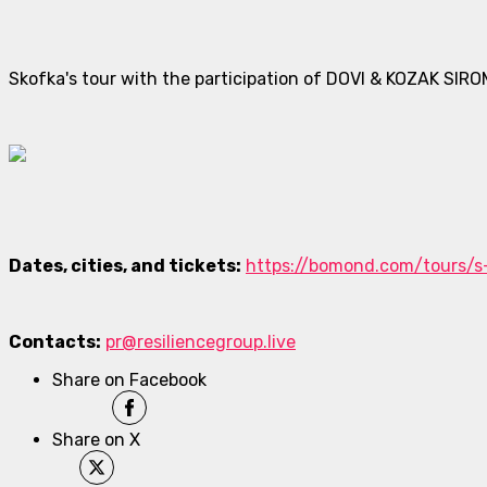
Skofka's tour with the participation of DOVI & KOZAK SIRO
Dates, cities, and tickets:
https://bomond.com/tours/s
Contacts:
pr@resiliencegroup.live
Share on Facebook
Share on X