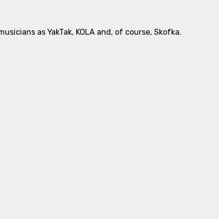
usicians as YakTak, KOLA and, of course, Skofka.