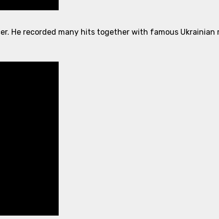
er. He recorded many hits together with famous Ukrainian m