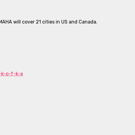
MAHA will cover 21 cities in US and Canada.
-k-o-f-k-a