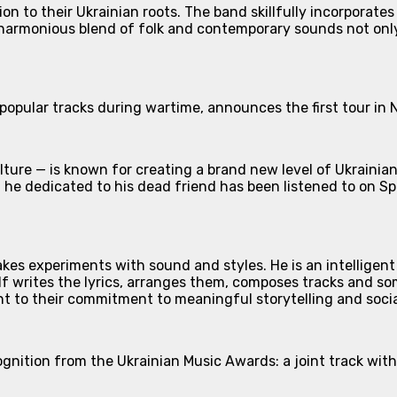
on to their Ukrainian roots. The band skillfully incorporates
 harmonious blend of folk and contemporary sounds not only 
 popular tracks during wartime, announces the first tour in 
ture — is known for creating a brand new level of Ukrainian 
 he dedicated to his dead friend has been listened to on Sp
es experiments with sound and styles. He is an intelligent 
lf writes the lyrics, arranges them, composes tracks and so
ent to their commitment to meaningful storytelling and soci
ecognition from the Ukrainian Music Awards: a joint track w