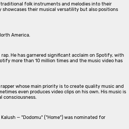
 traditional folk instruments and melodies into their
showcases their musical versatility but also positions
North America.
rap. He has garnered significant acclaim on Spotify, with
otify more than 10 million times and the music video has
rapper whose main priority is to create quality music and
metimes even produces video clips on his own. His music is
al consciousness.
ith Kalush — "Dodomu" ("Home") was nominated for