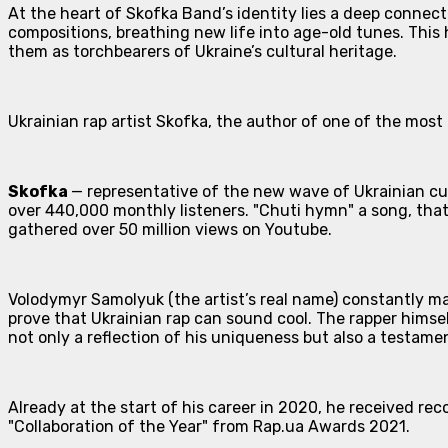
At the heart of Skofka Band’s identity lies a deep connecti
compositions, breathing new life into age-old tunes. This
them as torchbearers of Ukraine’s cultural heritage.
Ukrainian rap artist Skofka, the author of one of the most
Skofka
— representative of the new wave of Ukrainian cul
over 440,000 monthly listeners. "Chuti hymn" a song, that
gathered over 50 million views on Youtube.
Volodymyr Samolyuk (the artist’s real name) constantly mak
prove that Ukrainian rap can sound cool. The rapper himse
not only a reflection of his uniqueness but also a testam
Already at the start of his career in 2020, he received r
"Collaboration of the Year" from Rap.ua Awards 2021.