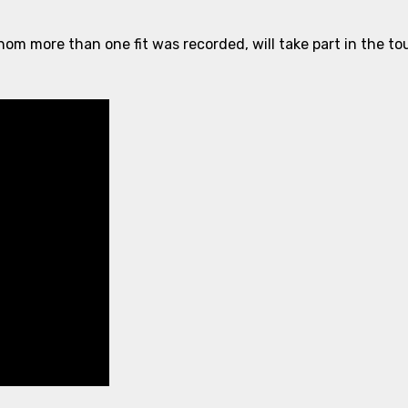
hom more than one fit was recorded, will take part in the 