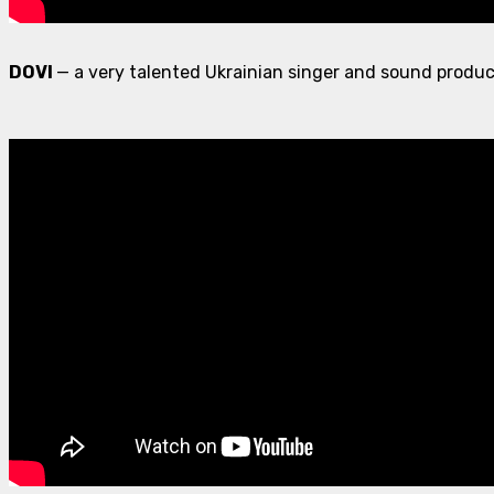
DOVI
— a very talented Ukrainian singer and sound produc