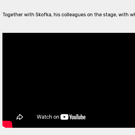
Together with Skofka, his colleagues on the stage, with w