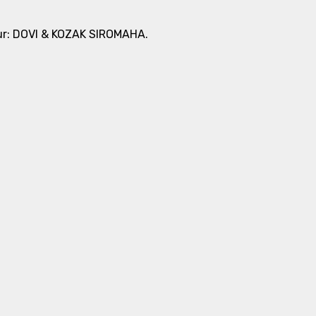
tour: DOVI & KOZAK SIROMAHA.