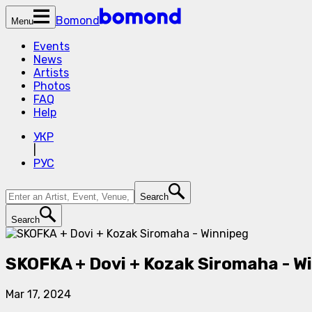
Bomond
Menu
Events
News
Artists
Photos
FAQ
Help
УКР
|
РУС
Search
Search
SKOFKA + Dovi + Kozak Siromaha - W
Mar 17, 2024