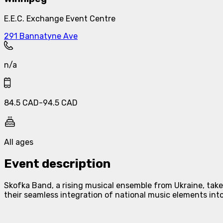
E.E.C. Exchange Event Centre
291 Bannatyne Ave
n/a
84.5
CAD
-
94.5
CAD
All ages
Event description
Skofka Band, a rising musical ensemble from Ukraine, take
their seamless integration of national music elements int