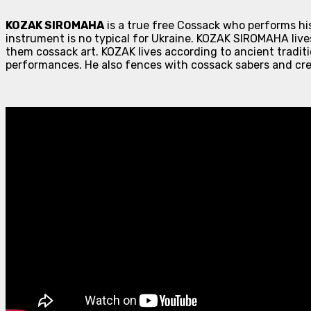
KOZAK SIROMAHA
is a true free Cossack who performs hi
instrument is no typical for Ukraine. KOZAK SIROMAHA lives
them cossack art. KOZAK lives according to ancient traditi
performances. He also fences with cossack sabers and cre