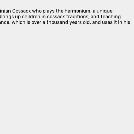
rainian Cossack who plays the harmonium, a unique
brings up children in cossack traditions, and teaching
ce, which is over a thousand years old, and uses it in his