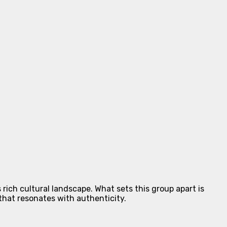
rich cultural landscape. What sets this group apart is
that resonates with authenticity.