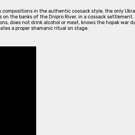
s compositions in the authentic cossack style, the only Uk
 on the banks of the Dnipro River, in a cossack settlement, 
ons, does not drink alcohol or meat, knows the hopak war dan
ates a proper shamanic ritual on stage.