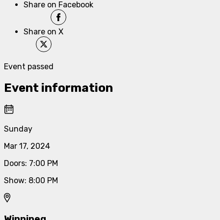
Share on Facebook
Share on X
Event passed
Event information
Sunday
Mar 17, 2024
Doors
:
7:00 PM
Show
:
8:00 PM
Winnipeg