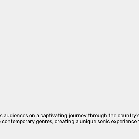
s audiences on a captivating journey through the country’s 
o contemporary genres, creating a unique sonic experience 