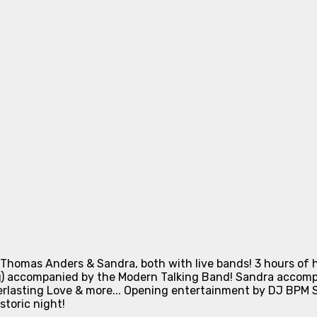
Thomas Anders & Sandra, both with live bands! 3 hours of 
g) accompanied by the Modern Talking Band! Sandra accompa
erlasting Love & more... Opening entertainment by DJ BPM Sp
storic night!