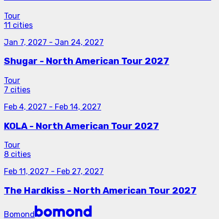
Tour
11 cities
Jan 7, 2027
-
Jan 24, 2027
Shugar - North American Tour 2027
Tour
7 cities
Feb 4, 2027
-
Feb 14, 2027
KOLA - North American Tour 2027
Tour
8 cities
Feb 11, 2027
-
Feb 27, 2027
The Hardkiss - North American Tour 2027
Bomond