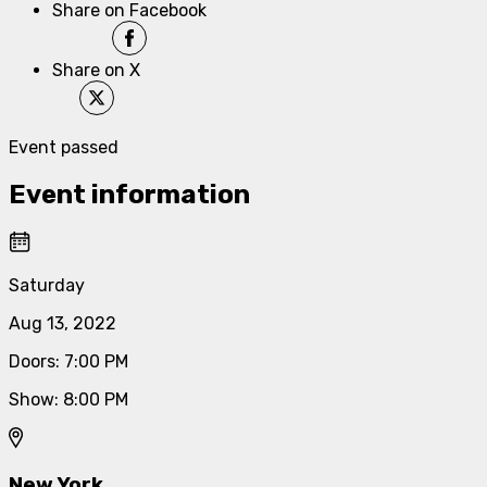
Share on Facebook
Share on X
Event passed
Event information
Saturday
Aug 13, 2022
Doors
:
7:00 PM
Show
:
8:00 PM
New York