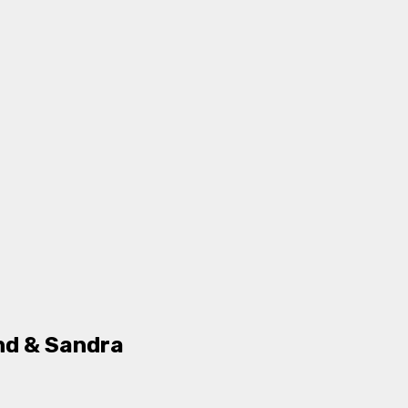
nd & Sandra