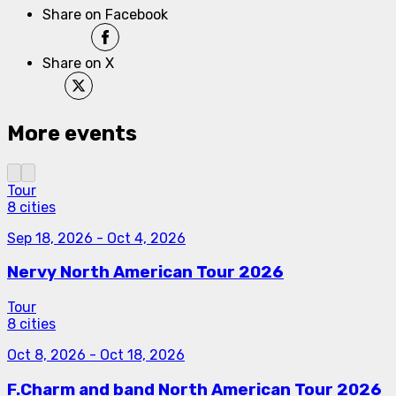
Share on Facebook
Share on X
More events
Tour
8 cities
Sep 18, 2026
-
Oct 4, 2026
Nervy North American Tour 2026
Tour
8 cities
Oct 8, 2026
-
Oct 18, 2026
F.Charm and band North American Tour 2026