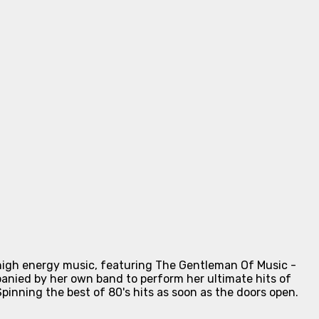
high energy music, featuring The Gentleman Of Music -
nied by her own band to perform her ultimate hits of
inning the best of 80's hits as soon as the doors open.