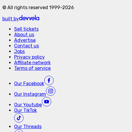
©
All rights reserved
1999-
2026
built by
Sell tickets
About us
Advertise
Contact us
Jobs
Privacy policy
Affiliate network
Terms of service
Our
Facebook
Our
Instagram
Our
Youtube
Our
TikTok
Our
Threads