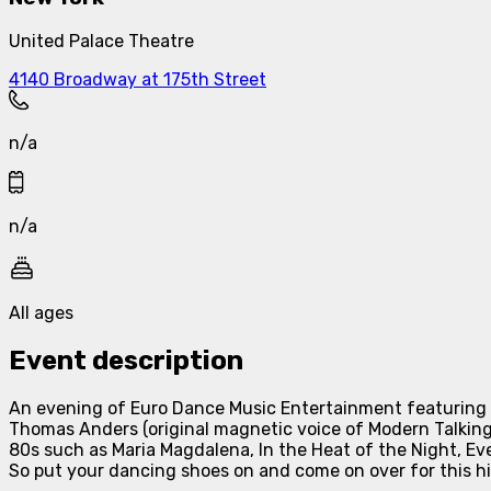
United Palace Theatre
4140 Broadway at 175th Street
n/a
n/a
All ages
Event description
An evening of Euro Dance Music Entertainment featuring 
Thomas Anders (original magnetic voice of Modern Talkin
80s such as Maria Magdalena, In the Heat of the Night, Ev
So put your dancing shoes on and come on over for this hi