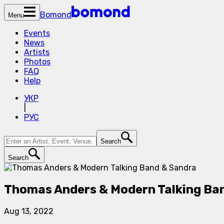
Bomond
Menu
Events
News
Artists
Photos
FAQ
Help
УКР
|
РУС
Search
Search
Thomas Anders & Modern Talking Ba
Aug 13, 2022