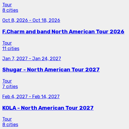
Tour
8 cities
Oct 8, 2026
-
Oct 18, 2026
F.Charm and band North American Tour 2026
Tour
11 cities
Jan 7, 2027
-
Jan 24, 2027
Shugar - North American Tour 2027
Tour
7 cities
Feb 4, 2027
-
Feb 14, 2027
KOLA - North American Tour 2027
Tour
8 cities