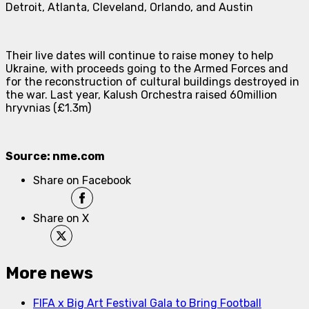
Detroit, Atlanta, Cleveland, Orlando, and Austin
Their live dates will continue to raise money to help
Ukraine, with proceeds going to the Armed Forces and
for the reconstruction of cultural buildings destroyed in
the war. Last year, Kalush Orchestra raised 60million
hryvnias (£1.3m)
Source: nme.com
Share on Facebook
Share on X
More news
FIFA x Big Art Festival Gala to Bring Football