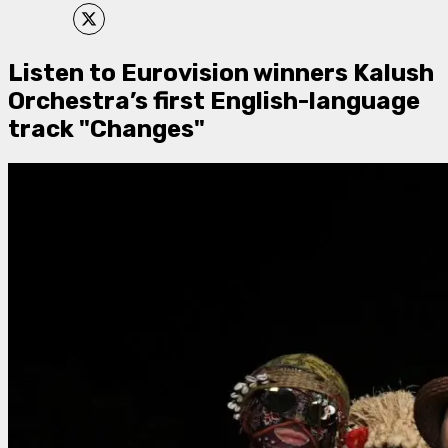
Listen to Eurovision winners Kalush
Orchestra’s first English-language
track "Changes"