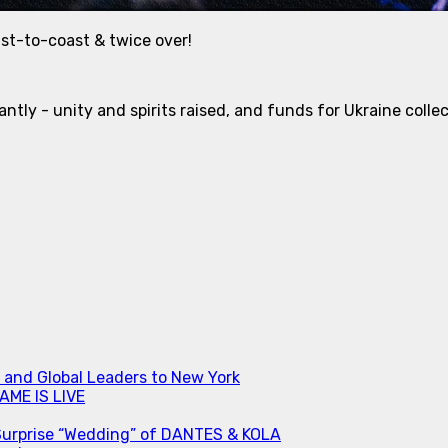
ast-to-coast & twice over!
ntly - unity and spirits raised, and funds for Ukraine coll
s and Global Leaders to New York
ME IS LIVE
Surprise “Wedding” of DANTES & KOLA