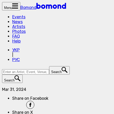
Bomond
Menu
Events
News
Artists
Photos
FAQ
Help
УКР
|
РУС
Search
Search
Mar 31, 2024
Share on Facebook
Share on X