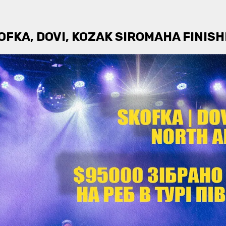
FKA, DOVI, KOZAK SIROMAHA FINIS