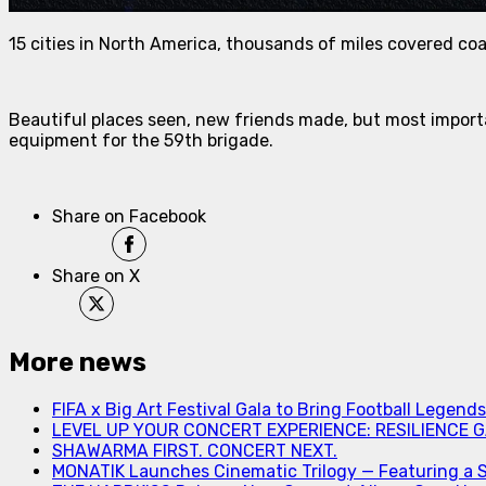
15 cities in North America, thousands of miles covered co
Beautiful places seen, new friends made, but most importa
equipment for the 59th brigade.
Share on Facebook
Share on X
More news
FIFA x Big Art Festival Gala to Bring Football Legend
LEVEL UP YOUR CONCERT EXPERIENCE: RESILIENCE GA
SHAWARMA FIRST. CONCERT NEXT.
MONATIK Launches Cinematic Trilogy — Featuring a 