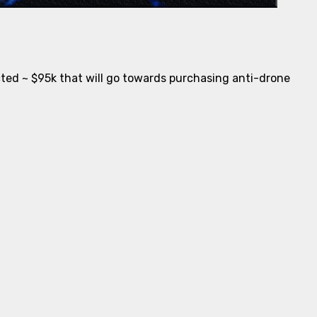
ected ~ $95k that will go towards purchasing anti-drone