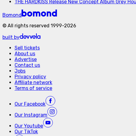
THE HARDKISS Release New Concept Album Grey Ho
Bomond
©
All rights reserved
1999-
2026
built by
Sell tickets
About us
Advertise
Contact us
Jobs
Privacy policy
Affiliate network
Terms of service
Our
Facebook
Our
Instagram
Our
Youtube
Our
TikTok