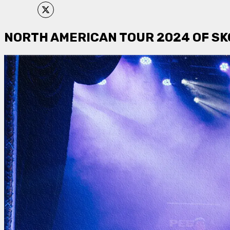
NORTH AMERICAN TOUR 2024 OF SKO