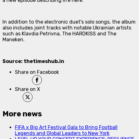
a new episode describing life here.
In addition to the electronic duet's solo songs, the album
also includes joint tracks with notable Ukrainian artists
such as Klavdia Petrivna, The HARDKISS and The
Maneken.
Source: thetimeshub.in
Share on Facebook
Share on X
More news
FIFA x Big Art Festival Gala to Bring Football
Legends and Global Leaders to New York