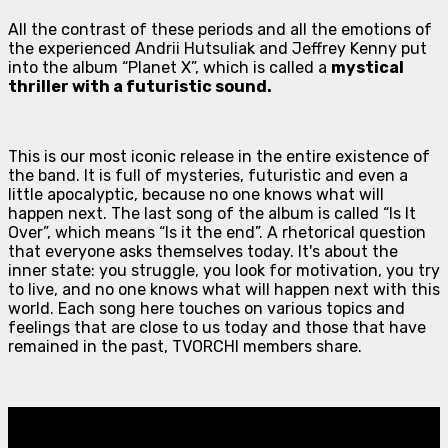
All the contrast of these periods and all the emotions of
the experienced Andrii Hutsuliak and Jeffrey Kenny put
into the album “Planet X”, which is called a
mystical
thriller with a futuristic sound.
This is our most iconic release in the entire existence of
the band. It is full of mysteries, futuristic and even a
little apocalyptic, because no one knows what will
happen next. The last song of the album is called “Is It
Over”, which means “Is it the end”. A rhetorical question
that everyone asks themselves today. It's about the
inner state: you struggle, you look for motivation, you try
to live, and no one knows what will happen next with this
world. Each song here touches on various topics and
feelings that are close to us today and those that have
remained in the past, TVORCHI members share.