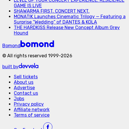
LEVEL UP YOUR CONCERT EXPERIENCE: RESILIENCE
GAME IS LIVE
SHAWARMA FIRST. CONCERT NEXT.
MONATIK Launches Cinematic Trilogy — Featuring a
Surprise “Wedding” of DANTES & KOLA
THE HARDKISS Release New Concept Album Grey
Hound
Bomond
©
All rights reserved
1999-
2026
built by
Sell tickets
About us
Advertise
Contact us
Jobs
Privacy policy
Affiliate network
Terms of service