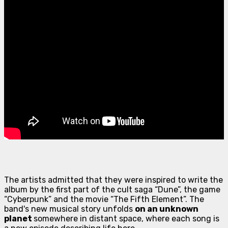
The artists admitted that they were inspired to write the
album by the first part of the cult saga “Dune”, the game
“Cyberpunk” and the movie “The Fifth Element”. The
band's new musical story unfolds
on an unknown
planet
somewhere in distant space, where each song is