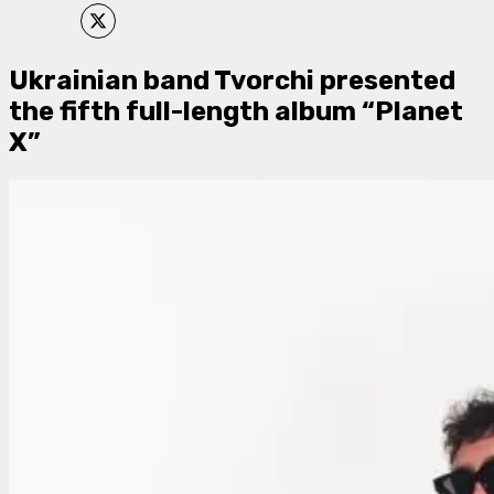
Ukrainian band Tvorchi presented
the fifth full-length album “Planet
X”