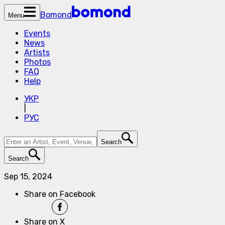
Bomond
Menu
Events
News
Artists
Photos
FAQ
Help
УКР
|
РУС
Search
Search
Sep 15, 2024
Share on Facebook
Share on X