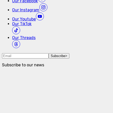
Our
Facebook
Our
Instagram
Our
Youtube
Our
TikTok
Our
Threads
Subscribe
>
Subscribe to our news