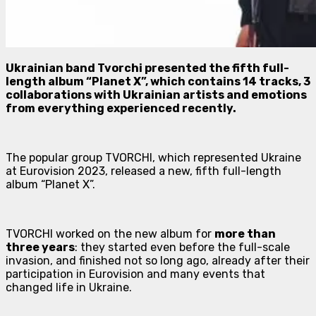
Ukrainian band Tvorchi presented the fifth full-
length album “Planet X”, which contains 14 tracks, 3
collaborations with Ukrainian artists and emotions
from everything experienced recently.
The popular group TVORCHI, which represented Ukraine
at Eurovision 2023, released a new, fifth full-length
album “Planet X”.
TVORCHI worked on the new album for
more than
three years
: they started even before the full-scale
invasion, and finished not so long ago, already after their
participation in Eurovision and many events that
changed life in Ukraine.