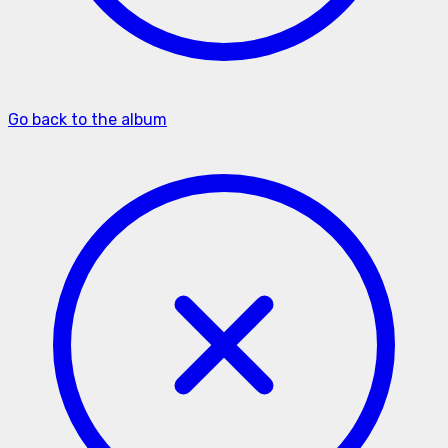
Go back to the album