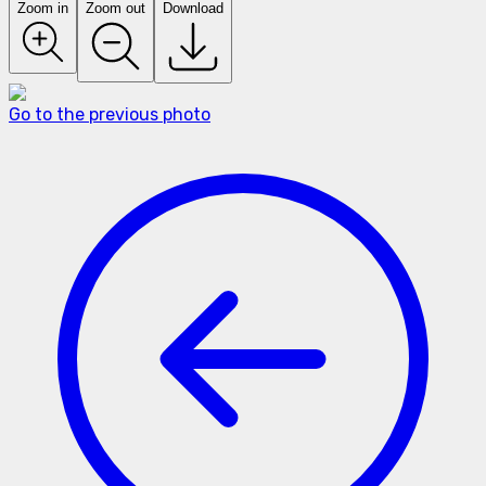
Zoom in
Zoom out
Download
Go to the previous photo