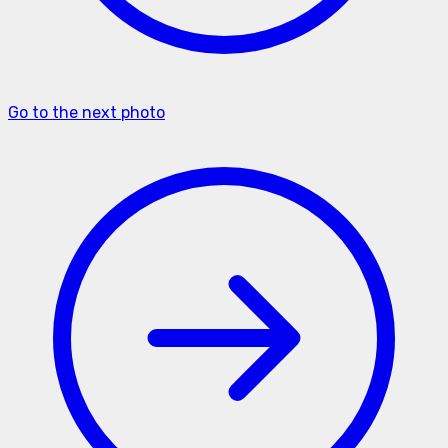
Go to the next photo