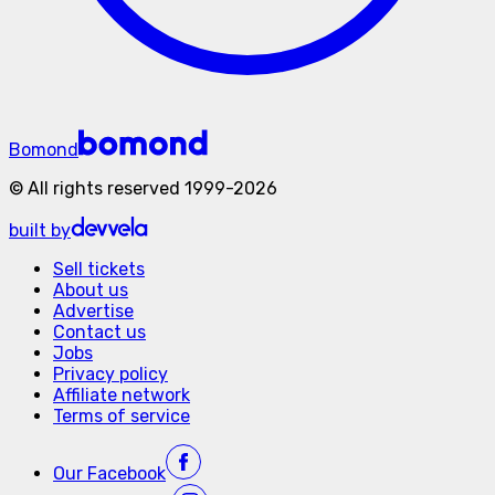
Bomond
©
All rights reserved
1999-
2026
built by
Sell tickets
About us
Advertise
Contact us
Jobs
Privacy policy
Affiliate network
Terms of service
Our
Facebook