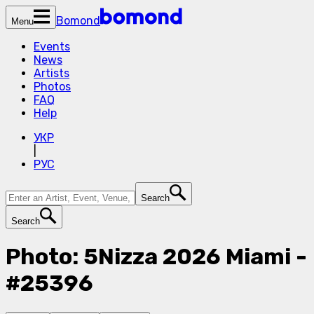
Bomond
Menu
Events
News
Artists
Photos
FAQ
Help
УКР
|
РУС
Search
Search
Photo: 5Nizza 2026 Miami -
#25396