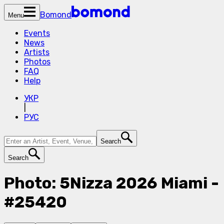
Bomond
Menu
Events
News
Artists
Photos
FAQ
Help
УКР
|
РУС
Search
Search
Photo: 5Nizza 2026 Miami -
#25420