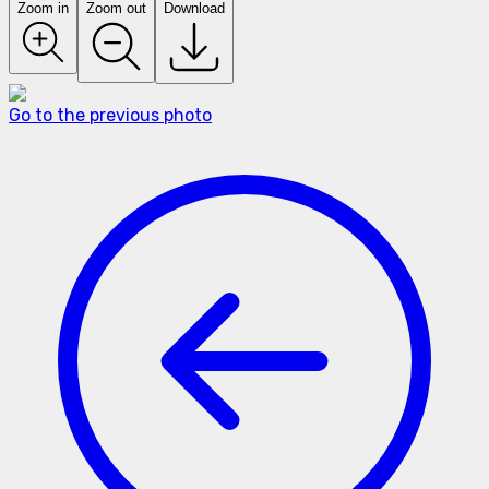
Zoom in
Zoom out
Download
Go to the previous photo