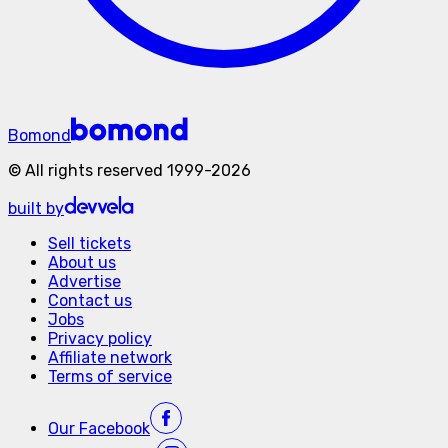
Bomond
©
All rights reserved
1999-
2026
built by
Sell tickets
About us
Advertise
Contact us
Jobs
Privacy policy
Affiliate network
Terms of service
Our
Facebook