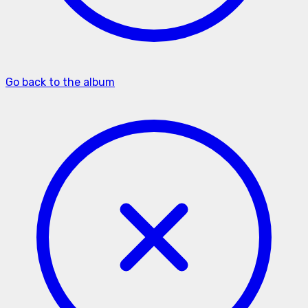
Go back to the album