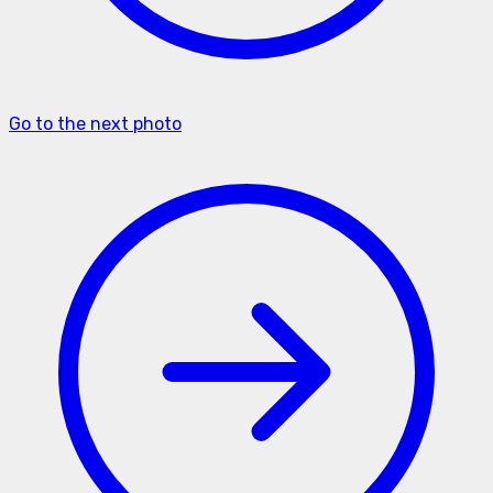
Go to the next photo