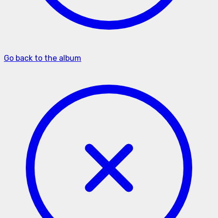
Go back to the album