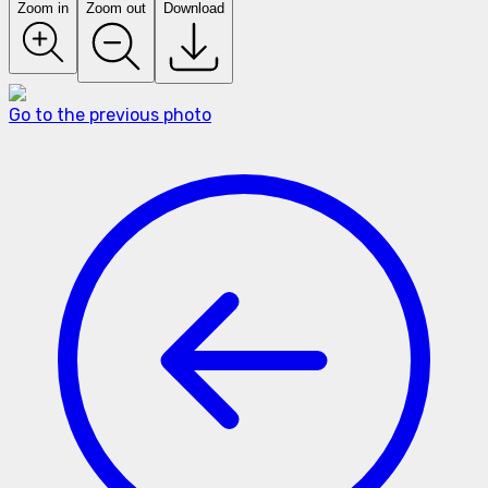
Zoom in
Zoom out
Download
Go to the previous photo