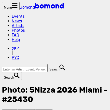
Bomond
Menu
Events
News
Artists
Photos
FAQ
Help
УКР
|
РУС
Search
Search
Photo: 5Nizza 2026 Miami -
#25430