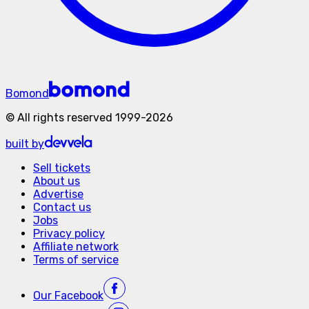
Bomond
©
All rights reserved
1999-
2026
built by
Sell tickets
About us
Advertise
Contact us
Jobs
Privacy policy
Affiliate network
Terms of service
Our
Facebook