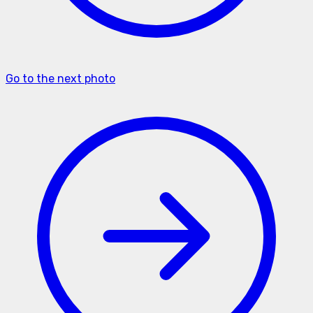
Go to the next photo