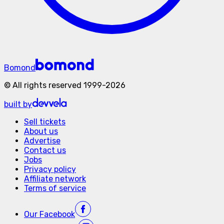
Bomond
©
All rights reserved
1999-
2026
built by
Sell tickets
About us
Advertise
Contact us
Jobs
Privacy policy
Affiliate network
Terms of service
Our
Facebook