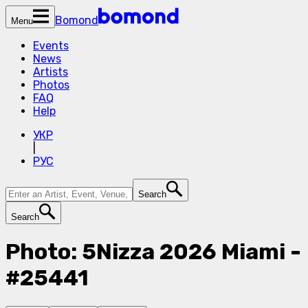
Bomond
Menu
Events
News
Artists
Photos
FAQ
Help
УКР
|
РУС
Search
Search
Photo: 5Nizza 2026 Miami -
#25441