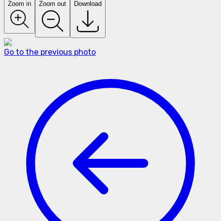
Zoom in
Zoom out
Download
Go to the previous photo