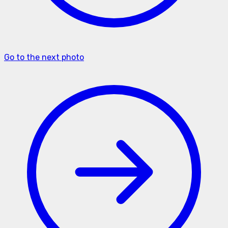
Go to the next photo