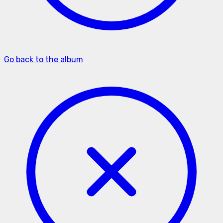
Go back to the album