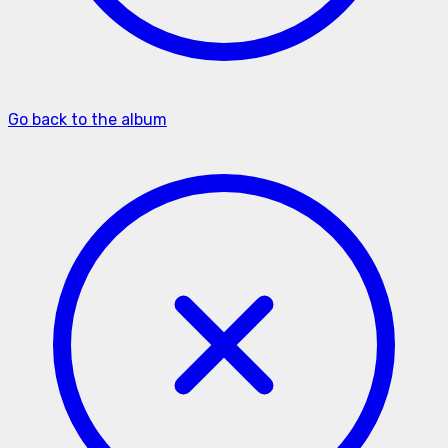
Go back to the album