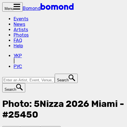
Bomond
Menu
Events
News
Artists
Photos
FAQ
Help
УКР
|
РУС
Search
Search
Photo: 5Nizza 2026 Miami -
#25450