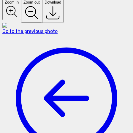
Zoom in
Zoom out
Download
Go to the previous photo