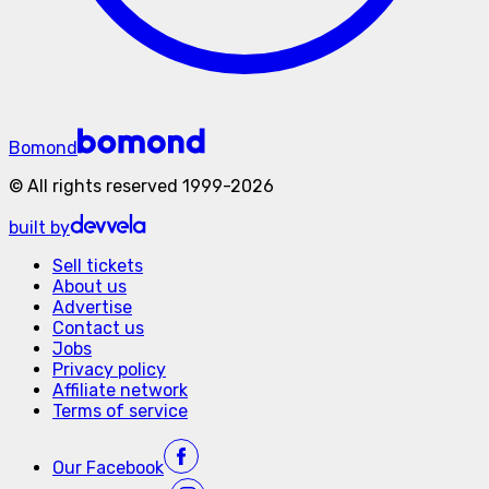
Bomond
©
All rights reserved
1999-
2026
built by
Sell tickets
About us
Advertise
Contact us
Jobs
Privacy policy
Affiliate network
Terms of service
Our
Facebook