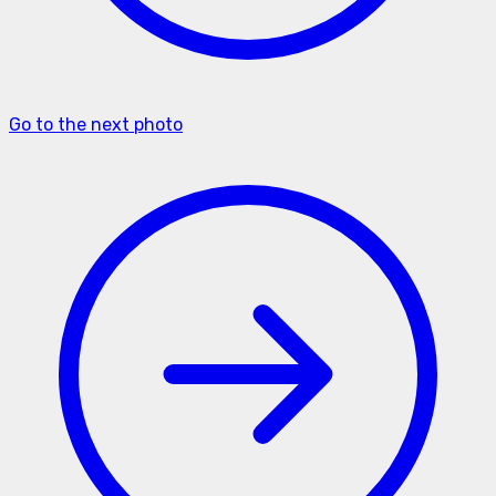
Go to the next photo