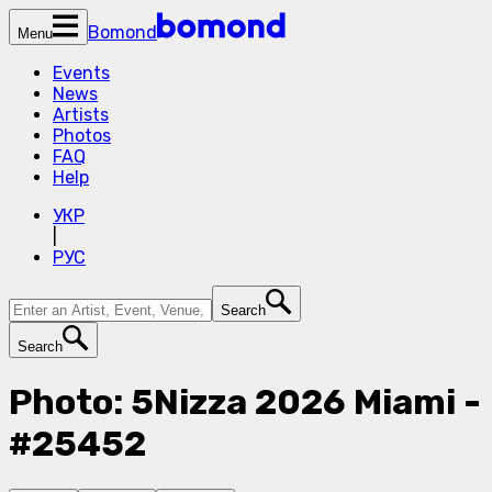
Bomond
Menu
Events
News
Artists
Photos
FAQ
Help
УКР
|
РУС
Search
Search
Photo: 5Nizza 2026 Miami -
#25452