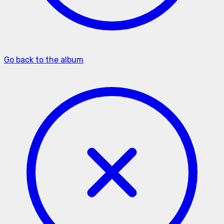
Go back to the album