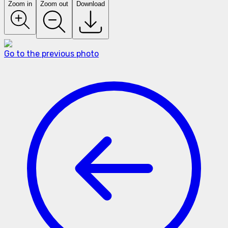
Zoom in
Zoom out
Download
Go to the previous photo