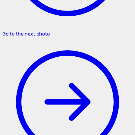
Go to the next photo