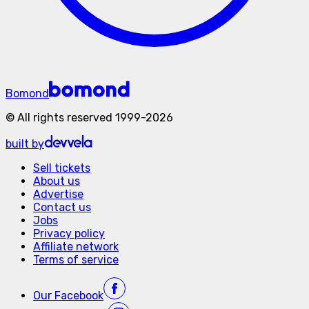
Bomond
©
All rights reserved
1999-
2026
built by
Sell tickets
About us
Advertise
Contact us
Jobs
Privacy policy
Affiliate network
Terms of service
Our
Facebook