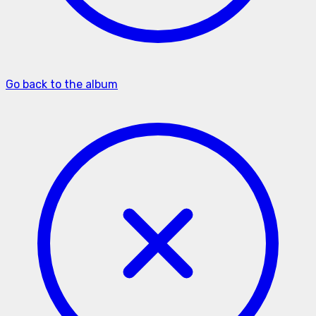
Go back to the album