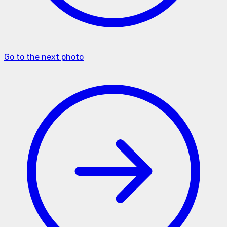
Go to the next photo