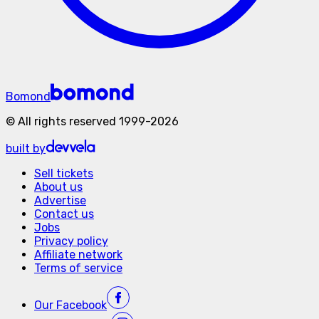
Bomond
©
All rights reserved
1999-
2026
built by
Sell tickets
About us
Advertise
Contact us
Jobs
Privacy policy
Affiliate network
Terms of service
Our
Facebook