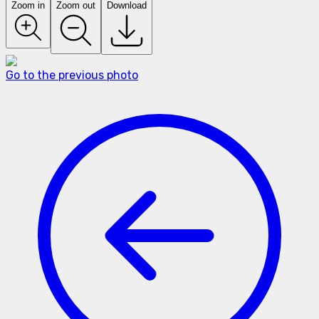
Zoom in
Zoom out
Download
Go to the previous photo