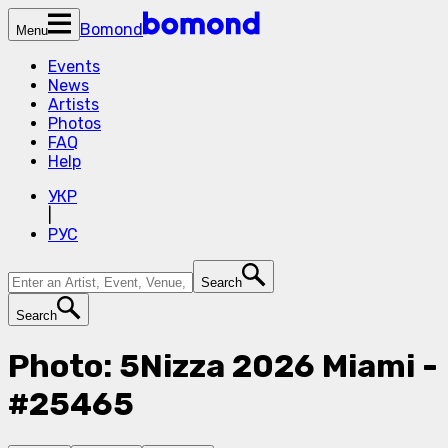
Bomond
Menu
Events
News
Artists
Photos
FAQ
Help
УКР
|
РУС
Search
Search
Photo: 5Nizza 2026 Miami -
#25465