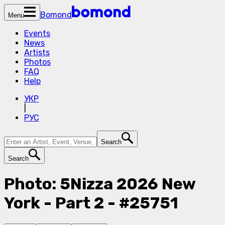
Bomond
Menu
Events
News
Artists
Photos
FAQ
Help
УКР
|
РУС
Search
Search
Photo: 5Nizza 2026 New
York - Part 2 - #25751