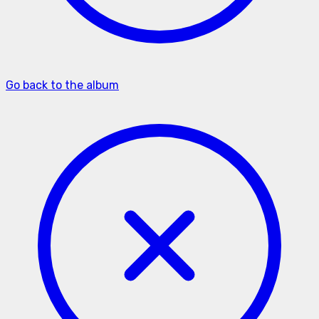
Go back to the album