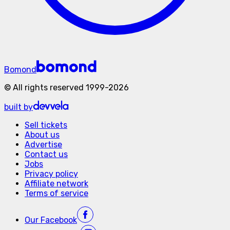
Bomond
©
All rights reserved
1999-
2026
built by
Sell tickets
About us
Advertise
Contact us
Jobs
Privacy policy
Affiliate network
Terms of service
Our
Facebook