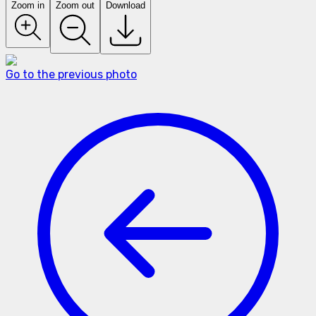
Zoom in
Zoom out
Download
Go to the previous photo