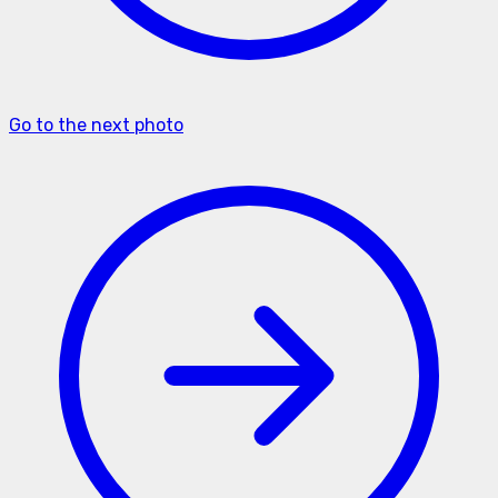
Go to the next photo