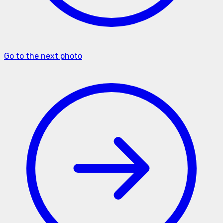
Go to the next photo