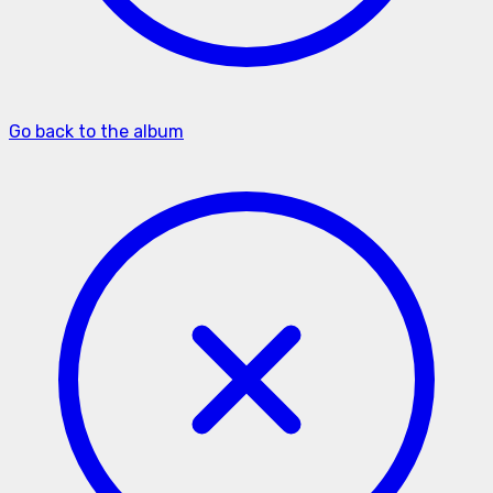
Go back to the album