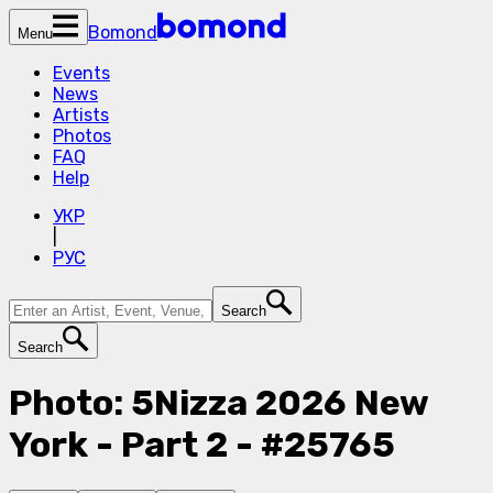
Bomond
Menu
Events
News
Artists
Photos
FAQ
Help
УКР
|
РУС
Search
Search
Photo: 5Nizza 2026 New
York - Part 2 - #25765