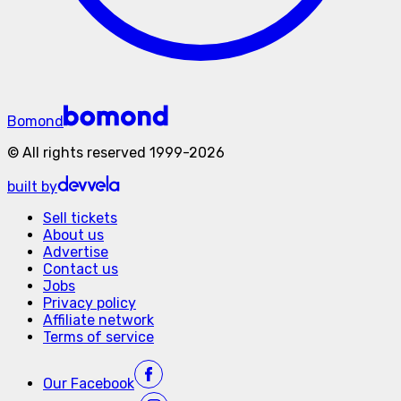
Bomond
©
All rights reserved
1999-
2026
built by
Sell tickets
About us
Advertise
Contact us
Jobs
Privacy policy
Affiliate network
Terms of service
Our
Facebook