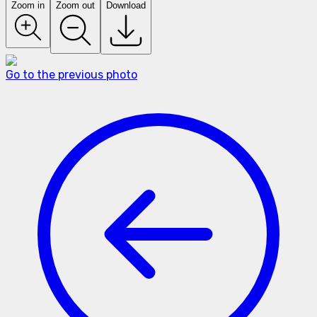
Zoom in
Zoom out
Download
Go to the previous photo