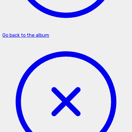
Go back to the album