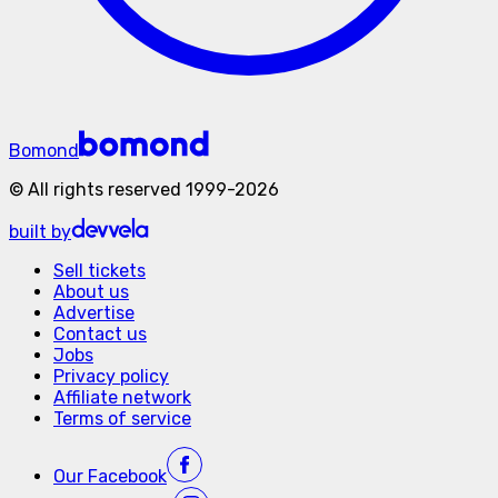
Bomond
©
All rights reserved
1999-
2026
built by
Sell tickets
About us
Advertise
Contact us
Jobs
Privacy policy
Affiliate network
Terms of service
Our
Facebook