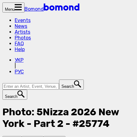
Bomond
Menu
Events
News
Artists
Photos
FAQ
Help
УКР
|
РУС
Search
Search
Photo: 5Nizza 2026 New
York - Part 2 - #25774