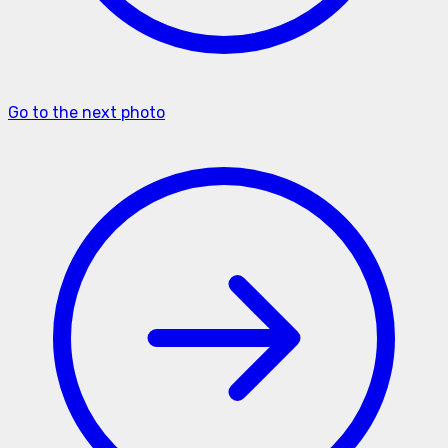
Go to the next photo