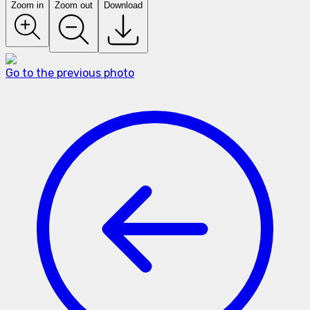
Zoom in
Zoom out
Download
Go to the previous photo